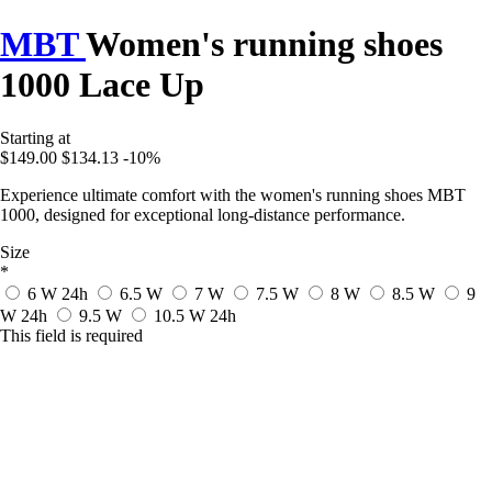
MBT
Women's running shoes
1000 Lace Up
Starting at
$149.00
$134.13
-10%
Experience ultimate comfort with the women's running shoes MBT
1000, designed for exceptional long-distance performance.
Size
*
6 W
24h
6.5 W
7 W
7.5 W
8 W
8.5 W
9
W
24h
9.5 W
10.5 W
24h
This field is required