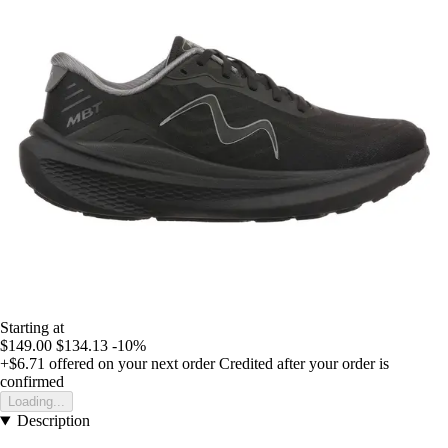
Starting at
$149.00
$134.13
-10%
+$6.71
offered on your next order
Credited after your order is
confirmed
Loading...
Description