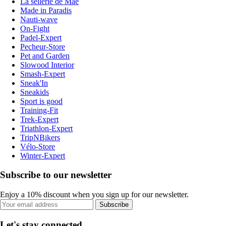
La sellerie de Maé
Made in Paradis
Nauti-wave
On-Fight
Padel-Expert
Pecheur-Store
Pet and Garden
Slowood Interior
Smash-Expert
Sneak'In
Sneakids
Sport is good
Training-Fit
Trek-Expert
Triathlon-Expert
TripNBikers
Vélo-Store
Winter-Expert
Subscribe to our newsletter
Enjoy a 10% discount when you sign up for our newsletter.
Subscribe
Let's stay connected