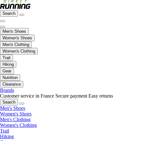
Search
Men's Shoes
Women's Shoes
Men's Clothing
Women's Clothing
Trail
Hiking
Gear
Nutrition
Clearance
Brands
Customer service in France
Secure payment
Easy returns
Search
Men's Shoes
Women's Shoes
Men's Clothing
Women's Clothing
Trail
Hiking