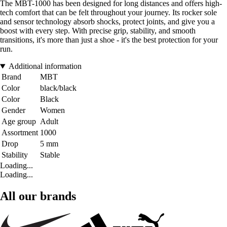
The MBT-1000 has been designed for long distances and offers high-
tech comfort that can be felt throughout your journey. Its rocker sole
and sensor technology absorb shocks, protect joints, and give you a
boost with every step. With precise grip, stability, and smooth
transitions, it's more than just a shoe - it's the best protection for your
run.
Additional information
Brand
MBT
Color
black/black
Color
Black
Gender
Women
Age group
Adult
Assortment
1000
Drop
5 mm
Stability
Stable
Loading...
Loading...
All our brands