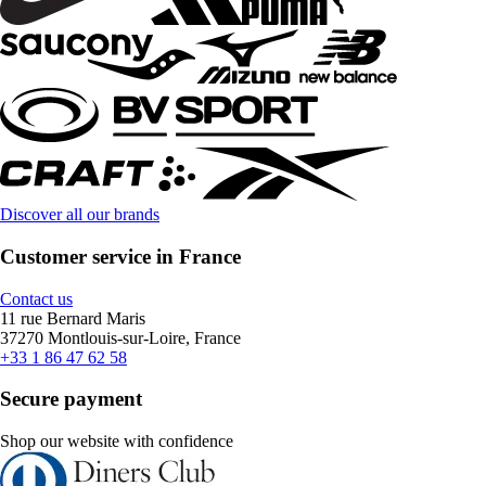
Discover all our brands
Customer service in France
Contact us
11 rue Bernard Maris
37270 Montlouis-sur-Loire, France
+33 1 86 47 62 58
Secure payment
Shop our website with confidence