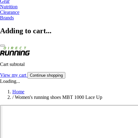
Gear
Nutrition
Clearance
Brands
Adding to cart...
Cart subtotal
View my cart
Continue shopping
Loading...
Home
/
Women's running shoes MBT 1000 Lace Up