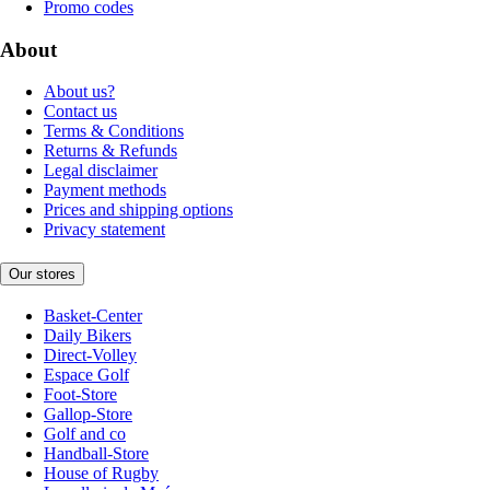
Promo codes
About
About us?
Contact us
Terms & Conditions
Returns & Refunds
Legal disclaimer
Payment methods
Prices and shipping options
Privacy statement
Our stores
Basket-Center
Daily Bikers
Direct-Volley
Espace Golf
Foot-Store
Gallop-Store
Golf and co
Handball-Store
House of Rugby