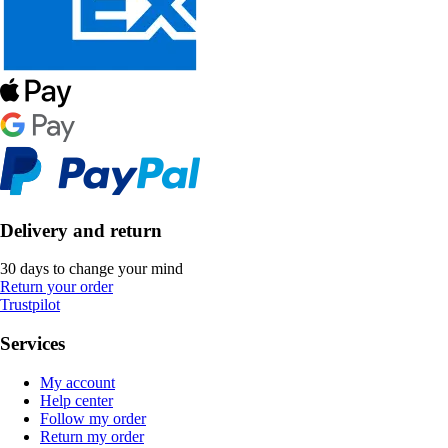
Delivery and return
30 days to change your mind
Return your order
Trustpilot
Services
My account
Help center
Follow my order
Return my order