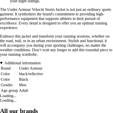
your night outings.
The Under Armour Velociti Storm Jacket is not just an ordinary sports
garment. It symbolizes the brand's commitment to providing high-
performance equipment that supports athletes in their pursuit of
excellence. Every detail is designed to offer you an optimal running
experience.
Embrace this jacket and transform your running sessions, whether on
the road, trail, or in an urban environment. Stylish and functional, it
will accompany you during your sporting challenges, no matter the
weather conditions. Don’t wait any longer to add this essential piece to
your running wardrobe.
Additional information
Brand
Under Armour
Color
black/reflective
Color
Black
Gender
Men
Age group
Adult
Loading...
Loading...
All our brands