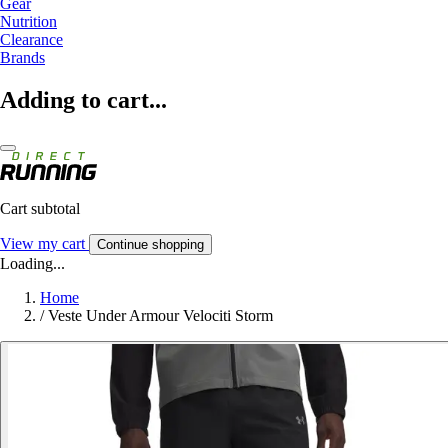
Gear
Nutrition
Clearance
Brands
Adding to cart...
Cart subtotal
View my cart
Continue shopping
Loading...
Home
/
Veste Under Armour Velociti Storm