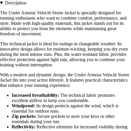
Description
The Under Armour Velociti Storm Jacket is specially designed for
running enthusiasts who want to combine comfort, performance, and
style. Made with high-quality materials, this jacket stands out for its
ability to protect you from the elements while maintaining great
freedom of movement.
This technical jacket is ideal for outings in changeable weather. Its
innovative design allows for moisture-wicking, keeping you dry even
during the most intense runs. Plus, the water-resistant fabric provides
effective protection against light rain, allowing you to continue your
training without interruption.
With a modern and dynamic design, the Under Armour Velociti Storm
Jacket fits into your active lifestyle. It features practical characteristics
that enhance your running experience:
Increased breathability:
The technical fabric promotes
excellent airflow to keep you comfortable.
Windproof:
Its design protects against the wind, which is
essential for outdoor runs.
Zip pockets:
Secure pockets to store your keys or other
essentials during your run.
Reflectivity:
Reflective elements for increased visibility during