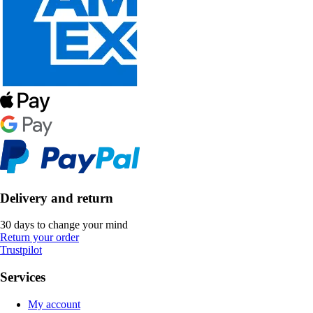
Delivery and return
30 days to change your mind
Return your order
Trustpilot
Services
My account