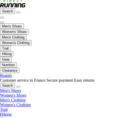
Search
Men's Shoes
Women's Shoes
Men's Clothing
Women's Clothing
Trail
Hiking
Gear
Nutrition
Clearance
Brands
Customer service in France
Secure payment
Easy returns
Search
Men's Shoes
Women's Shoes
Men's Clothing
Women's Clothing
Trail
Hiking