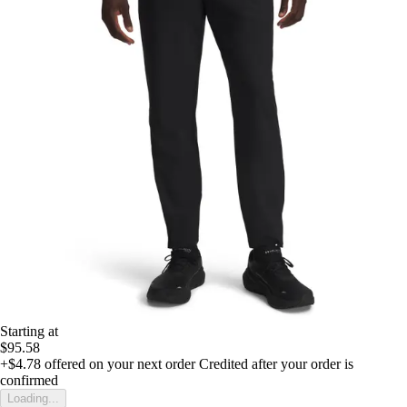
Starting at
$95.58
+$4.78
offered on your next order
Credited after your order is
confirmed
Loading...