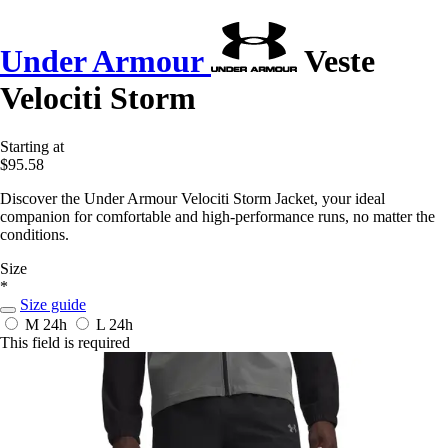
Under Armour
Veste
Velociti Storm
Starting at
$95.58
Discover the Under Armour Velociti Storm Jacket, your ideal
companion for comfortable and high-performance runs, no matter the
conditions.
Size
*
Size guide
M
24h
L
24h
This field is required