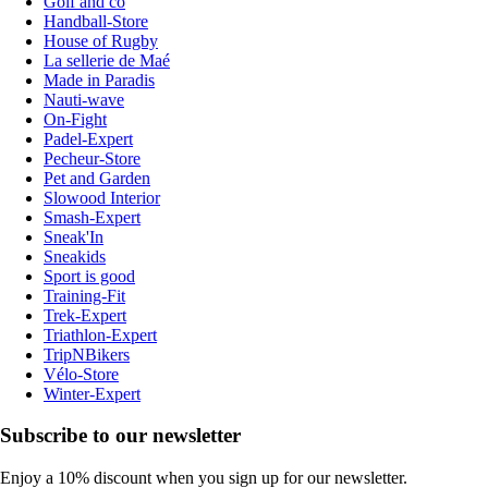
Golf and co
Handball-Store
House of Rugby
La sellerie de Maé
Made in Paradis
Nauti-wave
On-Fight
Padel-Expert
Pecheur-Store
Pet and Garden
Slowood Interior
Smash-Expert
Sneak'In
Sneakids
Sport is good
Training-Fit
Trek-Expert
Triathlon-Expert
TripNBikers
Vélo-Store
Winter-Expert
Subscribe to our newsletter
Enjoy a 10% discount when you sign up for our newsletter.