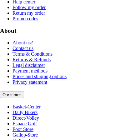
Help center
Follow my order
Return my order
Promo codes
About
About us?
Contact us
Terms & Conditions
Returns & Refunds
Legal disclaimer
Payment methods
Prices and shipping options
Privacy statement
Our stores
Basket-Center
Daily Bikers
Direct-Volley
Espace Golf
Foot-Store
Gallop-Store