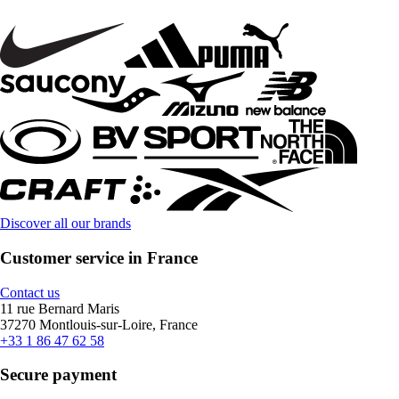
Discover all our brands
Customer service in France
Contact us
11 rue Bernard Maris
37270 Montlouis-sur-Loire, France
+33 1 86 47 62 58
Secure payment