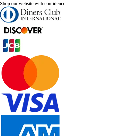
Shop our website with confidence