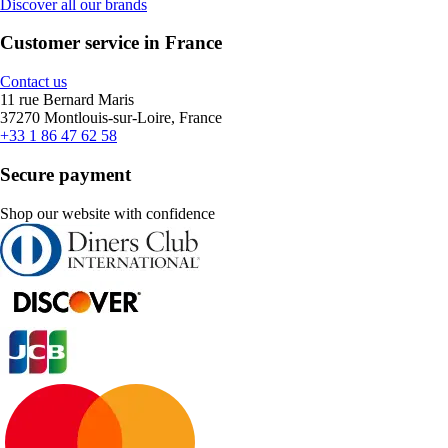
Discover all our brands
Customer service in France
Contact us
11 rue Bernard Maris
37270 Montlouis-sur-Loire, France
+33 1 86 47 62 58
Secure payment
Shop our website with confidence