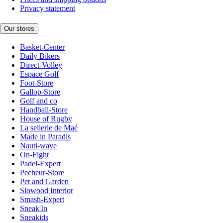
Privacy statement
Our stores
Basket-Center
Daily Bikers
Direct-Volley
Espace Golf
Foot-Store
Gallop-Store
Golf and co
Handball-Store
House of Rugby
La sellerie de Maé
Made in Paradis
Nauti-wave
On-Fight
Padel-Expert
Pecheur-Store
Pet and Garden
Slowood Interior
Smash-Expert
Sneak'In
Sneakids