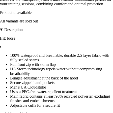
your training sessions, combining comfort and optimal protection.
Product unavailable
All variants are sold out
Description
Fit:
loose
:
100% waterproof and breathable, durable 2.5-layer fabric with
fully sealed seams
Full front zip with storm flap
UA Storm technology repels water without compromising
breathability
Bungee adjustment at the back of the hood
Secure zipped hand pockets
Men's UA Cloudstrike
Uses a PFC-free water-repellent treatment
Main fabric contains at least 90% recycled polyester, excluding
finishes and embellishments
Adjustable cuffs for a secure fit