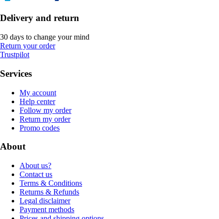
Delivery and return
30 days to change your mind
Return your order
Trustpilot
Services
My account
Help center
Follow my order
Return my order
Promo codes
About
About us?
Contact us
Terms & Conditions
Returns & Refunds
Legal disclaimer
Payment methods
Prices and shipping options