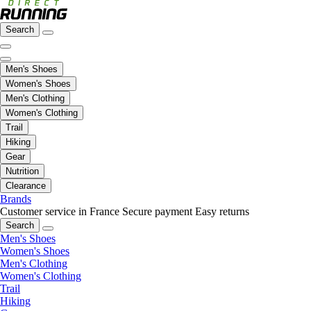
Search
Men's Shoes
Women's Shoes
Men's Clothing
Women's Clothing
Trail
Hiking
Gear
Nutrition
Clearance
Brands
Customer service in France
Secure payment
Easy returns
Search
Men's Shoes
Women's Shoes
Men's Clothing
Women's Clothing
Trail
Hiking