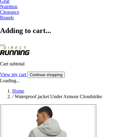
Gear
Nutrition
Clearance
Brands
Adding to cart...
Cart subtotal
View my cart
Continue shopping
Loading...
Home
/
Waterproof jacket Under Armour Cloudstrike