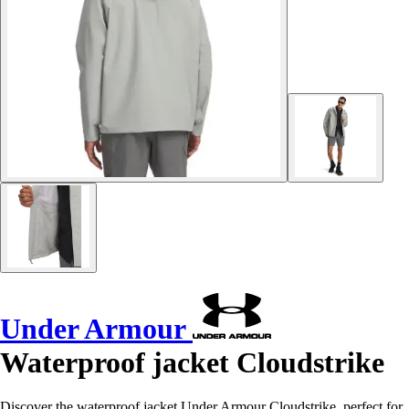
Under Armour
Waterproof jacket Cloudstrike
Discover the waterproof jacket Under Armour Cloudstrike, perfect for