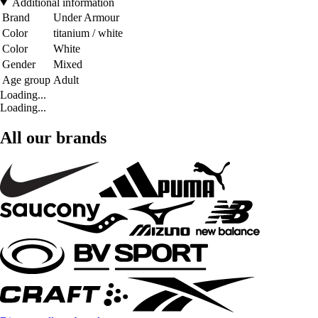
Additional information
Brand
Under Armour
Color
titanium / white
Color
White
Gender
Mixed
Age group
Adult
Loading...
Loading...
All our brands