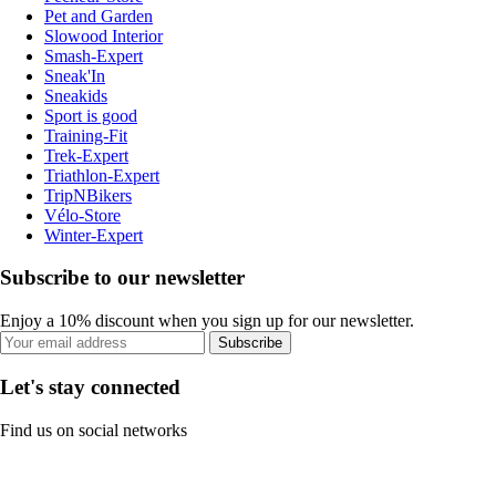
Pet and Garden
Slowood Interior
Smash-Expert
Sneak'In
Sneakids
Sport is good
Training-Fit
Trek-Expert
Triathlon-Expert
TripNBikers
Vélo-Store
Winter-Expert
Subscribe to our newsletter
Enjoy a 10% discount when you sign up for our newsletter.
Subscribe
Let's stay connected
Find us on social networks