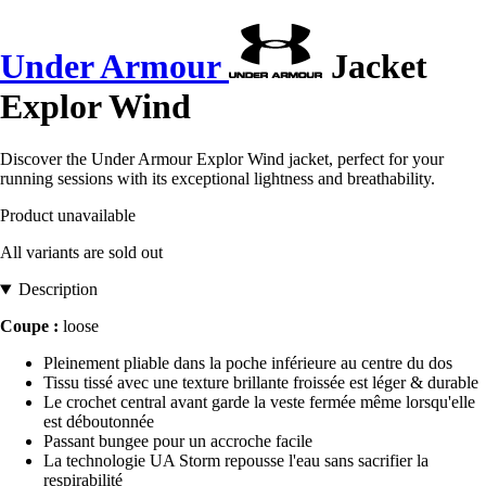
Under Armour
Jacket
Explor Wind
Discover the Under Armour Explor Wind jacket, perfect for your
running sessions with its exceptional lightness and breathability.
Product unavailable
All variants are sold out
Description
Coupe :
loose
Pleinement pliable dans la poche inférieure au centre du dos
Tissu tissé avec une texture brillante froissée est léger & durable
Le crochet central avant garde la veste fermée même lorsqu'elle
est déboutonnée
Passant bungee pour un accroche facile
La technologie UA Storm repousse l'eau sans sacrifier la
respirabilité