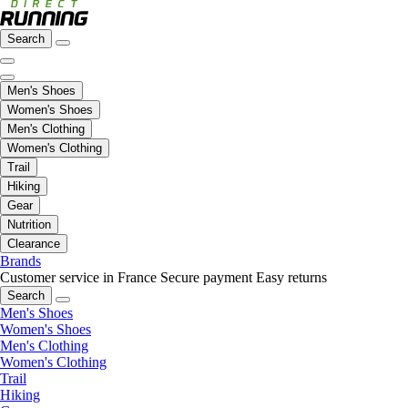
Search
Men's Shoes
Women's Shoes
Men's Clothing
Women's Clothing
Trail
Hiking
Gear
Nutrition
Clearance
Brands
Customer service in France
Secure payment
Easy returns
Search
Men's Shoes
Women's Shoes
Men's Clothing
Women's Clothing
Trail
Hiking