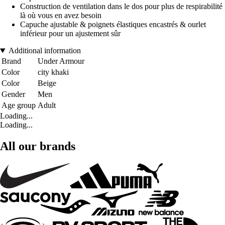
Construction de ventilation dans le dos pour plus de respirabilité
là où vous en avez besoin
Capuche ajustable & poignets élastiques encastrés & ourlet
inférieur pour un ajustement sûr
Additional information
Brand
Under Armour
Color
city khaki
Color
Beige
Gender
Men
Age group
Adult
Loading...
Loading...
All our brands