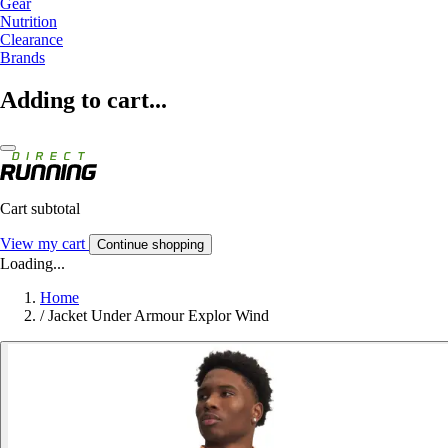
Gear
Nutrition
Clearance
Brands
Adding to cart...
Cart subtotal
View my cart
Continue shopping
Loading...
Home
/
Jacket Under Armour Explor Wind