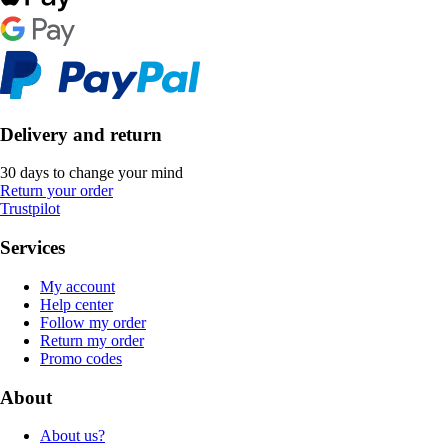
Delivery and return
30 days to change your mind
Return your order
Trustpilot
Services
My account
Help center
Follow my order
Return my order
Promo codes
About
About us?