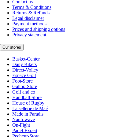
Contact us
Terms & Conditions
Returns & Refunds
Legal disclaimer
Payment methods
Prices and shipping options
Privacy statement
Our stores
Basket-Center
Daily Bikers
Direct-Volley
Espace Golf
Foot-Store
Gallop-Store
Golf and co
Handball-Store
House of Rugby
La sellerie de Maé
Made in Paradis
Nauti-wave
On-Fight
Padel-Expert
Pecheur-Store