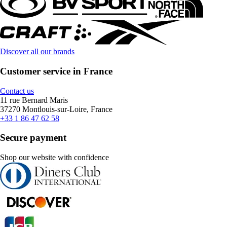
Discover all our brands
Customer service in France
Contact us
11 rue Bernard Maris
37270 Montlouis-sur-Loire, France
+33 1 86 47 62 58
Secure payment
Shop our website with confidence