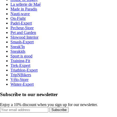
La sellerie de Maé
Made in Paradis
Nauti-wave
On-Fight
Padel-Expert
Pecheur-Store
Pet and Garden
Slowood Interior
Smash-Expert
Sneak'In
Sneakids
Sport is good
Training-Fit
Trek-Expert
Triathlon-Expert
TripNBikers
Vélo-Store
Winter-Expert
Subscribe to our newsletter
Enjoy a 10% discount when you sign up for our newsletter.
Subscribe