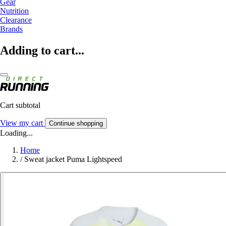
Gear
Nutrition
Clearance
Brands
Adding to cart...
Cart subtotal
View my cart
Continue shopping
Loading...
Home
/
Sweat jacket Puma Lightspeed