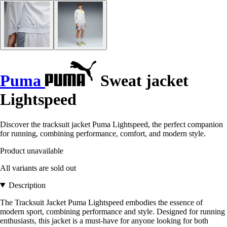
Puma
Sweat jacket
Lightspeed
Discover the tracksuit jacket Puma Lightspeed, the perfect companion
for running, combining performance, comfort, and modern style.
Product unavailable
All variants are sold out
Description
The Tracksuit Jacket Puma Lightspeed embodies the essence of
modern sport, combining performance and style. Designed for running
enthusiasts, this jacket is a must-have for anyone looking for both