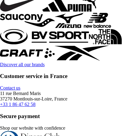
Discover all our brands
Customer service in France
Contact us
11 rue Bernard Maris
37270 Montlouis-sur-Loire, France
+33 1 86 47 62 58
Secure payment
Shop our website with confidence