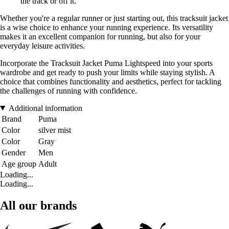
the track or off it.
Whether you're a regular runner or just starting out, this tracksuit jacket
is a wise choice to enhance your running experience. Its versatility
makes it an excellent companion for running, but also for your
everyday leisure activities.
Incorporate the Tracksuit Jacket Puma Lightspeed into your sports
wardrobe and get ready to push your limits while staying stylish. A
choice that combines functionality and aesthetics, perfect for tackling
the challenges of running with confidence.
Additional information
Brand
Puma
Color
silver mist
Color
Gray
Gender
Men
Age group
Adult
Loading...
Loading...
All our brands