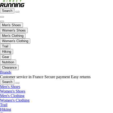
Search
Men's Shoes
Women's Shoes
Men's Clothing
Women's Clothing
Trail
Hiking
Gear
Nutrition
Clearance
Brands
Customer service in France
Secure payment
Easy returns
Search
Men's Shoes
Women's Shoes
Men's Clothing
Women's Clothing
Trail
Hiking