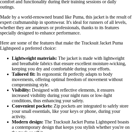
comfort and functionality during their training sessions or daily
outings.
Made by a world-renowned brand like Puma, this jacket is the result of
expert craftsmanship in sportswear. It's ideal for runners of all levels,
whether they are amateurs or professionals, thanks to its features
specially designed to enhance performance.
Here are some of the features that make the Tracksuit Jacket Puma
Lightspeed a preferred choice:
Lightweight materials:
The jacket is made with lightweight
and breathable fabrics that ensure excellent moisture-wicking,
keeping you dry and comfortable during your efforts.
Tailored fit:
Its ergonomic fit perfectly adapts to body
movements, offering optimal freedom of movement without
compromising style.
Visibility:
Designed with reflective elements, it ensures
increased visibility during your night runs or low-light
conditions, thus enhancing your safety.
Convenient pockets:
Zip pockets are integrated to safely store
your small essentials, like your keys or phone, during your
activity.
Modern design:
The Tracksuit Jacket Puma Lightspeed boasts
a contemporary design that keeps you stylish whether you're on