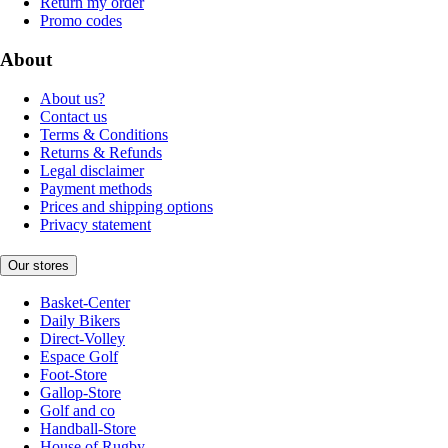
Return my order
Promo codes
About
About us?
Contact us
Terms & Conditions
Returns & Refunds
Legal disclaimer
Payment methods
Prices and shipping options
Privacy statement
Our stores
Basket-Center
Daily Bikers
Direct-Volley
Espace Golf
Foot-Store
Gallop-Store
Golf and co
Handball-Store
House of Rugby