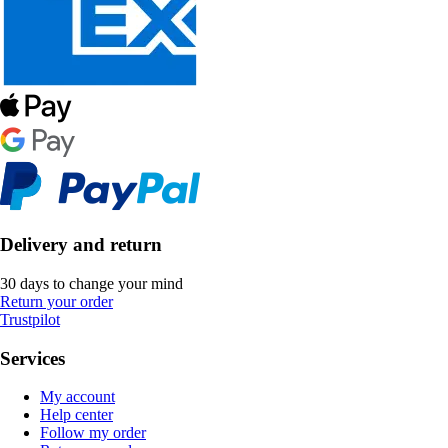
Delivery and return
30 days to change your mind
Return your order
Trustpilot
Services
My account
Help center
Follow my order