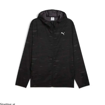
Starting at