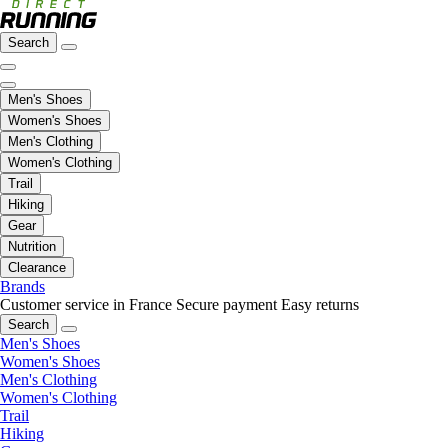
Search
Men's Shoes
Women's Shoes
Men's Clothing
Women's Clothing
Trail
Hiking
Gear
Nutrition
Clearance
Brands
Customer service in France
Secure payment
Easy returns
Search
Men's Shoes
Women's Shoes
Men's Clothing
Women's Clothing
Trail
Hiking