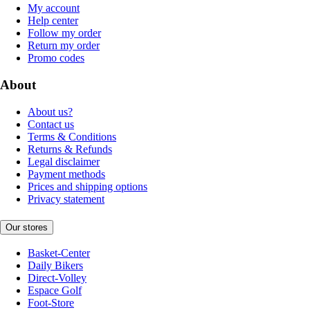
My account
Help center
Follow my order
Return my order
Promo codes
About
About us?
Contact us
Terms & Conditions
Returns & Refunds
Legal disclaimer
Payment methods
Prices and shipping options
Privacy statement
Our stores
Basket-Center
Daily Bikers
Direct-Volley
Espace Golf
Foot-Store