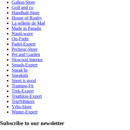
Gallop-Store
Golf and co
Handball-Store
House of Rugby
La sellerie de Maé
Made in Paradis
Nauti-wave
On-Fight
Padel-Expert
Pecheur-Store
Pet and Garden
Slowood Interior
Smash-Expert
Sneak'In
Sneakids
Sport is good
Training-Fit
Trek-Expert
Triathlon-Expert
TripNBikers
Vélo-Store
Winter-Expert
Subscribe to our newsletter