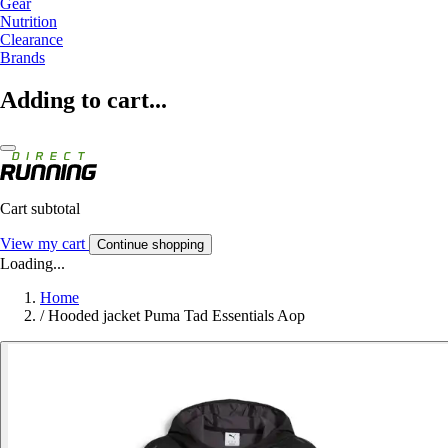
Gear
Nutrition
Clearance
Brands
Adding to cart...
Cart subtotal
View my cart
Continue shopping
Loading...
Home
/
Hooded jacket Puma Tad Essentials Aop