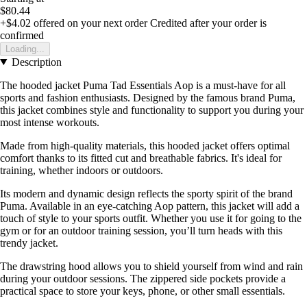
$80.44
+$4.02
offered on your next order
Credited after your order is
confirmed
Loading...
Description
The hooded jacket Puma Tad Essentials Aop is a must-have for all
sports and fashion enthusiasts. Designed by the famous brand Puma,
this jacket combines style and functionality to support you during your
most intense workouts.
Made from high-quality materials, this hooded jacket offers optimal
comfort thanks to its fitted cut and breathable fabrics. It's ideal for
training, whether indoors or outdoors.
Its modern and dynamic design reflects the sporty spirit of the brand
Puma. Available in an eye-catching Aop pattern, this jacket will add a
touch of style to your sports outfit. Whether you use it for going to the
gym or for an outdoor training session, you’ll turn heads with this
trendy jacket.
The drawstring hood allows you to shield yourself from wind and rain
during your outdoor sessions. The zippered side pockets provide a
practical space to store your keys, phone, or other small essentials.