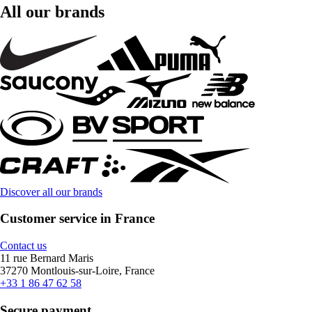
All our brands
Discover all our brands
Customer service in France
Contact us
11 rue Bernard Maris
37270 Montlouis-sur-Loire, France
+33 1 86 47 62 58
Secure payment