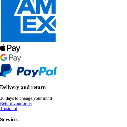
Delivery and return
30 days to change your mind
Return your order
Trustpilot
Services