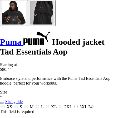
Puma
Hooded jacket
Tad Essentials Aop
Starting at
$80.44
Embrace style and performance with the Puma Tad Essentials Aop
hoodie, perfect for your workouts.
Size
*
Size guide
XS
S
M
L
XL
2XL
3XL
24h
This field is required