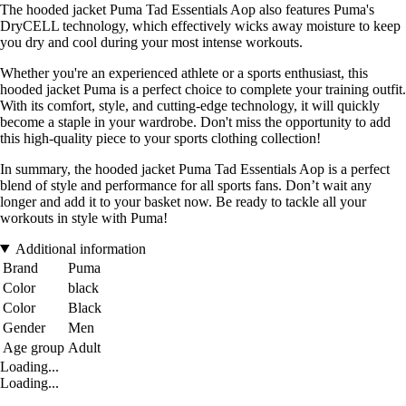
The hooded jacket Puma Tad Essentials Aop also features Puma's
DryCELL technology, which effectively wicks away moisture to keep
you dry and cool during your most intense workouts.
Whether you're an experienced athlete or a sports enthusiast, this
hooded jacket Puma is a perfect choice to complete your training outfit.
With its comfort, style, and cutting-edge technology, it will quickly
become a staple in your wardrobe. Don't miss the opportunity to add
this high-quality piece to your sports clothing collection!
In summary, the hooded jacket Puma Tad Essentials Aop is a perfect
blend of style and performance for all sports fans. Don’t wait any
longer and add it to your basket now. Be ready to tackle all your
workouts in style with Puma!
Additional information
Brand
Puma
Color
black
Color
Black
Gender
Men
Age group
Adult
Loading...
Loading...