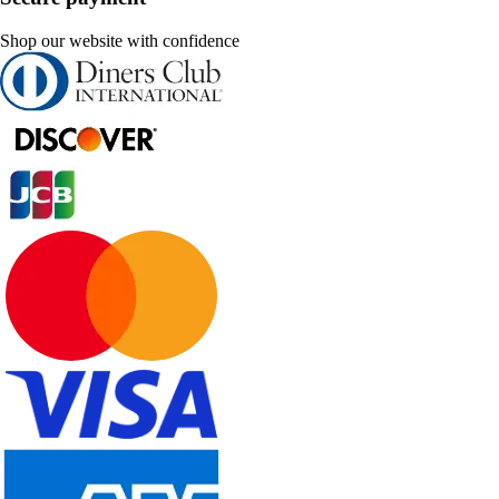
Shop our website with confidence