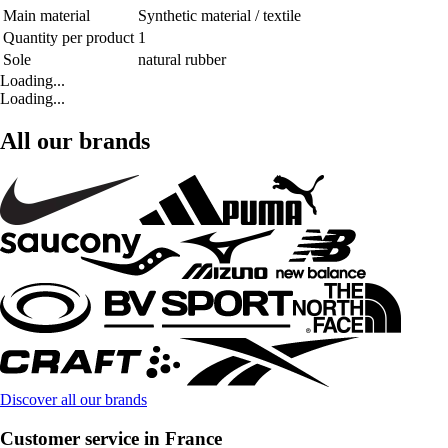
Main material
Synthetic material / textile
Quantity per product
1
Sole
natural rubber
Loading...
Loading...
All our brands
Discover all our brands
Customer service in France