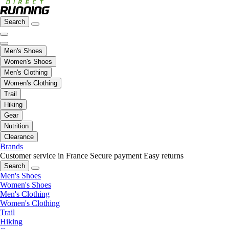
Search
Men's Shoes
Women's Shoes
Men's Clothing
Women's Clothing
Trail
Hiking
Gear
Nutrition
Clearance
Brands
Customer service in France
Secure payment
Easy returns
Search
Men's Shoes
Women's Shoes
Men's Clothing
Women's Clothing
Trail
Hiking