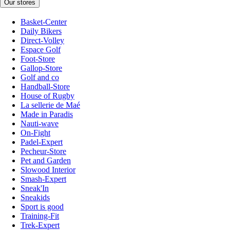
Our stores
Basket-Center
Daily Bikers
Direct-Volley
Espace Golf
Foot-Store
Gallop-Store
Golf and co
Handball-Store
House of Rugby
La sellerie de Maé
Made in Paradis
Nauti-wave
On-Fight
Padel-Expert
Pecheur-Store
Pet and Garden
Slowood Interior
Smash-Expert
Sneak'In
Sneakids
Sport is good
Training-Fit
Trek-Expert