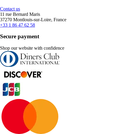
Contact us
11 rue Bernard Maris
37270 Montlouis-sur-Loire, France
+33 1 86 47 62 58
Secure payment
Shop our website with confidence