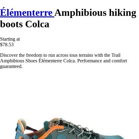
Élémenterre
Amphibious hiking
boots Colca
Starting at
$78.53
Discover the freedom to run across tous terrains with the Trail
Amphibious Shoes Élémenterre Colca. Performance and comfort
guaranteed.