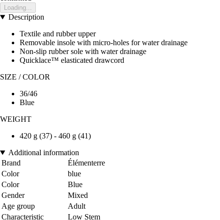
Loading...
Description
Textile and rubber upper
Removable insole with micro-holes for water drainage
Non-slip rubber sole with water drainage
Quicklace™ elasticated drawcord
SIZE / COLOR
36/46
Blue
WEIGHT
420 g (37) - 460 g (41)
Additional information
Brand
Élémenterre
Color
blue
Color
Blue
Gender
Mixed
Age group
Adult
Characteristic
Low Stem