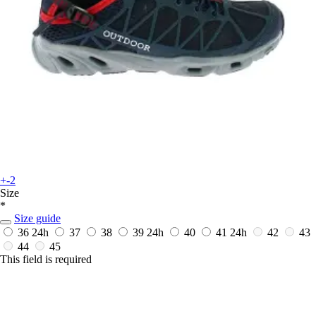
+-2
Size
*
Size guide
36
24h
37
38
39
24h
40
41
24h
42
43
44
45
This field is required