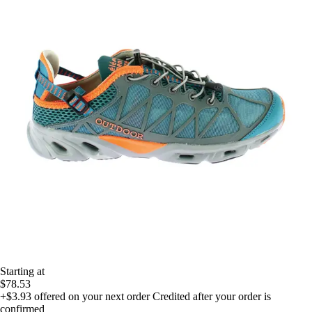
Starting at
$78.53
+$3.93
offered on your next order
Credited after your order is
confirmed