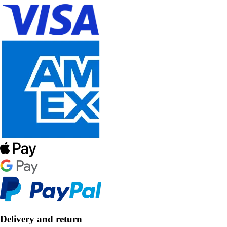
Delivery and return