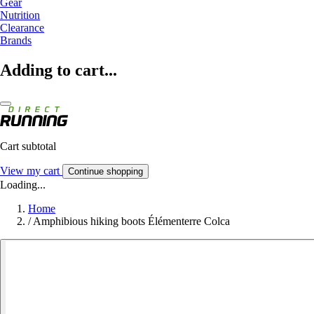
Gear
Nutrition
Clearance
Brands
Adding to cart...
Cart subtotal
View my cart
Continue shopping
Loading...
Home
/
Amphibious hiking boots Élémenterre Colca