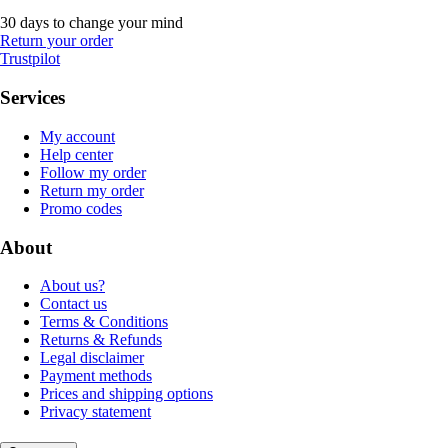
30 days to change your mind
Return your order
Trustpilot
Services
My account
Help center
Follow my order
Return my order
Promo codes
About
About us?
Contact us
Terms & Conditions
Returns & Refunds
Legal disclaimer
Payment methods
Prices and shipping options
Privacy statement