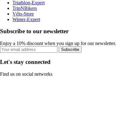
Triathlon-Expert
TripNBikers
Vélo-Store
Winter-Expert
Subscribe to our newsletter
Enjoy a 10% discount when you sign up for our newsletter.
Subscribe
Let's stay connected
Find us on social networks