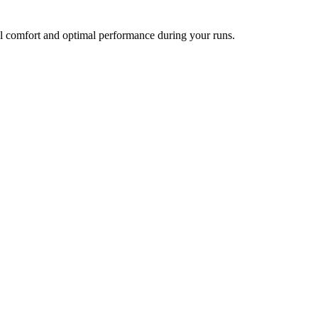
l comfort and optimal performance during your runs.