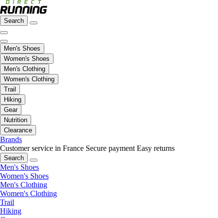
Search
Men's Shoes
Women's Shoes
Men's Clothing
Women's Clothing
Trail
Hiking
Gear
Nutrition
Clearance
Brands
Customer service in France
Secure payment
Easy returns
Search
Men's Shoes
Women's Shoes
Men's Clothing
Women's Clothing
Trail
Hiking