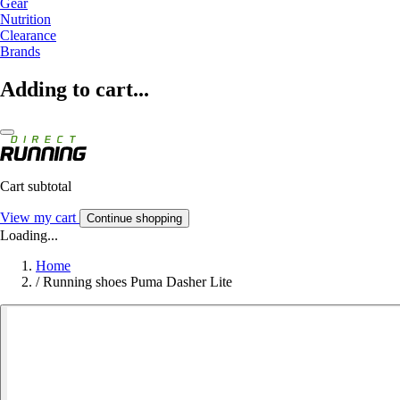
Gear
Nutrition
Clearance
Brands
Adding to cart...
Cart subtotal
View my cart
Continue shopping
Loading...
Home
/
Running shoes Puma Dasher Lite