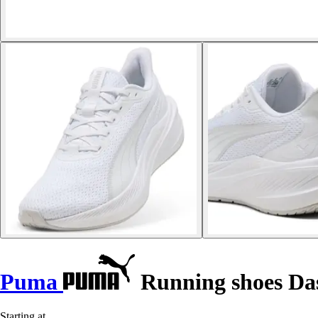
Puma
Running shoes Das
Starting at