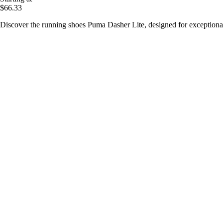
$66.33
Discover the running shoes Puma Dasher Lite, designed for exceptiona