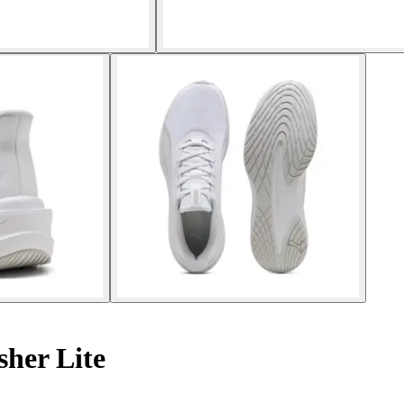
her Lite