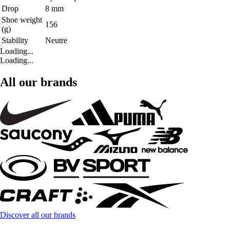
Drop
8 mm
Shoe weight
156
(g)
Stability
Neutre
Loading...
Loading...
All our brands
Discover all our brands