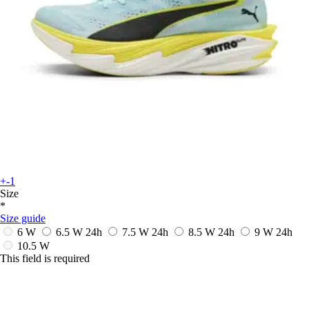
+-1
Size
*
Size guide
6 W
6.5 W
24h
7.5 W
24h
8.5 W
24h
9 W
24h
10.5 W
This field is required