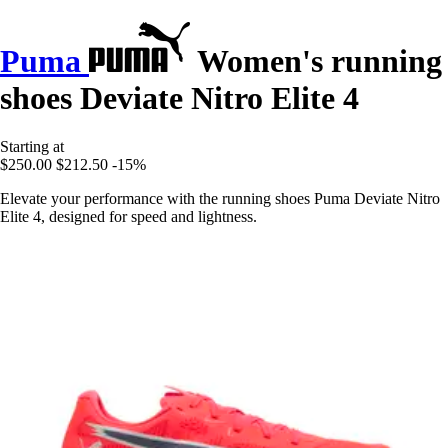
Puma
Women's running
shoes Deviate Nitro Elite 4
Starting at
$250.00
$212.50
-15%
Elevate your performance with the running shoes Puma Deviate Nitro
Elite 4, designed for speed and lightness.