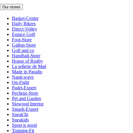
Our stores
Basket-Center
Daily Bikers
Direct-Volley
Espace Golf
Foot-Store
Gallop-Store
Golf and co
Handball-Store
House of Rugby
La sellerie de Maé
Made in Paradis
Nauti-wave
On-Fight
Padel-Expert
Pecheur-Store
Pet and Garden
Slowood Interior
Smash-Expert
Sneak'In
Sneakids
Sport is good
Training-Fit