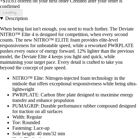
+$10.63
offered on your next order
Credited after your order is
confirmed
Loading...
Description
When being fast isn't enough, you need to reach further. The Deviate
NITRO™ Elite 4 is designed for competition, when every second
counts. The new NITRO™ ELITE foam provides elite-level
responsiveness for unbeatable speed, while a reworked PWRPLATE
pushes every ounce of energy forward. 12% lighter than the previous
model, the Deviate Elite 4 keeps you light and quick, while
maintaining your target pace. Every detail is crafted to take you
beyond the concept of pure speed.
NITRO™ Elite: Nitrogen-injected foam technology in the
midsole that offers exceptional responsiveness while being ultra-
lightweight
PWRPLATE: Carbon fibre plate designed to maximise energy
transfer and enhance propulsion
PUMAGRIP: Durable performance rubber compound designed
for traction on all surfaces
Width: Regular
Toe: Rounded
Fastening: Lace-up
Sole height: 40 mm/32 mm