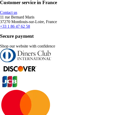
Customer service in France
Contact us
11 rue Bernard Maris
37270 Montlouis-sur-Loire, France
+33 1 86 47 62 58
Secure payment
Shop our website with confidence