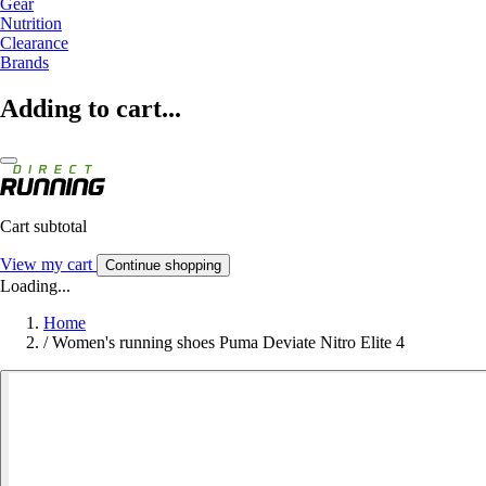
Gear
Nutrition
Clearance
Brands
Adding to cart...
Cart subtotal
View my cart
Continue shopping
Loading...
Home
/
Women's running shoes Puma Deviate Nitro Elite 4