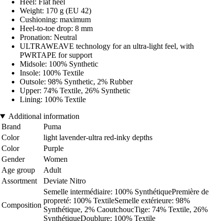
Heel: Flat heel
Weight: 170 g (EU 42)
Cushioning: maximum
Heel-to-toe drop: 8 mm
Pronation: Neutral
ULTRAWEAVE technology for an ultra-light feel, with
PWRTAPE for support
Midsole: 100% Synthetic
Insole: 100% Textile
Outsole: 98% Synthetic, 2% Rubber
Upper: 74% Textile, 26% Synthetic
Lining: 100% Textile
Additional information
Brand
Puma
Color
light lavender-ultra red-inky depths
Color
Purple
Gender
Women
Age group
Adult
Assortment
Deviate Nitro
Semelle intermédiaire: 100% SynthétiquePremière de
propreté: 100% TextileSemelle extérieure: 98%
Composition
Synthétique, 2% CaoutchoucTige: 74% Textile, 26%
SynthétiqueDoublure: 100% Textile