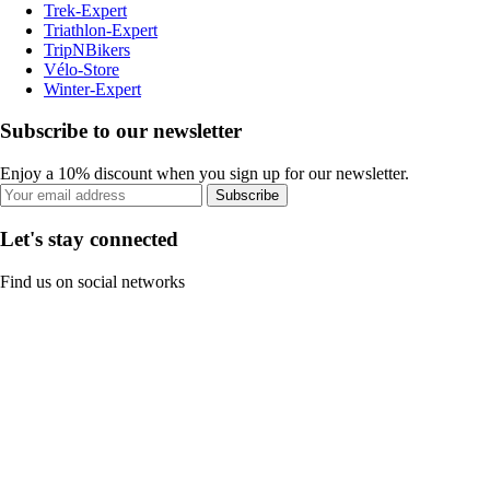
Trek-Expert
Triathlon-Expert
TripNBikers
Vélo-Store
Winter-Expert
Subscribe to our newsletter
Enjoy a 10% discount when you sign up for our newsletter.
Subscribe
Let's stay connected
Find us on social networks