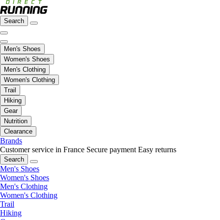
Search
Men's Shoes
Women's Shoes
Men's Clothing
Women's Clothing
Trail
Hiking
Gear
Nutrition
Clearance
Brands
Customer service in France
Secure payment
Easy returns
Search
Men's Shoes
Women's Shoes
Men's Clothing
Women's Clothing
Trail
Hiking