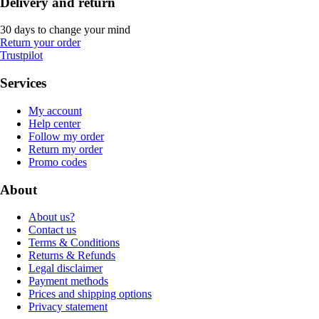
Delivery and return
30 days to change your mind
Return your order
Trustpilot
Services
My account
Help center
Follow my order
Return my order
Promo codes
About
About us?
Contact us
Terms & Conditions
Returns & Refunds
Legal disclaimer
Payment methods
Prices and shipping options
Privacy statement