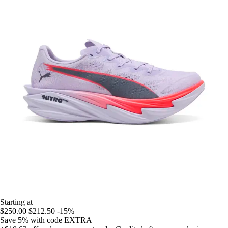
Starting at
$250.00
$212.50
-15%
Save 5%
with code
EXTRA