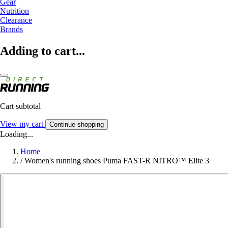
Gear
Nutrition
Clearance
Brands
Adding to cart...
Cart subtotal
View my cart
Continue shopping
Loading...
Home
/
Women's running shoes Puma FAST-R NITRO™ Elite 3