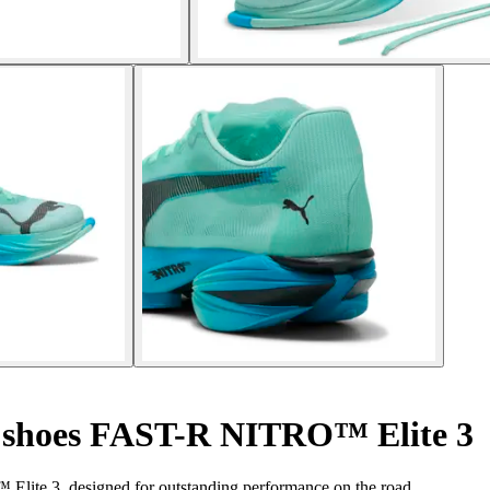
shoes FAST-R NITRO™ Elite 3
lite 3, designed for outstanding performance on the road.