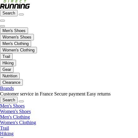
Search
Men's Shoes
Women's Shoes
Men's Clothing
Women's Clothing
Trail
Hiking
Gear
Nutrition
Clearance
Brands
Customer service in France
Secure payment
Easy returns
Search
Men's Shoes
Women's Shoes
Men's Clothing
Women's Clothing
Trail
Hiking