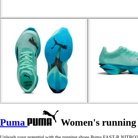
Puma
Women's running 
Unleash your potential with the running shoes Puma FAST-R NITRO™ E