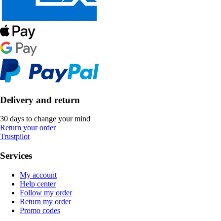
Delivery and return
30 days to change your mind
Return your order
Trustpilot
Services
My account
Help center
Follow my order
Return my order
Promo codes