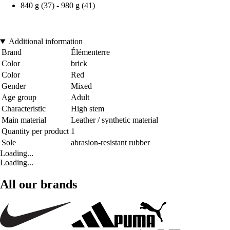
840 g (37) - 980 g (41)
Additional information
Brand
Élémenterre
Color
brick
Color
Red
Gender
Mixed
Age group
Adult
Characteristic
High stem
Main material
Leather / synthetic material
Quantity per product
1
Sole
abrasion-resistant rubber
Loading...
Loading...
All our brands