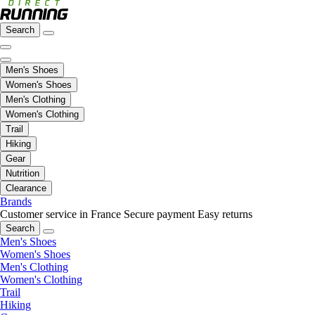
Search
Men's Shoes
Women's Shoes
Men's Clothing
Women's Clothing
Trail
Hiking
Gear
Nutrition
Clearance
Brands
Customer service in France
Secure payment
Easy returns
Search
Men's Shoes
Women's Shoes
Men's Clothing
Women's Clothing
Trail
Hiking