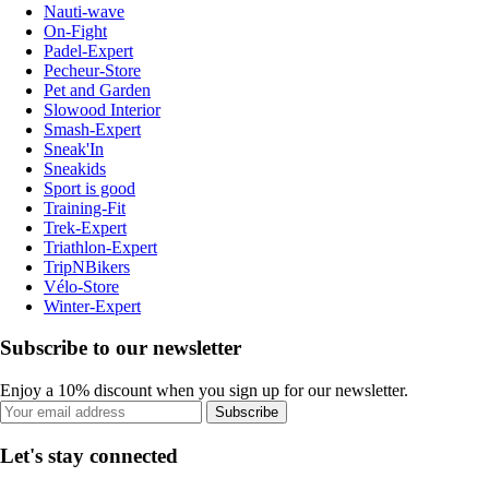
Nauti-wave
On-Fight
Padel-Expert
Pecheur-Store
Pet and Garden
Slowood Interior
Smash-Expert
Sneak'In
Sneakids
Sport is good
Training-Fit
Trek-Expert
Triathlon-Expert
TripNBikers
Vélo-Store
Winter-Expert
Subscribe to our newsletter
Enjoy a 10% discount when you sign up for our newsletter.
Subscribe
Let's stay connected