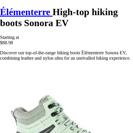
Élémenterre
High-top hiking
boots Sonora EV
Starting at
$88.98
Discover our top-of-the-range hiking boots Élémenterre Sonora EV,
combining leather and nylon ultra for an unrivalled hiking experience.