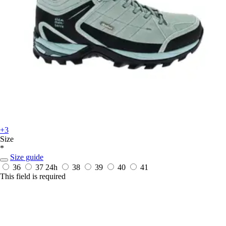
+3
Size
*
Size guide
36
37
24h
38
39
40
41
This field is required