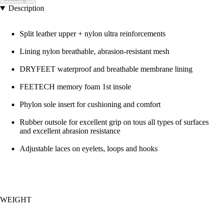
Description
Split leather upper + nylon ultra reinforcements
Lining nylon breathable, abrasion-resistant mesh
DRYFEET waterproof and breathable membrane lining
FEETECH memory foam 1st insole
Phylon sole insert for cushioning and comfort
Rubber outsole for excellent grip on tous all types of surfaces
and excellent abrasion resistance
Adjustable laces on eyelets, loops and hooks
WEIGHT