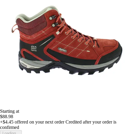
Starting at
$88.98
+$4.45
offered on your next order
Credited after your order is
confirmed
Loading...