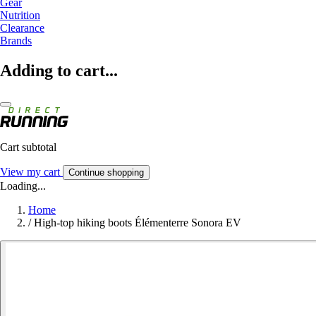
Gear
Nutrition
Clearance
Brands
Adding to cart...
Cart subtotal
View my cart
Continue shopping
Loading...
Home
/
High-top hiking boots Élémenterre Sonora EV