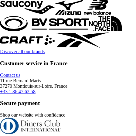
Discover all our brands
Customer service in France
Contact us
11 rue Bernard Maris
37270 Montlouis-sur-Loire, France
+33 1 86 47 62 58
Secure payment
Shop our website with confidence