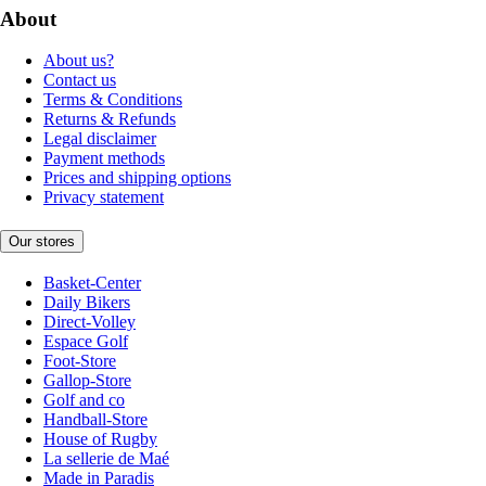
About
About us?
Contact us
Terms & Conditions
Returns & Refunds
Legal disclaimer
Payment methods
Prices and shipping options
Privacy statement
Our stores
Basket-Center
Daily Bikers
Direct-Volley
Espace Golf
Foot-Store
Gallop-Store
Golf and co
Handball-Store
House of Rugby
La sellerie de Maé
Made in Paradis