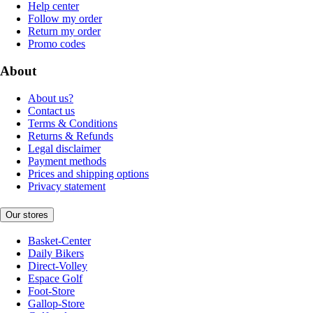
Help center
Follow my order
Return my order
Promo codes
About
About us?
Contact us
Terms & Conditions
Returns & Refunds
Legal disclaimer
Payment methods
Prices and shipping options
Privacy statement
Our stores
Basket-Center
Daily Bikers
Direct-Volley
Espace Golf
Foot-Store
Gallop-Store