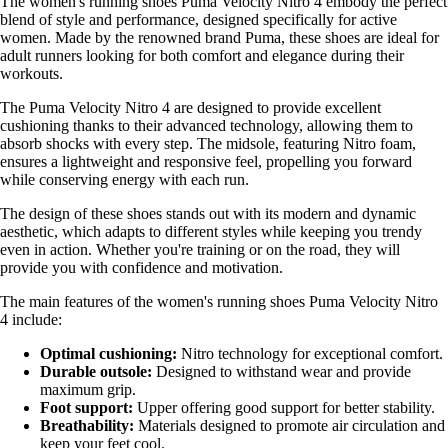
The women's running shoes Puma Velocity Nitro 4 embody the perfect
blend of style and performance, designed specifically for active
women. Made by the renowned brand Puma, these shoes are ideal for
adult runners looking for both comfort and elegance during their
workouts.
The Puma Velocity Nitro 4 are designed to provide excellent
cushioning thanks to their advanced technology, allowing them to
absorb shocks with every step. The midsole, featuring Nitro foam,
ensures a lightweight and responsive feel, propelling you forward
while conserving energy with each run.
The design of these shoes stands out with its modern and dynamic
aesthetic, which adapts to different styles while keeping you trendy
even in action. Whether you're training or on the road, they will
provide you with confidence and motivation.
The main features of the women's running shoes Puma Velocity Nitro
4 include:
Optimal cushioning:
Nitro technology for exceptional comfort.
Durable outsole:
Designed to withstand wear and provide
maximum grip.
Foot support:
Upper offering good support for better stability.
Breathability:
Materials designed to promote air circulation and
keep your feet cool.