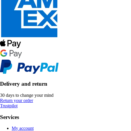
Delivery and return
30 days to change your mind
Return your order
Trustpilot
Services
My account