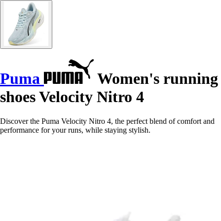
Puma
Women's running
shoes Velocity Nitro 4
Discover the Puma Velocity Nitro 4, the perfect blend of comfort and
performance for your runs, while staying stylish.