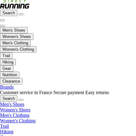
Search
Men's Shoes
Women's Shoes
Men's Clothing
Women's Clothing
Trail
Hiking
Gear
Nutrition
Clearance
Brands
Customer service in France
Secure payment
Easy returns
Search
Men's Shoes
Women's Shoes
Men's Clothing
Women's Clothing
Trail
Hiking