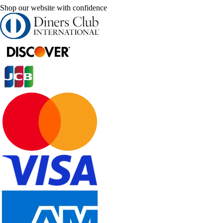
Shop our website with confidence