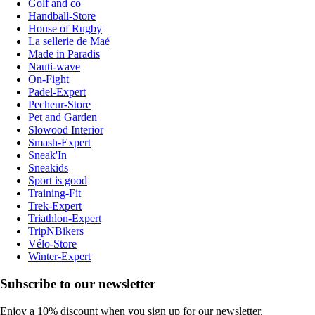
Golf and co
Handball-Store
House of Rugby
La sellerie de Maé
Made in Paradis
Nauti-wave
On-Fight
Padel-Expert
Pecheur-Store
Pet and Garden
Slowood Interior
Smash-Expert
Sneak'In
Sneakids
Sport is good
Training-Fit
Trek-Expert
Triathlon-Expert
TripNBikers
Vélo-Store
Winter-Expert
Subscribe to our newsletter
Enjoy a 10% discount when you sign up for our newsletter.