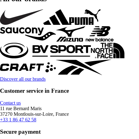
Discover all our brands
Customer service in France
Contact us
11 rue Bernard Maris
37270 Montlouis-sur-Loire, France
+33 1 86 47 62 58
Secure payment