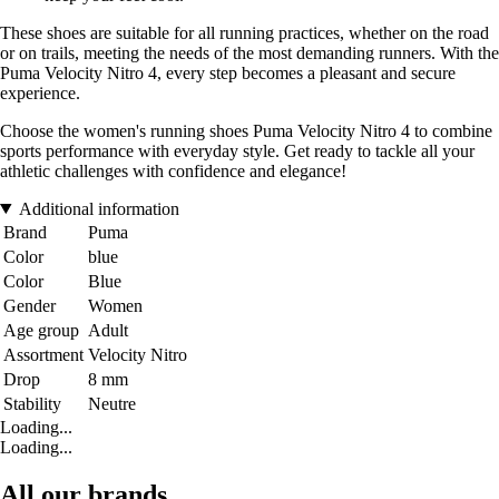
These shoes are suitable for all running practices, whether on the road
or on trails, meeting the needs of the most demanding runners. With the
Puma Velocity Nitro 4, every step becomes a pleasant and secure
experience.
Choose the women's running shoes Puma Velocity Nitro 4 to combine
sports performance with everyday style. Get ready to tackle all your
athletic challenges with confidence and elegance!
Additional information
Brand
Puma
Color
blue
Color
Blue
Gender
Women
Age group
Adult
Assortment
Velocity Nitro
Drop
8 mm
Stability
Neutre
Loading...
Loading...
All our brands