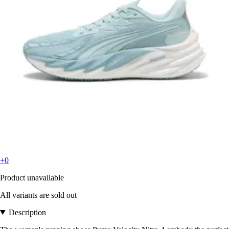
+0
Product unavailable
All variants are sold out
Description