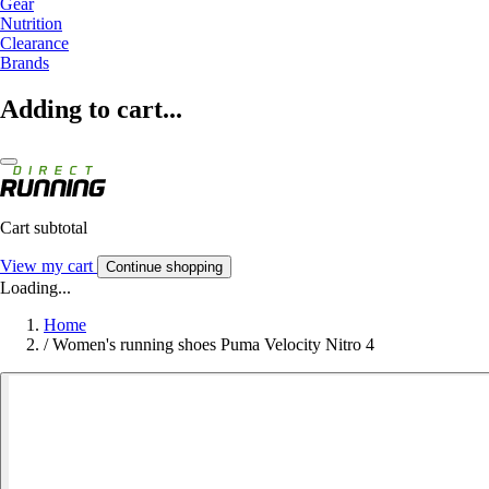
Gear
Nutrition
Clearance
Brands
Adding to cart...
Cart subtotal
View my cart
Continue shopping
Loading...
Home
/
Women's running shoes Puma Velocity Nitro 4