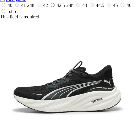
40
41
24h
42
42.5
24h
43
44.5
45
46
53.5
This field is required