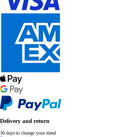
Delivery and return
30 days to change your mind