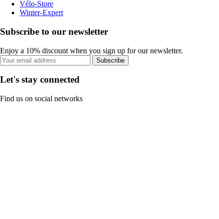
Vélo-Store
Winter-Expert
Subscribe to our newsletter
Enjoy a 10% discount when you sign up for our newsletter.
Subscribe
Let's stay connected
Find us on social networks