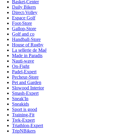
Basket-Center
Daily Bikers
Direct-Volley
Espace Golf
Foot-Store
Gallop-Store
Golf and co
Handball-Store
House of Rugby
La sellerie de Maé
Made in Paradis
Nauti-wave
On-Fight
Padel-Expert
Pecheur-Store
Pet and Garden
Slowood Interior
Smash-Expert
Sneak'In
Sneakids
Sport is good
Training-Fit
Trek-Expert
Triathlon-Expert
TripNBikers