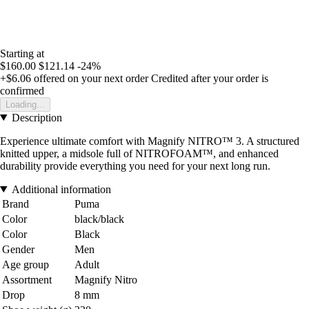
Starting at
$160.00
$121.14
-24%
+$6.06
offered on your next order
Credited after your order is
confirmed
Loading...
Description
Experience ultimate comfort with Magnify NITRO™ 3. A structured
knitted upper, a midsole full of NITROFOAM™, and enhanced
durability provide everything you need for your next long run.
Additional information
Brand
Puma
Color
black/black
Color
Black
Gender
Men
Age group
Adult
Assortment
Magnify Nitro
Drop
8 mm