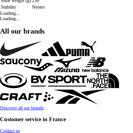
Shoe weight (g)
230
Stability
Neutre
Loading...
Loading...
All our brands
Discover all our brands
Customer service in France
Contact us