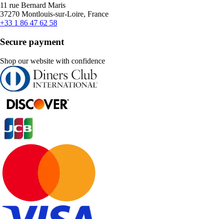
11 rue Bernard Maris
37270 Montlouis-sur-Loire, France
+33 1 86 47 62 58
Secure payment
Shop our website with confidence