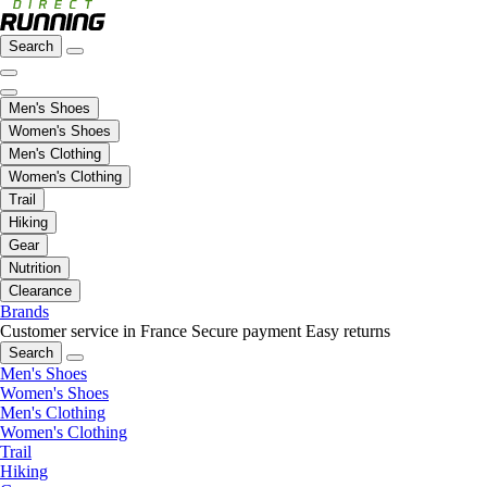
Search
Men's Shoes
Women's Shoes
Men's Clothing
Women's Clothing
Trail
Hiking
Gear
Nutrition
Clearance
Brands
Customer service in France
Secure payment
Easy returns
Search
Men's Shoes
Women's Shoes
Men's Clothing
Women's Clothing
Trail
Hiking