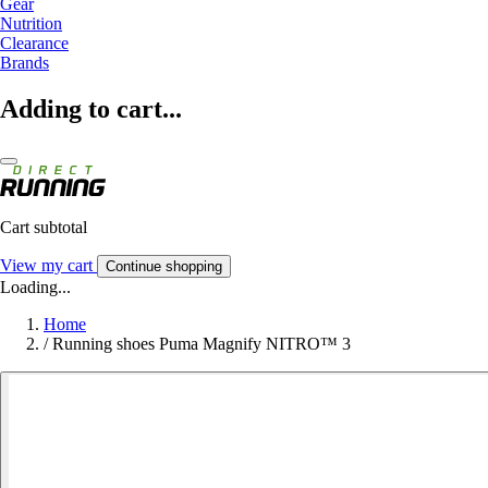
Gear
Nutrition
Clearance
Brands
Adding to cart...
Cart subtotal
View my cart
Continue shopping
Loading...
Home
/
Running shoes Puma Magnify NITRO™ 3