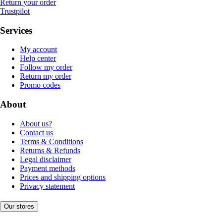
Return your order
Trustpilot
Services
My account
Help center
Follow my order
Return my order
Promo codes
About
About us?
Contact us
Terms & Conditions
Returns & Refunds
Legal disclaimer
Payment methods
Prices and shipping options
Privacy statement
Our stores