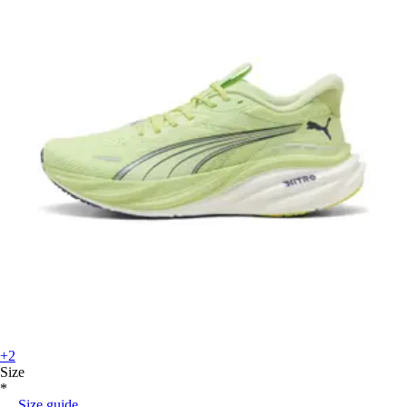
+2
Size
*
Size guide