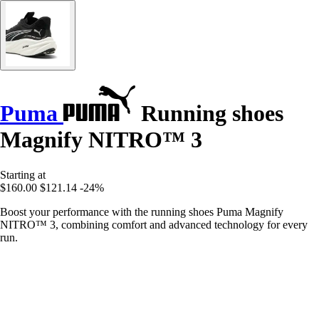
Puma
Running shoes
Magnify NITRO™ 3
Starting at
$160.00
$121.14
-24%
Boost your performance with the running shoes Puma Magnify
NITRO™ 3, combining comfort and advanced technology for every
run.