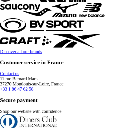
Discover all our brands
Customer service in France
Contact us
11 rue Bernard Maris
37270 Montlouis-sur-Loire, France
+33 1 86 47 62 58
Secure payment
Shop our website with confidence