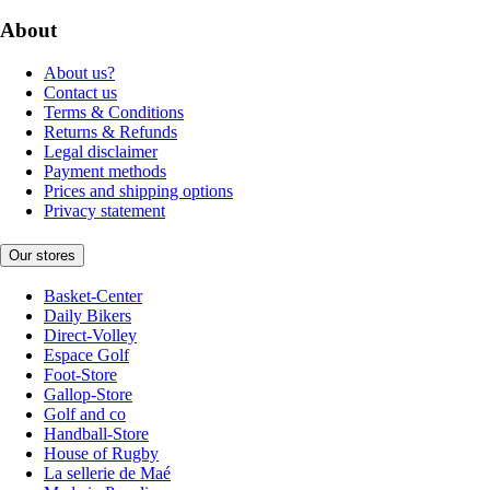
About
About us?
Contact us
Terms & Conditions
Returns & Refunds
Legal disclaimer
Payment methods
Prices and shipping options
Privacy statement
Our stores
Basket-Center
Daily Bikers
Direct-Volley
Espace Golf
Foot-Store
Gallop-Store
Golf and co
Handball-Store
House of Rugby
La sellerie de Maé