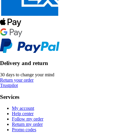
Delivery and return
30 days to change your mind
Return your order
Trustpilot
Services
My account
Help center
Follow my order
Return my order
Promo codes