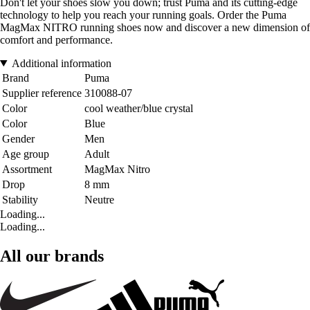
Don't let your shoes slow you down; trust Puma and its cutting-edge
technology to help you reach your running goals. Order the Puma
MagMax NITRO running shoes now and discover a new dimension of
comfort and performance.
Additional information
Brand
Puma
Supplier reference
310088-07
Color
cool weather/blue crystal
Color
Blue
Gender
Men
Age group
Adult
Assortment
MagMax Nitro
Drop
8 mm
Stability
Neutre
Loading...
Loading...
All our brands