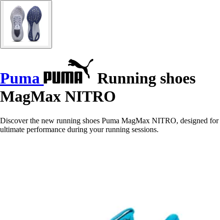
Puma
Running shoes
MagMax NITRO
Discover the new running shoes Puma MagMax NITRO, designed for
ultimate performance during your running sessions.