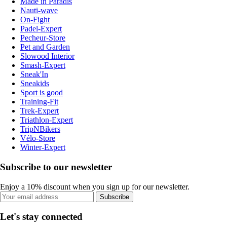
Made in Paradis
Nauti-wave
On-Fight
Padel-Expert
Pecheur-Store
Pet and Garden
Slowood Interior
Smash-Expert
Sneak'In
Sneakids
Sport is good
Training-Fit
Trek-Expert
Triathlon-Expert
TripNBikers
Vélo-Store
Winter-Expert
Subscribe to our newsletter
Enjoy a 10% discount when you sign up for our newsletter.
Subscribe
Let's stay connected