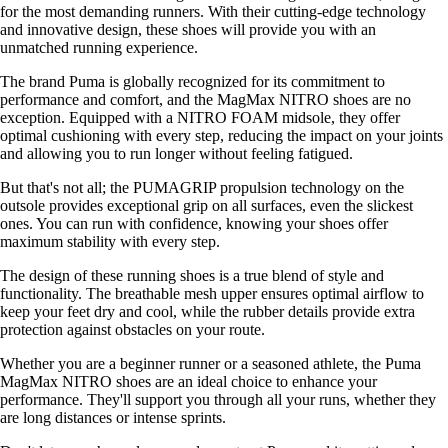
for the most demanding runners. With their cutting-edge technology
and innovative design, these shoes will provide you with an
unmatched running experience.
The brand Puma is globally recognized for its commitment to
performance and comfort, and the MagMax NITRO shoes are no
exception. Equipped with a NITRO FOAM midsole, they offer
optimal cushioning with every step, reducing the impact on your joints
and allowing you to run longer without feeling fatigued.
But that's not all; the PUMAGRIP propulsion technology on the
outsole provides exceptional grip on all surfaces, even the slickest
ones. You can run with confidence, knowing your shoes offer
maximum stability with every step.
The design of these running shoes is a true blend of style and
functionality. The breathable mesh upper ensures optimal airflow to
keep your feet dry and cool, while the rubber details provide extra
protection against obstacles on your route.
Whether you are a beginner runner or a seasoned athlete, the Puma
MagMax NITRO shoes are an ideal choice to enhance your
performance. They'll support you through all your runs, whether they
are long distances or intense sprints.