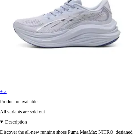
+-2
Product unavailable
All variants are sold out
Description
Discover the all-new running shoes Puma MagMax NITRO, designed