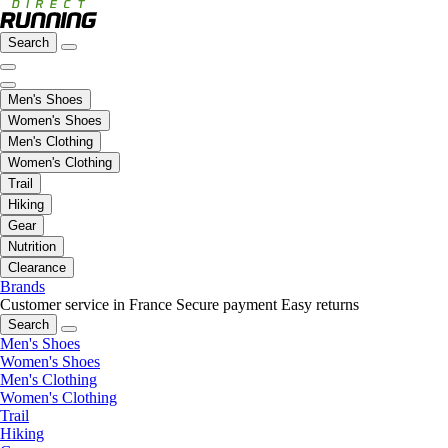
Search
Men's Shoes
Women's Shoes
Men's Clothing
Women's Clothing
Trail
Hiking
Gear
Nutrition
Clearance
Brands
Customer service in France
Secure payment
Easy returns
Search
Men's Shoes
Women's Shoes
Men's Clothing
Women's Clothing
Trail
Hiking