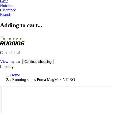
Gear
Nutrition
Clearance
Brands
Adding to cart...
Cart subtotal
View my cart
Continue shopping
Loading...
Home
/
Running shoes Puma MagMax NITRO