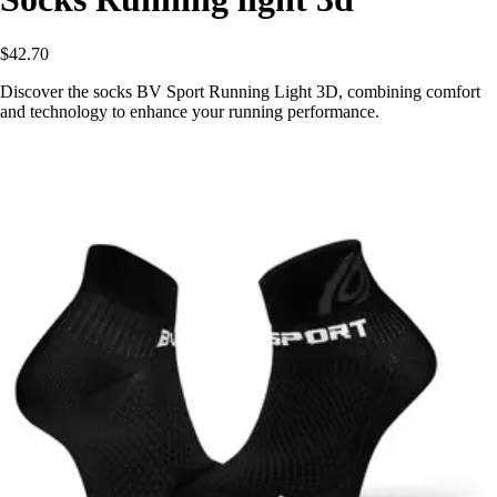
$42.70
Discover the socks BV Sport Running Light 3D, combining comfort
and technology to enhance your running performance.