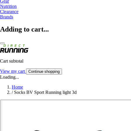
Gear
Nutrition
Clearance
Brands
Adding to cart...
Cart subtotal
View my cart
Continue shopping
Loading...
Home
/
Socks BV Sport Running light 3d