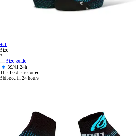
+-1
Size
*
Size guide
39/41
24h
This field is required
Shipped in 24 hours