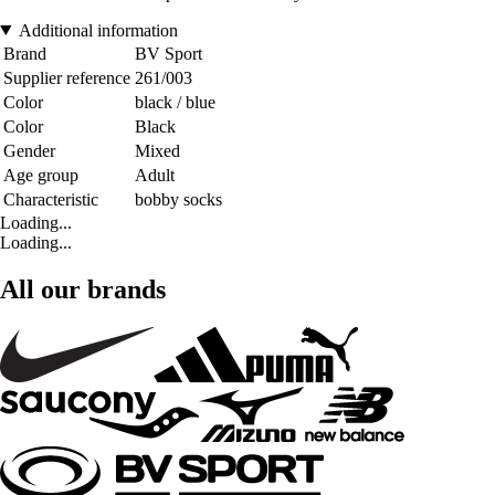
Additional information
Brand
BV Sport
Supplier reference
261/003
Color
black / blue
Color
Black
Gender
Mixed
Age group
Adult
Characteristic
bobby socks
Loading...
Loading...
All our brands