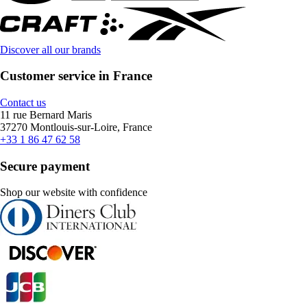
Discover all our brands
Customer service in France
Contact us
11 rue Bernard Maris
37270 Montlouis-sur-Loire, France
+33 1 86 47 62 58
Secure payment
Shop our website with confidence