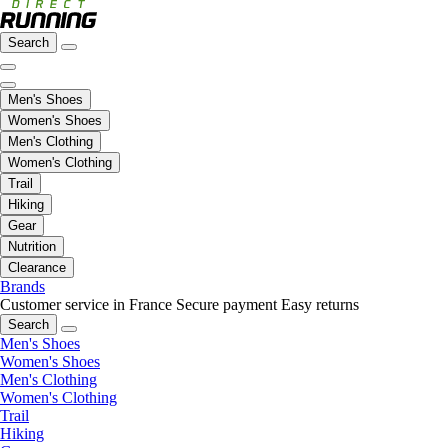
Search
Men's Shoes
Women's Shoes
Men's Clothing
Women's Clothing
Trail
Hiking
Gear
Nutrition
Clearance
Brands
Customer service in France
Secure payment
Easy returns
Search
Men's Shoes
Women's Shoes
Men's Clothing
Women's Clothing
Trail
Hiking