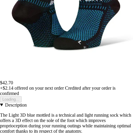
$42.70
+$2.14
offered on your next order
Credited after your order is
confirmed
Loading...
Description
The Light 3D blue mottled is a technical and light running sock which
offers a 3D effect on the sole of the foot which improves
proprioception during your running outings while maintaining optimal
comfort thanks to its respect of the anatomy.