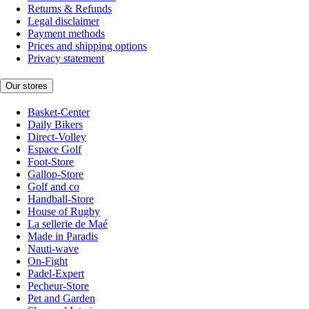
Returns & Refunds
Legal disclaimer
Payment methods
Prices and shipping options
Privacy statement
Our stores
Basket-Center
Daily Bikers
Direct-Volley
Espace Golf
Foot-Store
Gallop-Store
Golf and co
Handball-Store
House of Rugby
La sellerie de Maé
Made in Paradis
Nauti-wave
On-Fight
Padel-Expert
Pecheur-Store
Pet and Garden