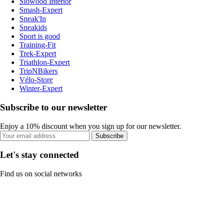
Slowood Interior
Smash-Expert
Sneak'In
Sneakids
Sport is good
Training-Fit
Trek-Expert
Triathlon-Expert
TripNBikers
Vélo-Store
Winter-Expert
Subscribe to our newsletter
Enjoy a 10% discount when you sign up for our newsletter.
Subscribe
Let's stay connected
Find us on social networks