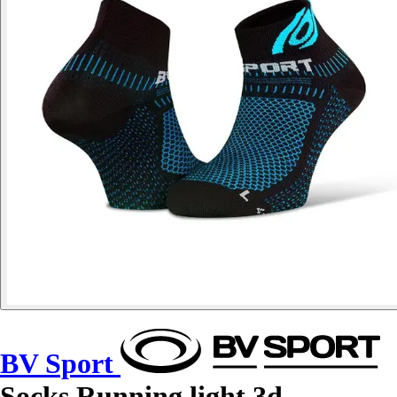
BV Sport
Socks Running light 3d