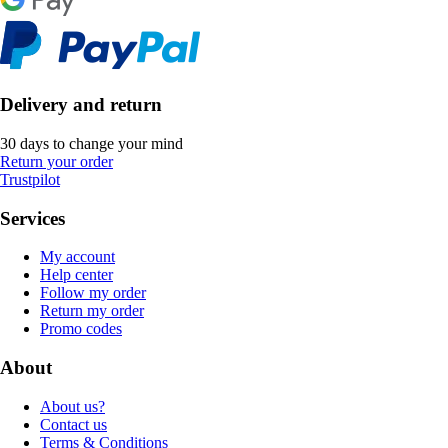
Delivery and return
30 days to change your mind
Return your order
Trustpilot
Services
My account
Help center
Follow my order
Return my order
Promo codes
About
About us?
Contact us
Terms & Conditions