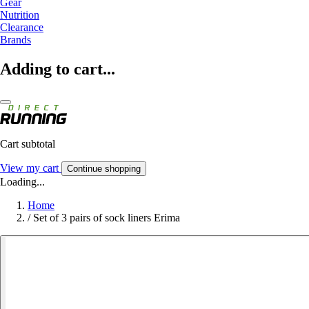
Gear
Nutrition
Clearance
Brands
Adding to cart...
Cart subtotal
View my cart
Continue shopping
Loading...
Home
/
Set of 3 pairs of sock liners Erima