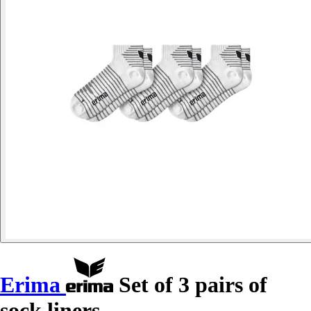
Erima
Set of 3 pairs of
sock liners