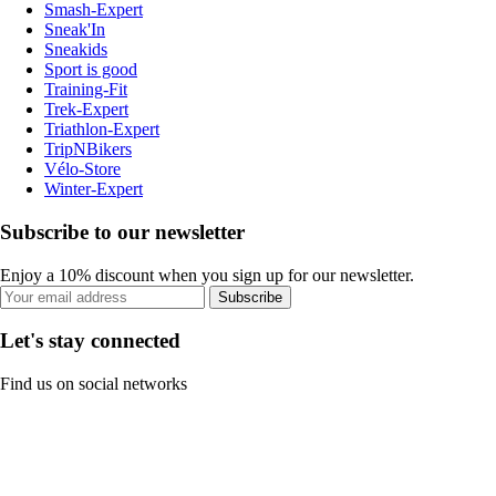
Smash-Expert
Sneak'In
Sneakids
Sport is good
Training-Fit
Trek-Expert
Triathlon-Expert
TripNBikers
Vélo-Store
Winter-Expert
Subscribe to our newsletter
Enjoy a 10% discount when you sign up for our newsletter.
Subscribe
Let's stay connected
Find us on social networks