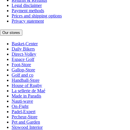
Returns & Refunds
Legal disclaimer
Payment methods
Prices and shipping options
Privacy statement
Our stores
Basket-Center
Daily Bikers
Direct-Volley
Espace Golf
Foot-Store
Gallop-Store
Golf and co
Handball-Store
House of Rugby
La sellerie de Maé
Made in Paradis
Nauti-wave
On-Fight
Padel-Expert
Pecheur-Store
Pet and Garden
Slowood Interior