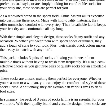
prefer a casual style, or are simply looking for comfortable socks for
your daily life, these socks are perfect for you.
As a renowned brand in the sports field, Erima has put all its expertise
into designing these socks. Made with high-quality materials, they
offer unmatched comfort with every step. Their breathable fabric keeps
your feet dry and comfortable all day long.
With their simple and elegant design, these socks fit any outfit and any
occasion. Whether you wear them with sports shoes or trainers, they
add a touch of style to your look. Plus, their classic black colour makes
them easy to match with any outfit.
This pack includes 3 pairs of socks, allowing you to wear them
multiple times without having to wash them frequently. It's also a cost-
effective choice as you get three pairs of quality socks for an affordable
price.
These socks are unisex, making them perfect for everyone. Whether
you're a man or a woman, you can enjoy the comfort and style of these
socks Erima. Additionally, they are available in various sizes to fit all
foot sizes.
In summary, the pack of 3 pairs of socks Erima is an essential for your
wardrobe. With their quality brand and versatile design, these socks are