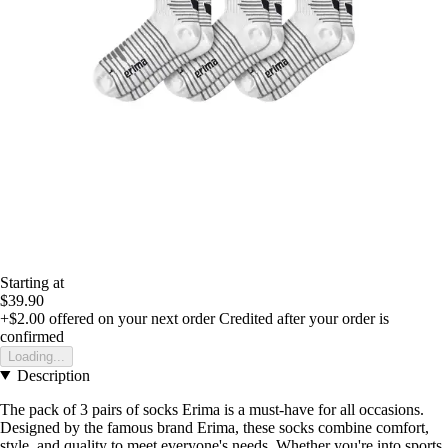
Starting at
$39.90
+$2.00
offered on your next order
Credited after your order is
confirmed
Loading...
Description
The pack of 3 pairs of socks Erima is a must-have for all occasions.
Designed by the famous brand Erima, these socks combine comfort,
style, and quality to meet everyone's needs. Whether you're into sports,