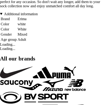
perfect for any occasion. So don't wait any longer, add them to your
sock collection now and enjoy unmatched comfort all day long.
Additional information
Brand
Erima
Color
white
Color
White
Gender
Mixed
Age group
Adult
Loading...
Loading...
All our brands