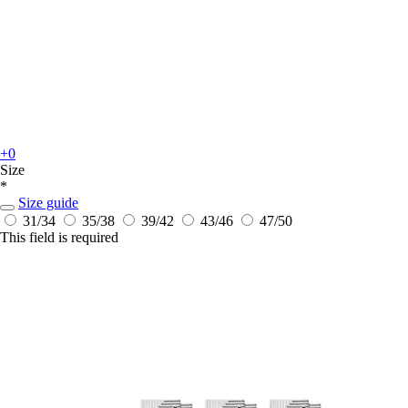
+0
Size
*
Size guide
31/34
35/38
39/42
43/46
47/50
This field is required