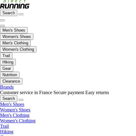
Search
Men's Shoes
Women's Shoes
Men's Clothing
Women's Clothing
Trail
Hiking
Gear
Nutrition
Clearance
Brands
Customer service in France
Secure payment
Easy returns
Search
Men's Shoes
Women's Shoes
Men's Clothing
Women's Clothing
Trail
Hiking