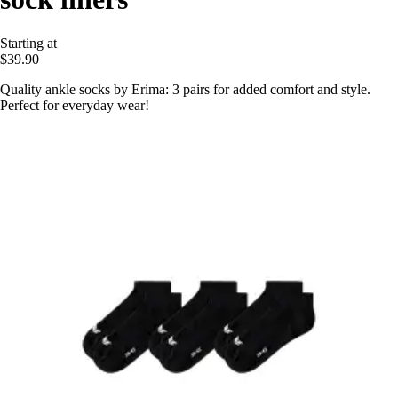
Starting at
$39.90
Quality ankle socks by Erima: 3 pairs for added comfort and style.
Perfect for everyday wear!