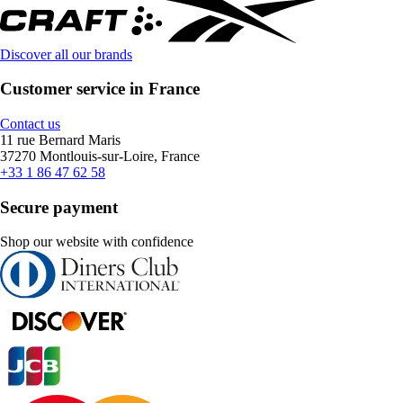
Discover all our brands
Customer service in France
Contact us
11 rue Bernard Maris
37270 Montlouis-sur-Loire, France
+33 1 86 47 62 58
Secure payment
Shop our website with confidence