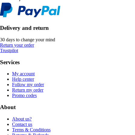
Delivery and return
30 days to change your mind
Return your order
Trustpilot
Services
My account
Help center
Follow my order
Return my order
Promo codes
About
About us?
Contact us
Terms & Conditions