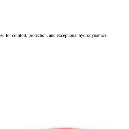
 for comfort, protection, and exceptional hydrodynamics.