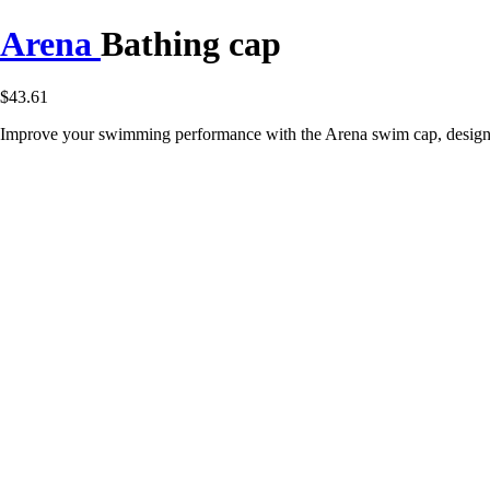
Arena
Bathing cap
$43.61
Improve your swimming performance with the Arena swim cap, designed