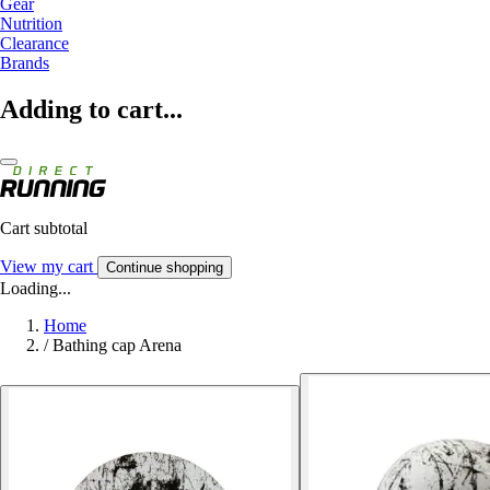
Gear
Nutrition
Clearance
Brands
Adding to cart...
Cart subtotal
View my cart
Continue shopping
Loading...
Home
/
Bathing cap Arena