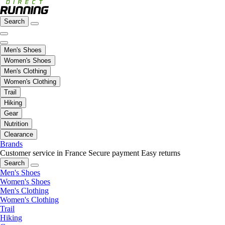
Search
Men's Shoes
Women's Shoes
Men's Clothing
Women's Clothing
Trail
Hiking
Gear
Nutrition
Clearance
Brands
Customer service in France
Secure payment
Easy returns
Search
Men's Shoes
Women's Shoes
Men's Clothing
Women's Clothing
Trail
Hiking