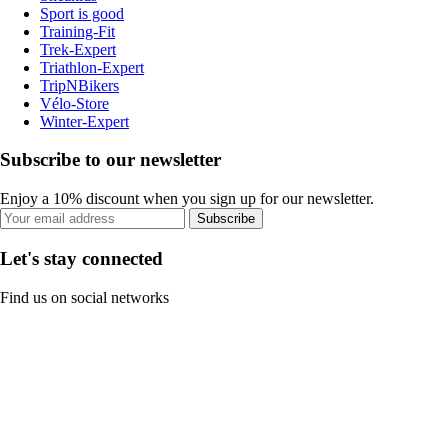
Sport is good
Training-Fit
Trek-Expert
Triathlon-Expert
TripNBikers
Vélo-Store
Winter-Expert
Subscribe to our newsletter
Enjoy a 10% discount when you sign up for our newsletter.
Subscribe
Let's stay connected
Find us on social networks