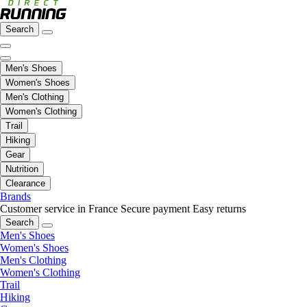
Search
Men's Shoes
Women's Shoes
Men's Clothing
Women's Clothing
Trail
Hiking
Gear
Nutrition
Clearance
Brands
Customer service in France
Secure payment
Easy returns
Search
Men's Shoes
Women's Shoes
Men's Clothing
Women's Clothing
Trail
Hiking