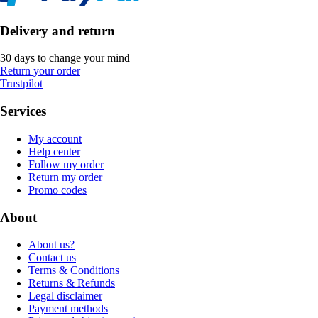
Delivery and return
30 days to change your mind
Return your order
Trustpilot
Services
My account
Help center
Follow my order
Return my order
Promo codes
About
About us?
Contact us
Terms & Conditions
Returns & Refunds
Legal disclaimer
Payment methods