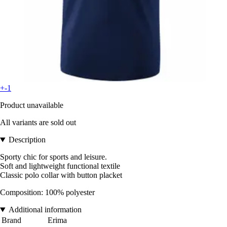
+-1
Product unavailable
All variants are sold out
Description
Sporty chic for sports and leisure.
Soft and lightweight functional textile
Classic polo collar with button placket
Composition: 100% polyester
Additional information
Brand
Erima