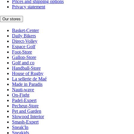
Prices and shipping options
Privacy statement
Our stores
Basket-Center
Daily Bikers
Direct-Volley
Espace Golf
Foot-Store
Gallop-Store
Golf and co
Handball-Store
House of Rugby
La sellerie de Maé
Made in Paradis
Nauti-wave
On-Fight
Padel-Expert
Pecheur-Store
Pet and Garden
Slowood Interior
Smash-Expert
Sneak'In
Sneakids