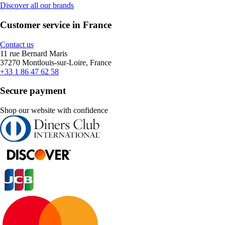
Discover all our brands
Customer service in France
Contact us
11 rue Bernard Maris
37270 Montlouis-sur-Loire, France
+33 1 86 47 62 58
Secure payment
Shop our website with confidence