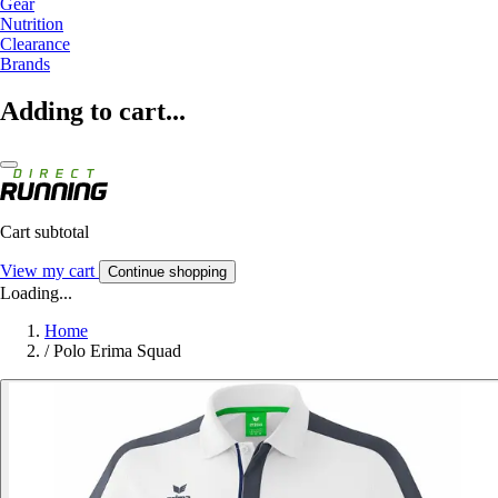
Gear
Nutrition
Clearance
Brands
Adding to cart...
Cart subtotal
View my cart
Continue shopping
Loading...
Home
/
Polo Erima Squad