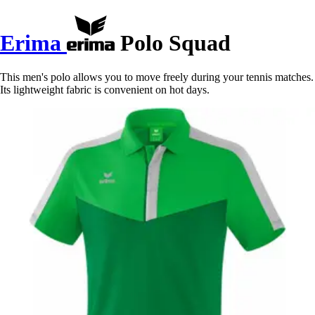
Erima
Polo Squad
This men's polo allows you to move freely during your tennis matches.
Its lightweight fabric is convenient on hot days.