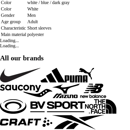
Color
white / blue / dark gray
Color
White
Gender
Men
Age group
Adult
Characteristic
Short sleeves
Main material
polyester
Loading...
Loading...
All our brands