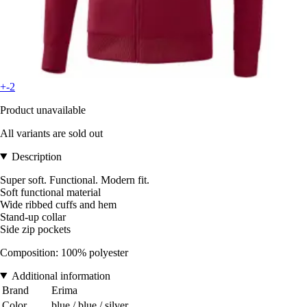
+-2
Product unavailable
All variants are sold out
Description
Super soft. Functional. Modern fit.
Soft functional material
Wide ribbed cuffs and hem
Stand-up collar
Side zip pockets
Composition: 100% polyester
Additional information
Brand
Erima
Color
blue / blue / silver