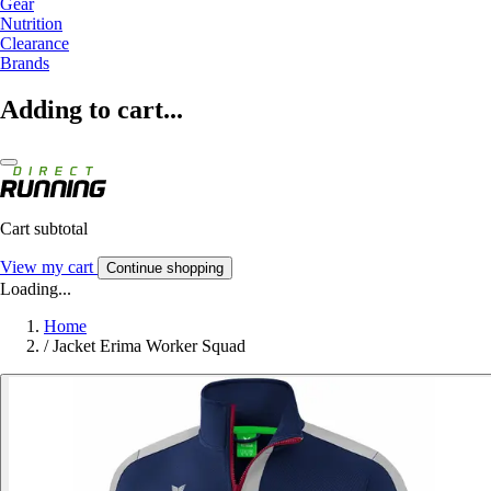
Gear
Nutrition
Clearance
Brands
Adding to cart...
Cart subtotal
View my cart
Continue shopping
Loading...
Home
/
Jacket Erima Worker Squad