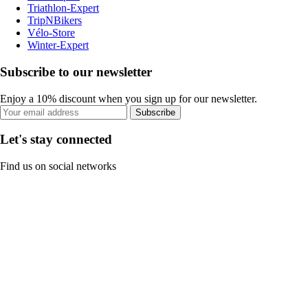
Triathlon-Expert
TripNBikers
Vélo-Store
Winter-Expert
Subscribe to our newsletter
Enjoy a 10% discount when you sign up for our newsletter.
Subscribe
Let's stay connected
Find us on social networks