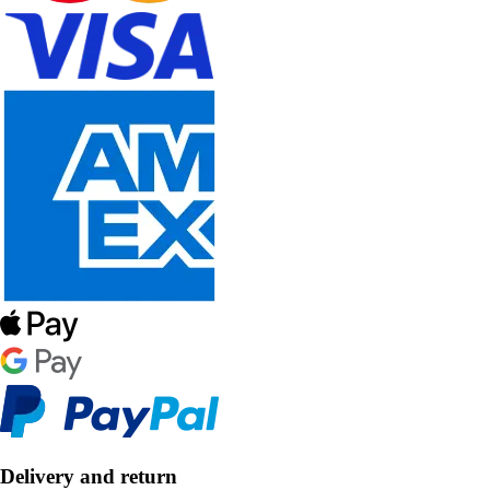
Delivery and return