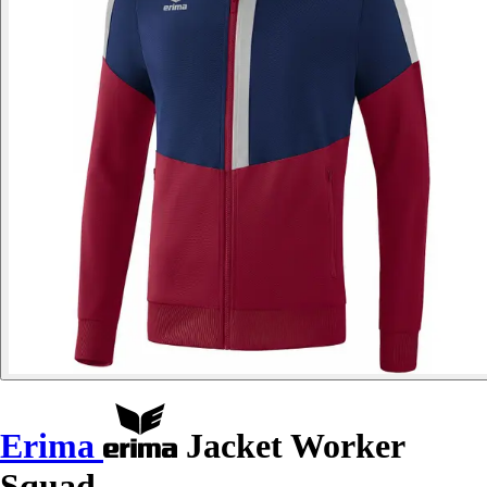
Erima
Jacket Worker
Squad