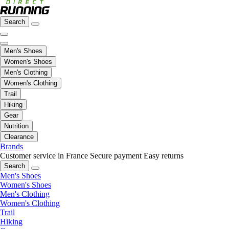
Search
Men's Shoes
Women's Shoes
Men's Clothing
Women's Clothing
Trail
Hiking
Gear
Nutrition
Clearance
Brands
Customer service in France
Secure payment
Easy returns
Search
Men's Shoes
Women's Shoes
Men's Clothing
Women's Clothing
Trail
Hiking