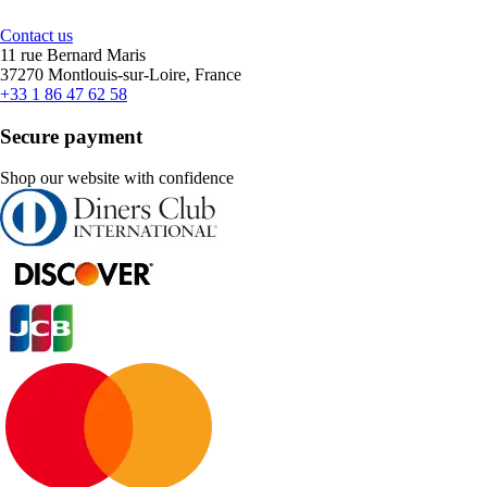
Contact us
11 rue Bernard Maris
37270 Montlouis-sur-Loire, France
+33 1 86 47 62 58
Secure payment
Shop our website with confidence