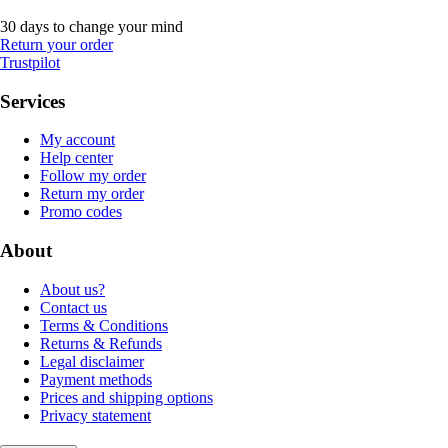
30 days to change your mind
Return your order
Trustpilot
Services
My account
Help center
Follow my order
Return my order
Promo codes
About
About us?
Contact us
Terms & Conditions
Returns & Refunds
Legal disclaimer
Payment methods
Prices and shipping options
Privacy statement