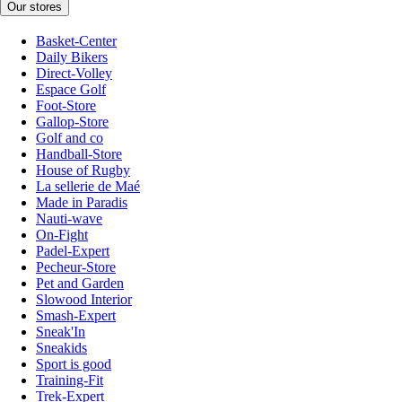
Our stores
Basket-Center
Daily Bikers
Direct-Volley
Espace Golf
Foot-Store
Gallop-Store
Golf and co
Handball-Store
House of Rugby
La sellerie de Maé
Made in Paradis
Nauti-wave
On-Fight
Padel-Expert
Pecheur-Store
Pet and Garden
Slowood Interior
Smash-Expert
Sneak'In
Sneakids
Sport is good
Training-Fit
Trek-Expert