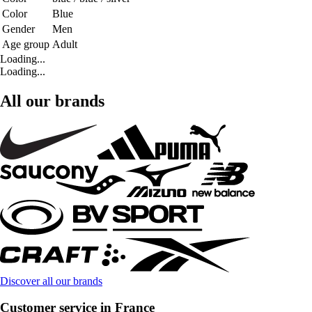
Color
Blue
Gender
Men
Age group
Adult
Loading...
Loading...
All our brands
Discover all our brands
Customer service in France