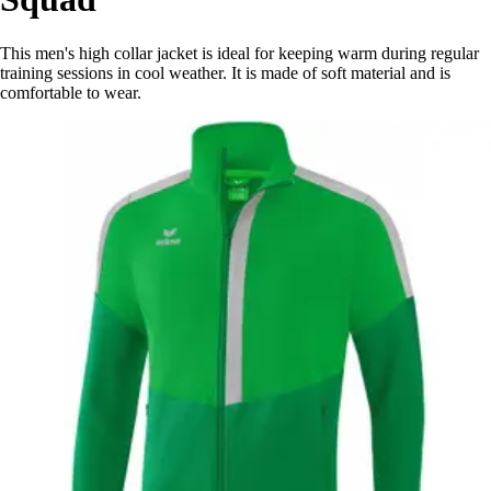
This men's high collar jacket is ideal for keeping warm during regular
training sessions in cool weather. It is made of soft material and is
comfortable to wear.