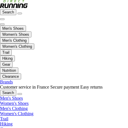
Search
Men's Shoes
Women's Shoes
Men's Clothing
Women's Clothing
Trail
Hiking
Gear
Nutrition
Clearance
Brands
Customer service in France
Secure payment
Easy returns
Search
Men's Shoes
Women's Shoes
Men's Clothing
Women's Clothing
Trail
Hiking