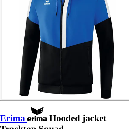
Erima
Hooded jacket
Tracktop Squad