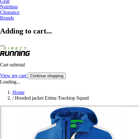
Gear
Nutrition
Clearance
Brands
Adding to cart...
Cart subtotal
View my cart
Continue shopping
Loading...
Home
/
Hooded jacket Erima Tracktop Squad