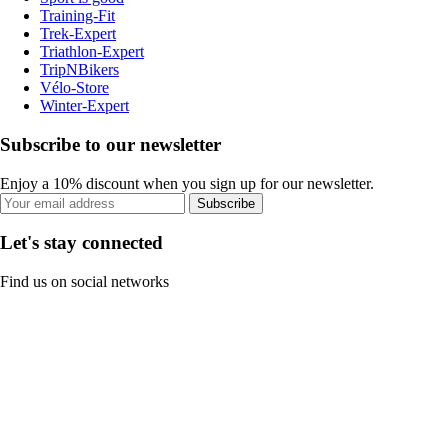
Training-Fit
Trek-Expert
Triathlon-Expert
TripNBikers
Vélo-Store
Winter-Expert
Subscribe to our newsletter
Enjoy a 10% discount when you sign up for our newsletter.
Subscribe
Let's stay connected
Find us on social networks