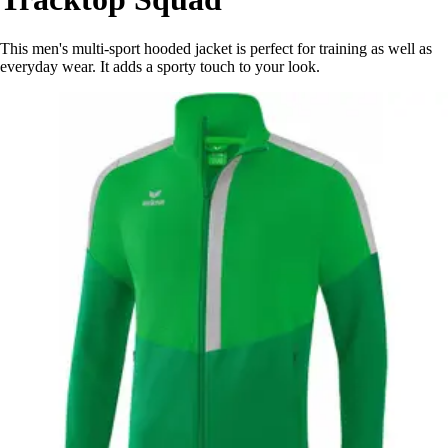
This men's multi-sport hooded jacket is perfect for training as well as
everyday wear. It adds a sporty touch to your look.