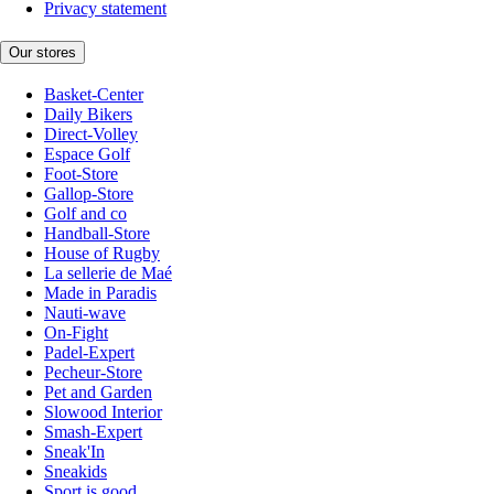
Privacy statement
Our stores
Basket-Center
Daily Bikers
Direct-Volley
Espace Golf
Foot-Store
Gallop-Store
Golf and co
Handball-Store
House of Rugby
La sellerie de Maé
Made in Paradis
Nauti-wave
On-Fight
Padel-Expert
Pecheur-Store
Pet and Garden
Slowood Interior
Smash-Expert
Sneak'In
Sneakids
Sport is good