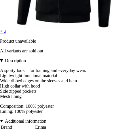
+-2
Product unavailable
All variants are sold out
Description
A sporty look – for training and everyday wear.
Lightweight functional material
Wide ribbed edges on the sleeves and hem
High collar with hood
Side zipped pockets
Mesh lining
Composition: 100% polyester
Lining: 100% polyester
Additional information
Brand
Erima