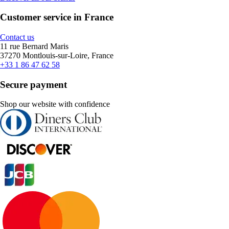
Customer service in France
Contact us
11 rue Bernard Maris
37270 Montlouis-sur-Loire, France
+33 1 86 47 62 58
Secure payment
Shop our website with confidence