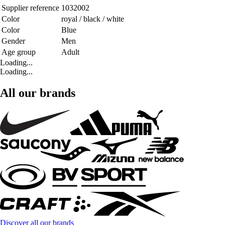
Supplier reference
1032002
Color
royal / black / white
Color
Blue
Gender
Men
Age group
Adult
Loading...
Loading...
All our brands
Discover all our brands