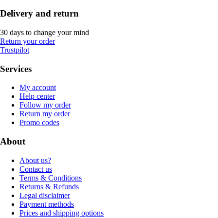
Delivery and return
30 days to change your mind
Return your order
Trustpilot
Services
My account
Help center
Follow my order
Return my order
Promo codes
About
About us?
Contact us
Terms & Conditions
Returns & Refunds
Legal disclaimer
Payment methods
Prices and shipping options