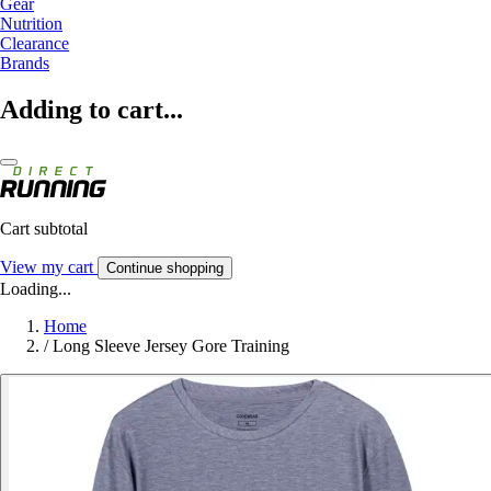
Gear
Nutrition
Clearance
Brands
Adding to cart...
Cart subtotal
View my cart
Continue shopping
Loading...
Home
/
Long Sleeve Jersey Gore Training