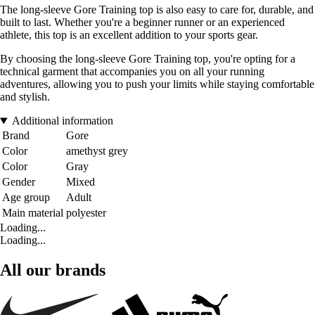
The long-sleeve Gore Training top is also easy to care for, durable, and
built to last. Whether you're a beginner runner or an experienced
athlete, this top is an excellent addition to your sports gear.
By choosing the long-sleeve Gore Training top, you're opting for a
technical garment that accompanies you on all your running
adventures, allowing you to push your limits while staying comfortable
and stylish.
Additional information
Brand
Gore
Color
amethyst grey
Color
Gray
Gender
Mixed
Age group
Adult
Main material
polyester
Loading...
Loading...
All our brands