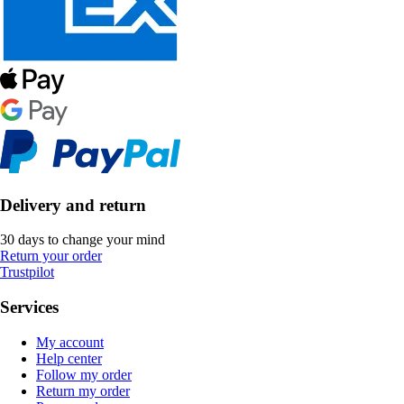
Delivery and return
30 days to change your mind
Return your order
Trustpilot
Services
My account
Help center
Follow my order
Return my order