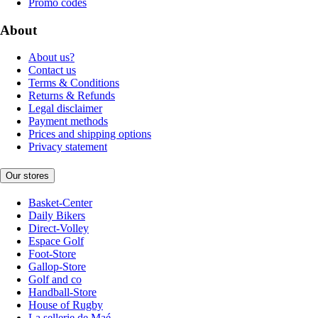
Promo codes
About
About us?
Contact us
Terms & Conditions
Returns & Refunds
Legal disclaimer
Payment methods
Prices and shipping options
Privacy statement
Our stores
Basket-Center
Daily Bikers
Direct-Volley
Espace Golf
Foot-Store
Gallop-Store
Golf and co
Handball-Store
House of Rugby
La sellerie de Maé