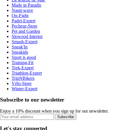
Made in Paradis
Nauti-wave
On-Fight
Padel-Expert
Pecheur-Store
Pet and Garden
Slowood Interior
Smash-Expert
Sneak'In
Sneakids
Sport is good
Training-Fit
Trek-Expert
Triathlon-Expert
TripNBikers
Vélo-Store
Winter-Expert
Subscribe to our newsletter
Enjoy a 10% discount when you sign up for our newsletter.
Subscribe
Let's stay connected