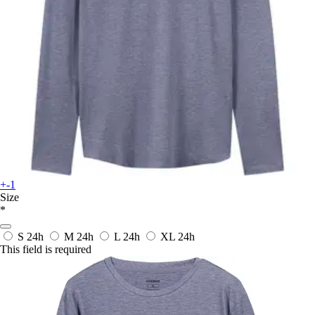
+-1
Size
*
S
24h
M
24h
L
24h
XL
24h
This field is required