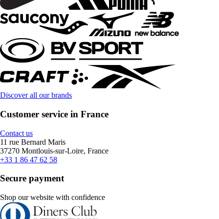
Discover all our brands
Customer service in France
Contact us
11 rue Bernard Maris
37270 Montlouis-sur-Loire, France
+33 1 86 47 62 58
Secure payment
Shop our website with confidence