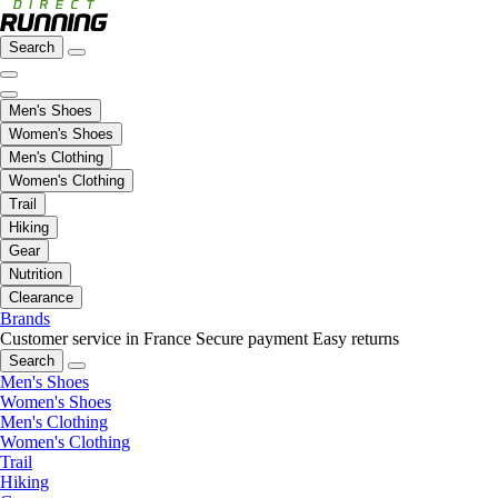
Search
Men's Shoes
Women's Shoes
Men's Clothing
Women's Clothing
Trail
Hiking
Gear
Nutrition
Clearance
Brands
Customer service in France
Secure payment
Easy returns
Search
Men's Shoes
Women's Shoes
Men's Clothing
Women's Clothing
Trail
Hiking