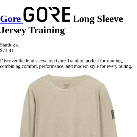
Gore
Long Sleeve
Jersey Training
Starting at
$73.81
Discover the long sleeve top Gore Training, perfect for running,
combining comfort, performance, and modern style for every outing.