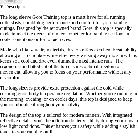
Loading...
Description
The long-sleeve Gore Training top is a must-have for all running
enthusiasts, combining performance and comfort for your training
outings. Designed by the renowned brand Gore, this top is specially
made to meet the needs of runners, whether for training sessions in
cooler conditions or for longer races.
Made with high-quality materials, this top offers excellent breathability,
allowing air to circulate while effectively wicking away moisture. This
keeps you cool and dry, even during the most intense runs. The
ergonomic and fitted cut of the top ensures optimal freedom of
movement, allowing you to focus on your performance without any
discomfort.
The long sleeves provide extra protection against the cold while
ensuring good body temperature regulation. Whether you're running in
the morning, evening, or on cooler days, this top is designed to keep
you comfortable throughout your activity.
The design of the top is tailored for modern runners. With integrated
reflective details, you'll benefit from better visibility during your runs in
low-light conditions. This enhances your safety while adding a stylish
touch to your running outfit.