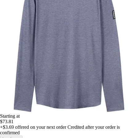
Starting at
$73.81
+$3.69
offered on your next order
Credited after your order is
confirmed