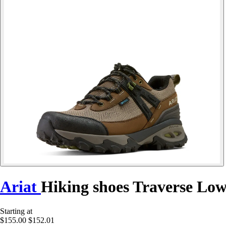
Ariat
Hiking shoes Traverse Lo
Starting at
$155.00
$152.01