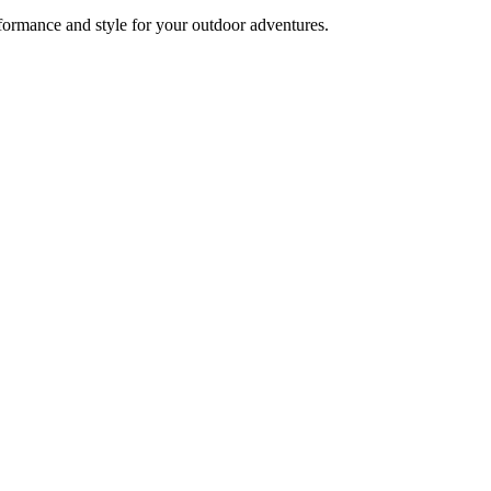
formance and style for your outdoor adventures.