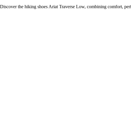
Discover the hiking shoes Ariat Traverse Low, combining comfort, per