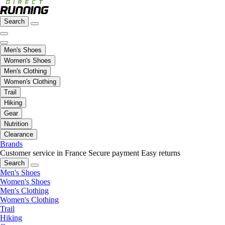
Search
Men's Shoes
Women's Shoes
Men's Clothing
Women's Clothing
Trail
Hiking
Gear
Nutrition
Clearance
Brands
Customer service in France
Secure payment
Easy returns
Search
Men's Shoes
Women's Shoes
Men's Clothing
Women's Clothing
Trail
Hiking