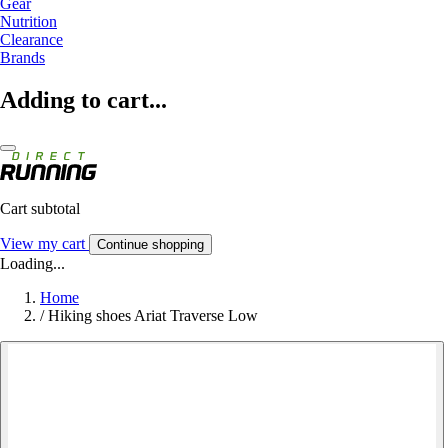
Gear
Nutrition
Clearance
Brands
Adding to cart...
Cart subtotal
View my cart
Continue shopping
Loading...
Home
/
Hiking shoes Ariat Traverse Low