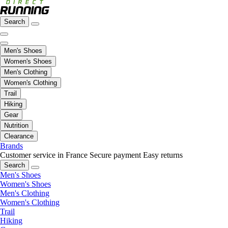
Search
Men's Shoes
Women's Shoes
Men's Clothing
Women's Clothing
Trail
Hiking
Gear
Nutrition
Clearance
Brands
Customer service in France
Secure payment
Easy returns
Search
Men's Shoes
Women's Shoes
Men's Clothing
Women's Clothing
Trail
Hiking