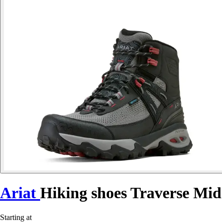
Ariat
Hiking shoes Traverse Mid
Starting at