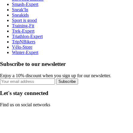
Smash-Expert
Sneak'In
Sneakids
Sport is good
Training-Fit
Trek-Expert
Triathlon-Expert
TripNBikers
Vélo-Store
Winter-Expert
Subscribe to our newsletter
Enjoy a 10% discount when you sign up for our newsletter.
Subscribe
Let's stay connected
Find us on social networks