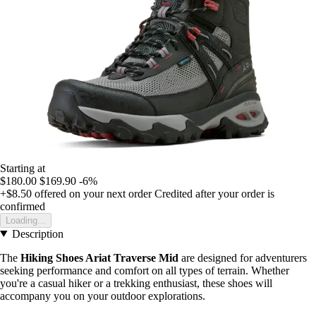
Starting at
$180.00
$169.90
-6%
+$8.50
offered on your next order
Credited after your order is
confirmed
Loading...
Description
The
Hiking Shoes Ariat Traverse Mid
are designed for adventurers
seeking performance and comfort on all types of terrain. Whether
you're a casual hiker or a trekking enthusiast, these shoes will
accompany you on your outdoor explorations.