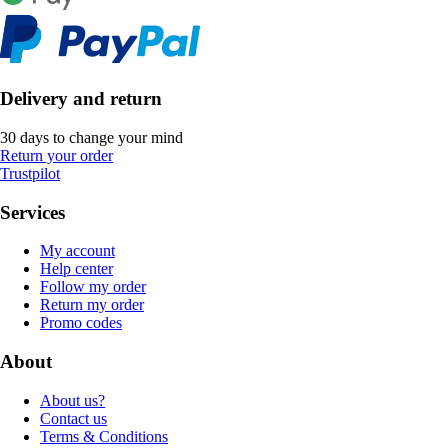
Delivery and return
30 days to change your mind
Return your order
Trustpilot
Services
My account
Help center
Follow my order
Return my order
Promo codes
About
About us?
Contact us
Terms & Conditions