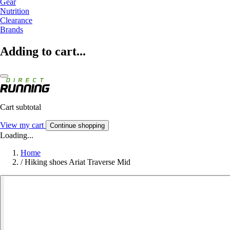
Gear
Nutrition
Clearance
Brands
Adding to cart...
Cart subtotal
View my cart
Continue shopping
Loading...
Home
/
Hiking shoes Ariat Traverse Mid