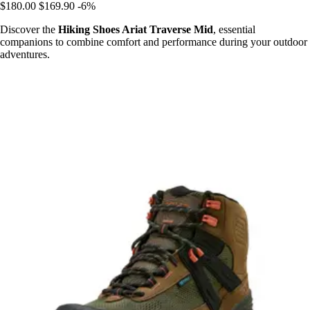
$180.00
$169.90
-6%
Discover the
Hiking Shoes Ariat Traverse Mid
, essential
companions to combine comfort and performance during your outdoor
adventures.