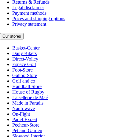
Returns & Refunds
Legal disclaimer
Payment methods
Prices and shipping options
Privacy statement
Our stores
Basket-Center
Daily Bikers
Direct-Volley
Espace Golf
Foot-Store
Gallop-Store
Golf and co
Handball-Store
House of Rugby
La sellerie de Maé
Made in Paradis
Nauti-wave
On-Fight
Padel-Expert
Pecheur-Store
Pet and Garden
Slowood Interior