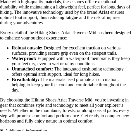
Made with high-quality materials, these shoes offer exceptional
durability while maintaining a lightweight feel, perfect for long days of
hiking. The innovative technology used by the brand
Ariat
ensures
optimal foot support, thus reducing fatigue and the risk of injuries
during your adventures.
Every detail of the Hiking Shoes Ariat Traverse Mid has been designed
to enhance your outdoor experience:
Robust outsole:
Designed for excellent traction on various
surfaces, providing secure grip even on the steepest trails.
Waterproof:
Equipped with a waterproof membrane, they keep
your feet dry, even in wet or rainy conditions.
Unmatched comfort:
The integrated cushioning technology
offers optimal arch support, ideal for long hikes.
Breathability:
The materials used promote air circulation,
helping to keep your feet cool and comfortable throughout the
day.
By choosing the Hiking Shoes Ariat Traverse Mid, you're investing in
gear that combines style and technology to meet all your explorer’s
needs. Whether in the mountains, forests, or along coastal paths, every
step will promise comfort and performance. Get ready to conquer new
horizons and fully enjoy nature in optimal comfort.
Additional information