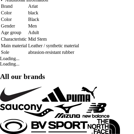
Brand
Ariat
Color
black
Color
Black
Gender
Men
Age group
Adult
Characteristic
Mid Stem
Main material
Leather / synthetic material
Sole
abrasion-resistant rubber
Loading...
Loading...
All our brands