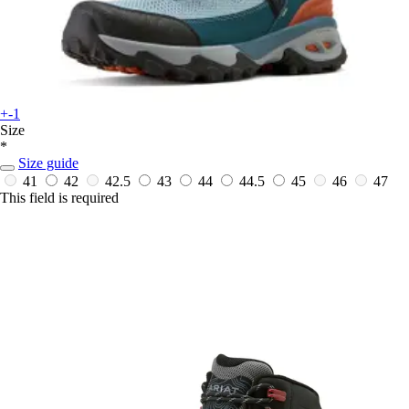
+-1
Size
*
Size guide
41
42
42.5
43
44
44.5
45
46
47
This field is required