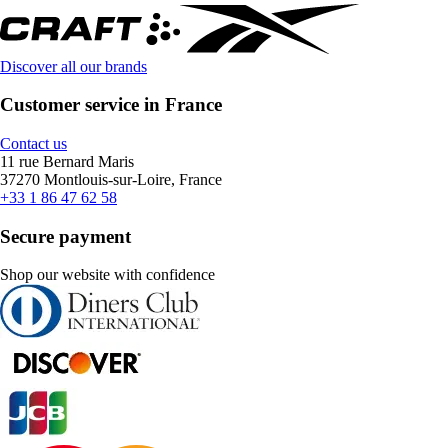
Discover all our brands
Customer service in France
Contact us
11 rue Bernard Maris
37270 Montlouis-sur-Loire, France
+33 1 86 47 62 58
Secure payment
Shop our website with confidence