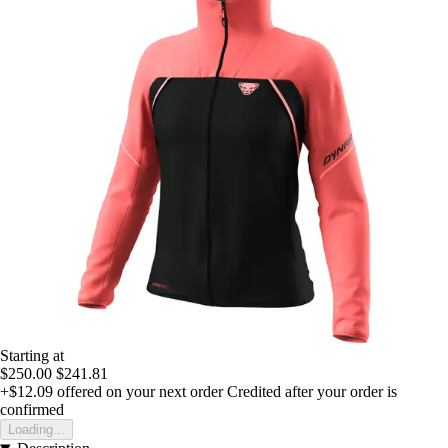
Starting at
$250.00
$241.81
+$12.09
offered on your next order
Credited after your order is
confirmed
Loading...