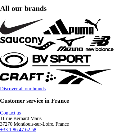
All our brands
Discover all our brands
Customer service in France
Contact us
11 rue Bernard Maris
37270 Montlouis-sur-Loire, France
+33 1 86 47 62 58