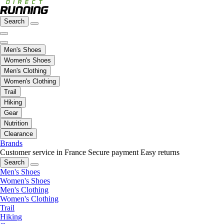
Search
Men's Shoes
Women's Shoes
Men's Clothing
Women's Clothing
Trail
Hiking
Gear
Nutrition
Clearance
Brands
Customer service in France
Secure payment
Easy returns
Search
Men's Shoes
Women's Shoes
Men's Clothing
Women's Clothing
Trail
Hiking