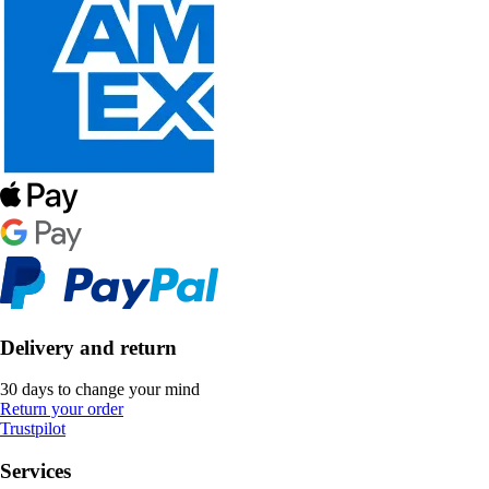
Delivery and return
30 days to change your mind
Return your order
Trustpilot
Services