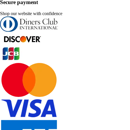
Secure payment
Shop our website with confidence