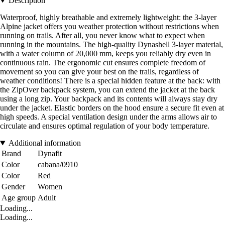
Description
Waterproof, highly breathable and extremely lightweight: the 3-layer
Alpine jacket offers you weather protection without restrictions when
running on trails. After all, you never know what to expect when
running in the mountains. The high-quality Dynashell 3-layer material,
with a water column of 20,000 mm, keeps you reliably dry even in
continuous rain. The ergonomic cut ensures complete freedom of
movement so you can give your best on the trails, regardless of
weather conditions! There is a special hidden feature at the back: with
the ZipOver backpack system, you can extend the jacket at the back
using a long zip. Your backpack and its contents will always stay dry
under the jacket. Elastic borders on the hood ensure a secure fit even at
high speeds. A special ventilation design under the arms allows air to
circulate and ensures optimal regulation of your body temperature.
Additional information
Brand
Dynafit
Color
cabana/0910
Color
Red
Gender
Women
Age group
Adult
Loading...
Loading...