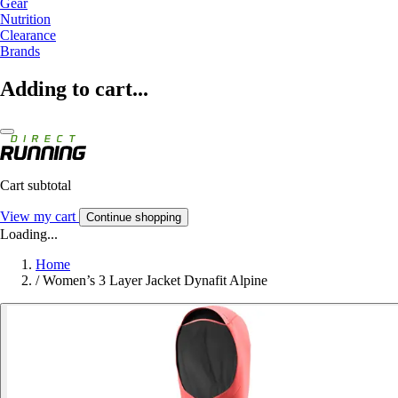
Gear
Nutrition
Clearance
Brands
Adding to cart...
Cart subtotal
View my cart
Continue shopping
Loading...
Home
/
Women’s 3 Layer Jacket Dynafit Alpine