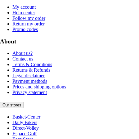
My account
Help center
Follow my order
Return my order
Promo codes
About
About us?
Contact us
Terms & Conditions
Returns & Refunds
Legal disclaimer
Payment methods
Prices and shipping options
Privacy statement
Our stores
Basket-Center
Daily Bikers
Direct-Volley
Espace Golf