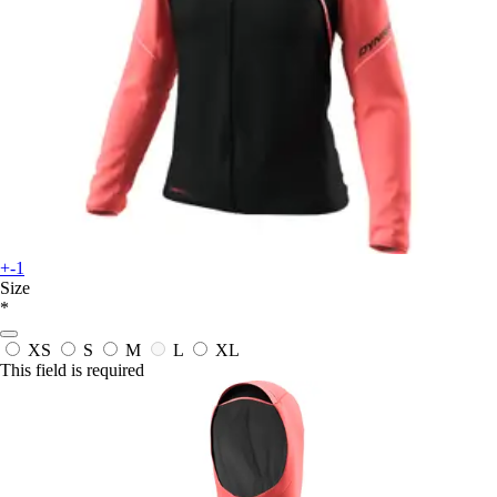
+-1
Size
*
XS
S
M
L
XL
This field is required