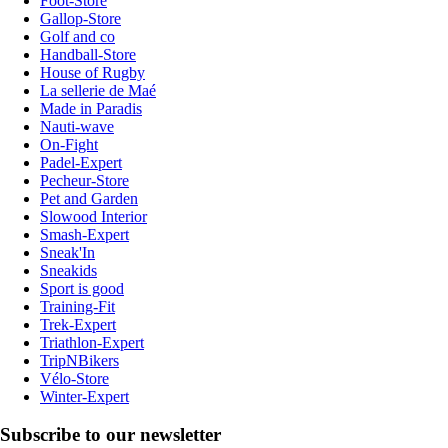
Foot-Store
Gallop-Store
Golf and co
Handball-Store
House of Rugby
La sellerie de Maé
Made in Paradis
Nauti-wave
On-Fight
Padel-Expert
Pecheur-Store
Pet and Garden
Slowood Interior
Smash-Expert
Sneak'In
Sneakids
Sport is good
Training-Fit
Trek-Expert
Triathlon-Expert
TripNBikers
Vélo-Store
Winter-Expert
Subscribe to our newsletter