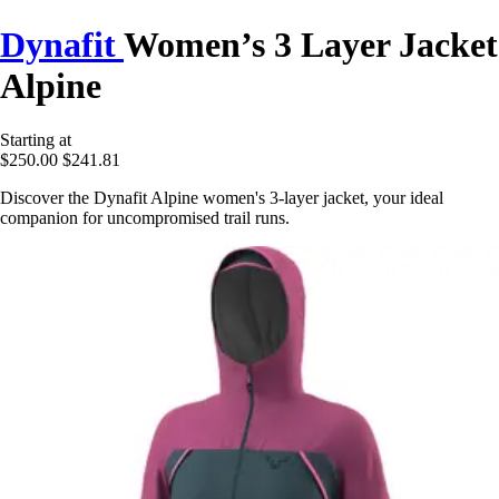
Dynafit
Women’s 3 Layer Jacket
Alpine
Starting at
$250.00
$241.81
Discover the Dynafit Alpine women's 3-layer jacket, your ideal
companion for uncompromised trail runs.