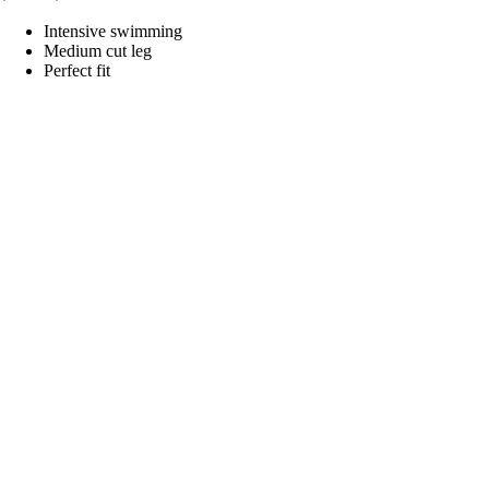
Intensive swimming
Medium cut leg
Perfect fit