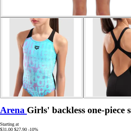
Arena
Girls' backless one-piece 
Starting at
$31.00
$27.90
-10%