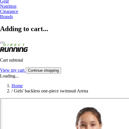
Gear
Nutrition
Clearance
Brands
Adding to cart...
Cart subtotal
View my cart
Continue shopping
Loading...
Home
/
Girls' backless one-piece swimsuit Arena