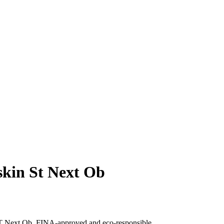
kin St Next Ob
T Next Ob, FINA-approved and eco-responsible.