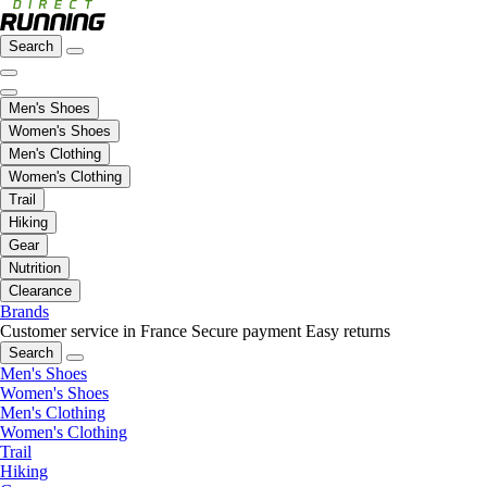
Search
Men's Shoes
Women's Shoes
Men's Clothing
Women's Clothing
Trail
Hiking
Gear
Nutrition
Clearance
Brands
Customer service in France
Secure payment
Easy returns
Search
Men's Shoes
Women's Shoes
Men's Clothing
Women's Clothing
Trail
Hiking