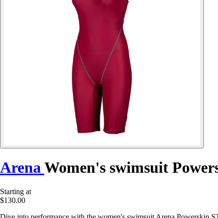
Arena
Women's swimsuit Powers
Starting at
$130.00
Dive into performance with the women's swimsuit Arena Powerskin S