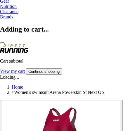
Gear
Nutrition
Clearance
Brands
Adding to cart...
Cart subtotal
View my cart
Continue shopping
Loading...
Home
/
Women's swimsuit Arena Powerskin St Next Ob