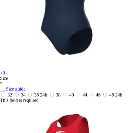
+0
Size
*
Size guide
32
34
36
24h
38
40
44
46
48
24h
This field is required