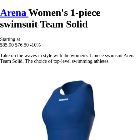
Arena
Women's 1-piece
swimsuit Team Solid
Starting at
$85.00
$76.50
-10%
Take on the waves in style with the women's 1-piece swimsuit Arena
Team Solid. The choice of top-level swimming athletes.