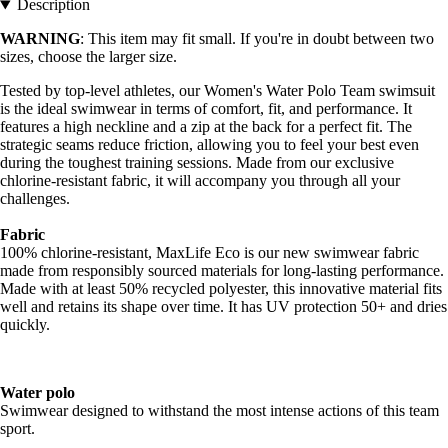
Description
WARNING
: This item may fit small. If you're in doubt between two
sizes, choose the larger size.
Tested by top-level athletes, our Women's Water Polo Team swimsuit
is the ideal swimwear in terms of comfort, fit, and performance. It
features a high neckline and a zip at the back for a perfect fit. The
strategic seams reduce friction, allowing you to feel your best even
during the toughest training sessions. Made from our exclusive
chlorine-resistant fabric, it will accompany you through all your
challenges.
Fabric
100% chlorine-resistant, MaxLife Eco is our new swimwear fabric
made from responsibly sourced materials for long-lasting performance.
Made with at least 50% recycled polyester, this innovative material fits
well and retains its shape over time. It has UV protection 50+ and dries
quickly.
Water polo
Swimwear designed to withstand the most intense actions of this team
sport.