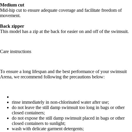
Medium cut
Mid-hip cut to ensure adequate coverage and facilitate freedom of
movement.
Back zipper
This model has a zip at the back for easier on and off of the swimsuit.
Care instructions
To ensure a long lifespan and the best performance of your swimsuit
Arena, we recommend following the precautions below:
rinse immediately in non-chlorinated water after use;
do not leave the still damp swimsuit too long in bags or other
closed containers;
do not expose the still damp swimsuit placed in bags or other
closed containers to sunlight;
wash with delicate garment detergents;