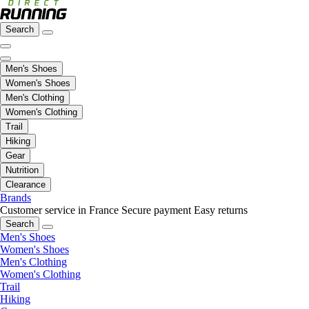
Search
Men's Shoes
Women's Shoes
Men's Clothing
Women's Clothing
Trail
Hiking
Gear
Nutrition
Clearance
Brands
Customer service in France
Secure payment
Easy returns
Search
Men's Shoes
Women's Shoes
Men's Clothing
Women's Clothing
Trail
Hiking