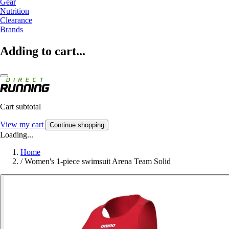
Gear
Nutrition
Clearance
Brands
Adding to cart...
Cart subtotal
View my cart
Continue shopping
Loading...
Home
/
Women's 1-piece swimsuit Arena Team Solid