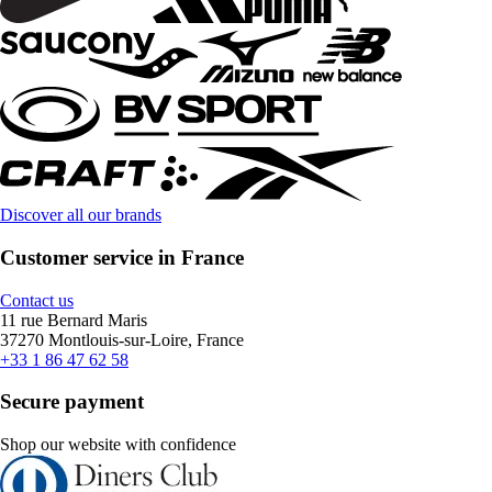
Discover all our brands
Customer service in France
Contact us
11 rue Bernard Maris
37270 Montlouis-sur-Loire, France
+33 1 86 47 62 58
Secure payment
Shop our website with confidence