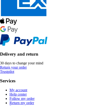
Delivery and return
30 days to change your mind
Return your order
Trustpilot
Services
My account
Help center
Follow my order
Return my order