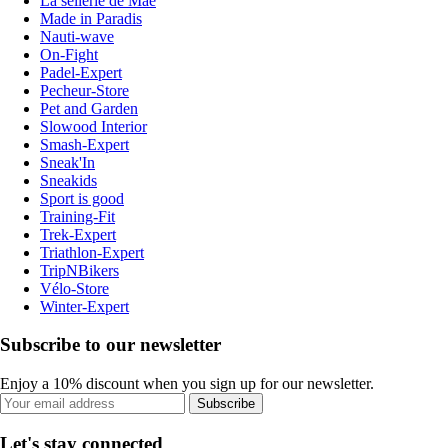
La sellerie de Maé
Made in Paradis
Nauti-wave
On-Fight
Padel-Expert
Pecheur-Store
Pet and Garden
Slowood Interior
Smash-Expert
Sneak'In
Sneakids
Sport is good
Training-Fit
Trek-Expert
Triathlon-Expert
TripNBikers
Vélo-Store
Winter-Expert
Subscribe to our newsletter
Enjoy a 10% discount when you sign up for our newsletter.
Subscribe
Let's stay connected