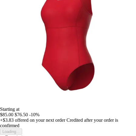
Starting at
$85.00
$76.50
-10%
+$3.83
offered on your next order
Credited after your order is
confirmed
Loading...