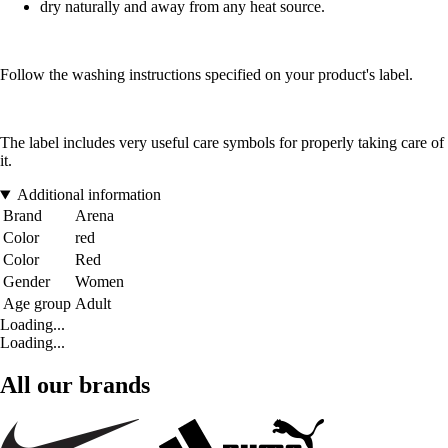
dry naturally and away from any heat source.
Follow the washing instructions specified on your product's label.
The label includes very useful care symbols for properly taking care of
it.
Additional information
Brand
Arena
Color
red
Color
Red
Gender
Women
Age group
Adult
Loading...
Loading...
All our brands