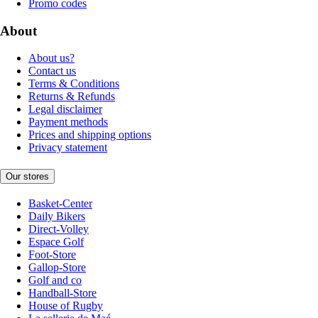
Promo codes
About
About us?
Contact us
Terms & Conditions
Returns & Refunds
Legal disclaimer
Payment methods
Prices and shipping options
Privacy statement
Our stores
Basket-Center
Daily Bikers
Direct-Volley
Espace Golf
Foot-Store
Gallop-Store
Golf and co
Handball-Store
House of Rugby