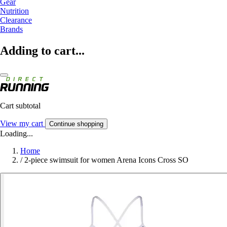
Gear
Nutrition
Clearance
Brands
Adding to cart...
Cart subtotal
View my cart
Continue shopping
Loading...
Home
/
2-piece swimsuit for women Arena Icons Cross SO