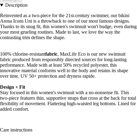
Description
Reinvented as a two-piece for the 21st-century swimmer, our bikini
Arena Icons Uni is a throwback to one of our most famous designs.
Thanks to its snug fit, this women's swimsuit won't budge, even during
your most grueling routines. Made to last, we love the way the
contrasting trim defines the shape.
100% chlorine-resistant
fabric
, MaxLife Eco is our new swimsuit
fabric produced from responsibly directed sources for long-lasting
performance. Made with at least 50% recycled polyester, this
innovative material conforms well to the body and retains its shape
over time. UV 50+ protection and dryness rapide.
Design + Fit
Stay focused in this women's swimsuit with a no-nonsense fit. This
two-piece features thin, supportive straps that cross at the back for total
flexibility of movement. Flattering high-waisted leg bottoms. Lined for
added comfort.
Care instructions