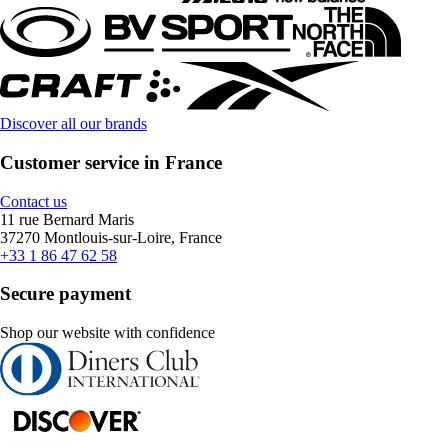
Discover all our brands
Customer service in France
Contact us
11 rue Bernard Maris
37270 Montlouis-sur-Loire, France
+33 1 86 47 62 58
Secure payment
Shop our website with confidence