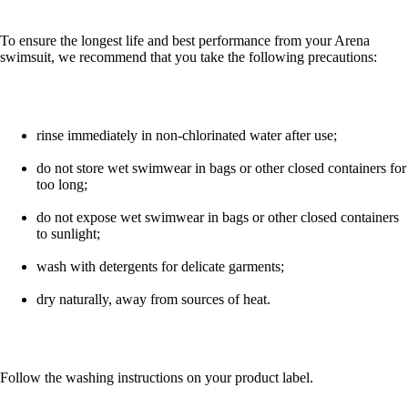
To ensure the longest life and best performance from your Arena
swimsuit, we recommend that you take the following precautions:
rinse immediately in non-chlorinated water after use;
do not store wet swimwear in bags or other closed containers for
too long;
do not expose wet swimwear in bags or other closed containers
to sunlight;
wash with detergents for delicate garments;
dry naturally, away from sources of heat.
Follow the washing instructions on your product label.