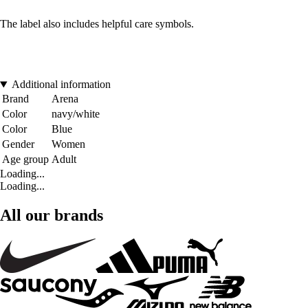
The label also includes helpful care symbols.
Additional information
Brand
Arena
Color
navy/white
Color
Blue
Gender
Women
Age group
Adult
Loading...
Loading...
All our brands