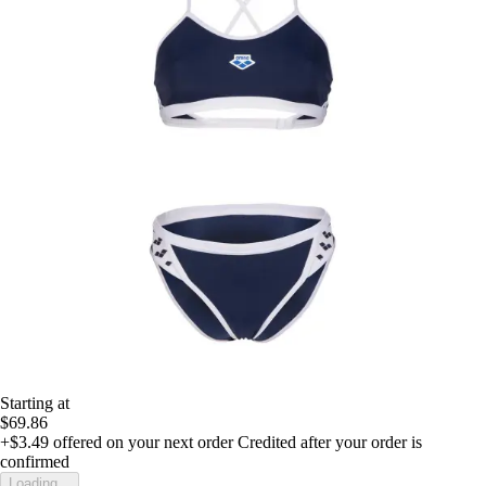
Starting at
$69.86
+$3.49
offered on your next order
Credited after your order is
confirmed
Loading...