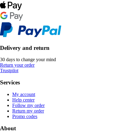
Delivery and return
30 days to change your mind
Return your order
Trustpilot
Services
My account
Help center
Follow my order
Return my order
Promo codes
About