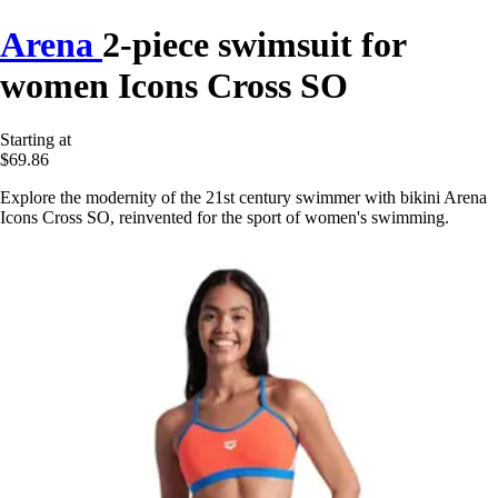
Arena
2-piece swimsuit for
women Icons Cross SO
Starting at
$69.86
Explore the modernity of the 21st century swimmer with bikini Arena
Icons Cross SO, reinvented for the sport of women's swimming.