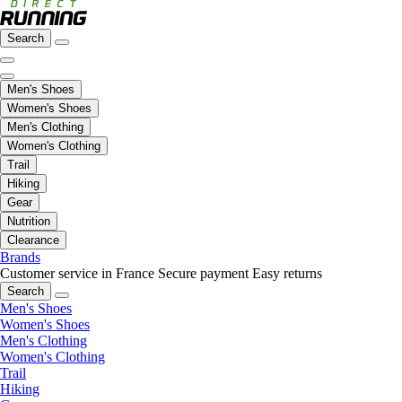
Search
Men's Shoes
Women's Shoes
Men's Clothing
Women's Clothing
Trail
Hiking
Gear
Nutrition
Clearance
Brands
Customer service in France
Secure payment
Easy returns
Search
Men's Shoes
Women's Shoes
Men's Clothing
Women's Clothing
Trail
Hiking