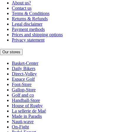
About us?
Contact us
Terms & Conditions
Returns & Refunds
Legal disclaimer
Payment methods
Prices and shipping options
Privacy statement
Our stores
Basket-Center
Daily Bikers
Direct-Volley
Espace Golf
Foot-Store
Gallop-Store
Golf and co
Handball-Store
House of Rugby
La sellerie de Maé
Made in Paradis
Nauti-wave
On-Fight