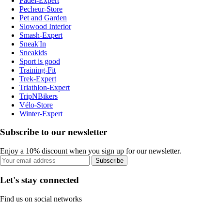
Padel-Expert
Pecheur-Store
Pet and Garden
Slowood Interior
Smash-Expert
Sneak'In
Sneakids
Sport is good
Training-Fit
Trek-Expert
Triathlon-Expert
TripNBikers
Vélo-Store
Winter-Expert
Subscribe to our newsletter
Enjoy a 10% discount when you sign up for our newsletter.
Subscribe
Let's stay connected
Find us on social networks