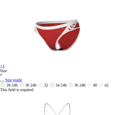
+3
Size
*
Size guide
28
24h
30
24h
32
34
24h
36
24h
40
42
This field is required