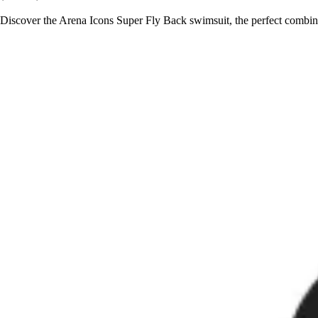
Discover the Arena Icons Super Fly Back swimsuit, the perfect combina