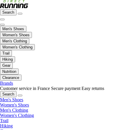
Search
Men's Shoes
Women's Shoes
Men's Clothing
Women's Clothing
Trail
Hiking
Gear
Nutrition
Clearance
Brands
Customer service in France
Secure payment
Easy returns
Search
Men's Shoes
Women's Shoes
Men's Clothing
Women's Clothing
Trail
Hiking