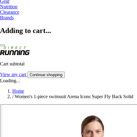
Gear
Nutrition
Clearance
Brands
Adding to cart...
Cart subtotal
View my cart
Continue shopping
Loading...
Home
/
Women's 1-piece swimsuit Arena Icons Super Fly Back Solid