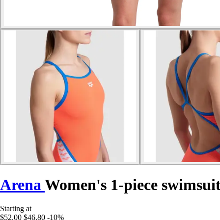
Arena
Women's 1-piece swimsuit
Starting at
$52.00
$46.80
-10%