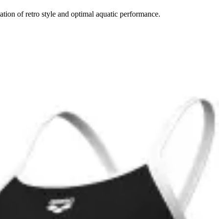
tion of retro style and optimal aquatic performance.