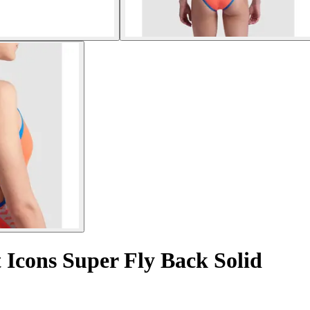
 Icons Super Fly Back Solid