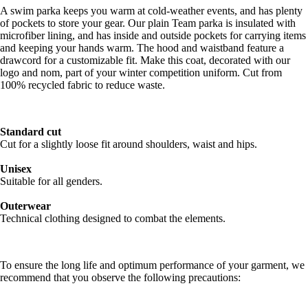
A swim parka keeps you warm at cold-weather events, and has plenty
of pockets to store your gear. Our plain Team parka is insulated with
microfiber lining, and has inside and outside pockets for carrying items
and keeping your hands warm. The hood and waistband feature a
drawcord for a customizable fit. Make this coat, decorated with our
logo and nom, part of your winter competition uniform. Cut from
100% recycled fabric to reduce waste.
Standard cut
Cut for a slightly loose fit around shoulders, waist and hips.
Unisex
Suitable for all genders.
Outerwear
Technical clothing designed to combat the elements.
To ensure the long life and optimum performance of your garment, we
recommend that you observe the following precautions: