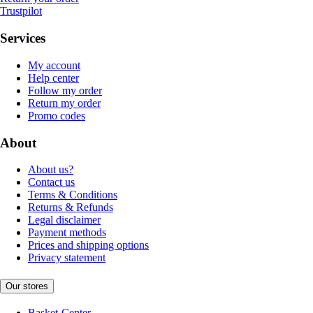
Trustpilot
Services
My account
Help center
Follow my order
Return my order
Promo codes
About
About us?
Contact us
Terms & Conditions
Returns & Refunds
Legal disclaimer
Payment methods
Prices and shipping options
Privacy statement
Our stores
Basket-Center