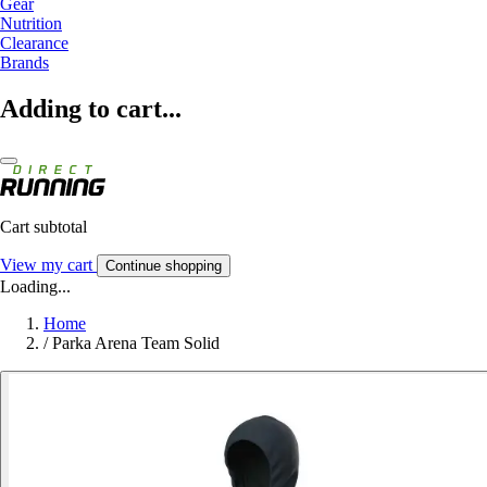
Gear
Nutrition
Clearance
Brands
Adding to cart...
Cart subtotal
View my cart
Continue shopping
Loading...
Home
/
Parka Arena Team Solid