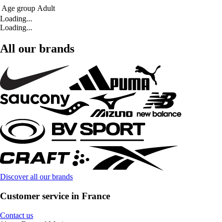
Age group
Adult
Loading...
Loading...
All our brands
Discover all our brands
Customer service in France
Contact us