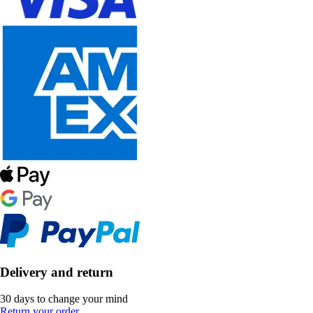
Delivery and return
30 days to change your mind
Return your order