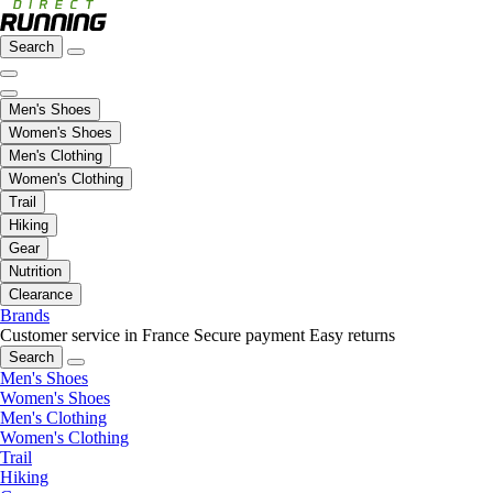
Search
Men's Shoes
Women's Shoes
Men's Clothing
Women's Clothing
Trail
Hiking
Gear
Nutrition
Clearance
Brands
Customer service in France
Secure payment
Easy returns
Search
Men's Shoes
Women's Shoes
Men's Clothing
Women's Clothing
Trail
Hiking