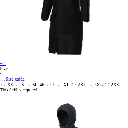
+-1
Size
*
Size guide
XS
S
M
24h
L
XL
2XL
3XL
2XS
This field is required