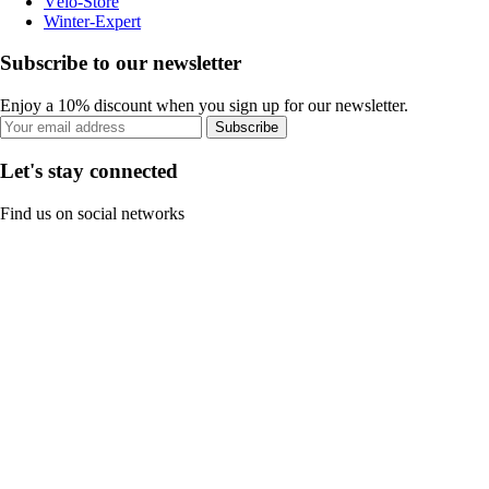
Vélo-Store
Winter-Expert
Subscribe to our newsletter
Enjoy a 10% discount when you sign up for our newsletter.
Subscribe
Let's stay connected
Find us on social networks