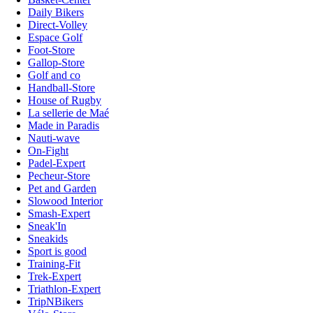
Daily Bikers
Direct-Volley
Espace Golf
Foot-Store
Gallop-Store
Golf and co
Handball-Store
House of Rugby
La sellerie de Maé
Made in Paradis
Nauti-wave
On-Fight
Padel-Expert
Pecheur-Store
Pet and Garden
Slowood Interior
Smash-Expert
Sneak'In
Sneakids
Sport is good
Training-Fit
Trek-Expert
Triathlon-Expert
TripNBikers