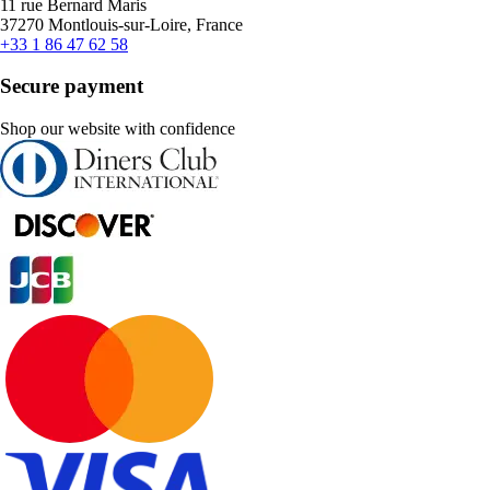
11 rue Bernard Maris
37270 Montlouis-sur-Loire, France
+33 1 86 47 62 58
Secure payment
Shop our website with confidence