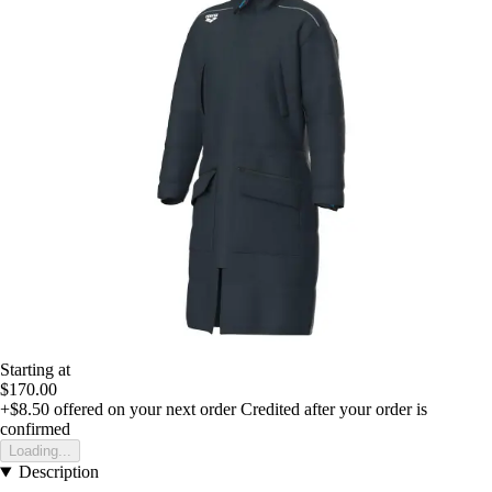
Starting at
$170.00
+$8.50
offered on your next order
Credited after your order is
confirmed
Loading...
Description