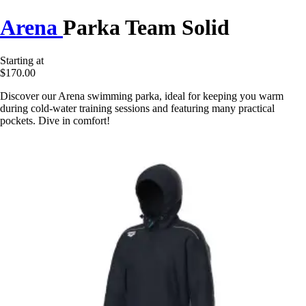
Arena
Parka Team Solid
Starting at
$170.00
Discover our Arena swimming parka, ideal for keeping you warm
during cold-water training sessions and featuring many practical
pockets. Dive in comfort!