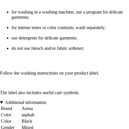
for washing in a washing machine, use a program for delicate
garments;
for intense tones or color contrasts, wash separately;
use detergents for delicate garments;
do not use bleach and/or fabric softener;
Follow the washing instructions on your product label.
The label also includes useful care symbols.
Additional information
Brand
Arena
Color
asphalt
Color
Black
Gender
Mixed