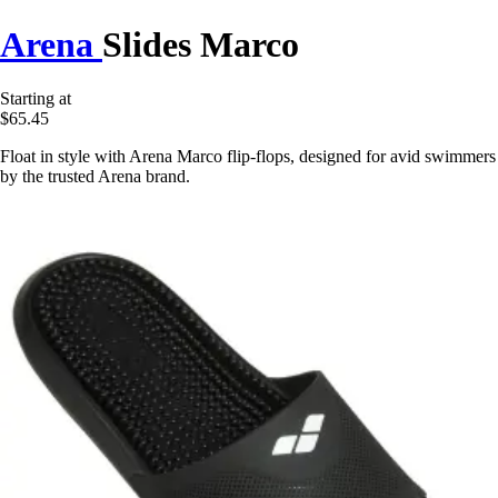
Arena
Slides Marco
Starting at
$65.45
Float in style with Arena Marco flip-flops, designed for avid swimmers
by the trusted Arena brand.