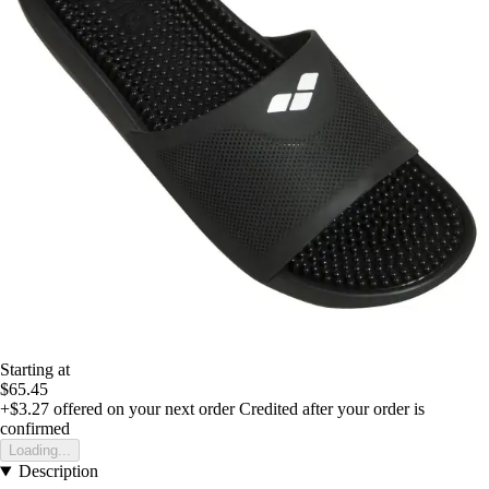
Starting at
$65.45
+$3.27
offered on your next order
Credited after your order is
confirmed
Loading...
Description