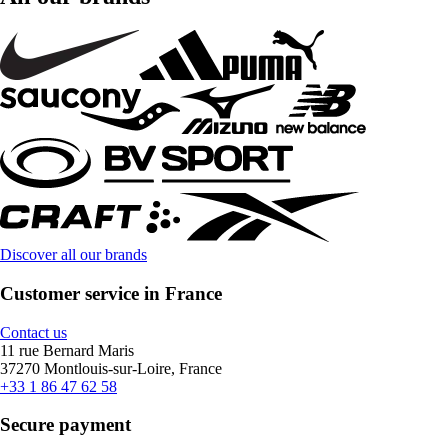
Discover all our brands
Customer service in France
Contact us
11 rue Bernard Maris
37270 Montlouis-sur-Loire, France
+33 1 86 47 62 58
Secure payment