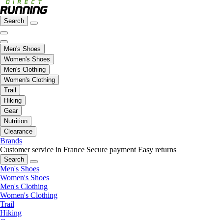
Search
Men's Shoes
Women's Shoes
Men's Clothing
Women's Clothing
Trail
Hiking
Gear
Nutrition
Clearance
Brands
Customer service in France
Secure payment
Easy returns
Search
Men's Shoes
Women's Shoes
Men's Clothing
Women's Clothing
Trail
Hiking