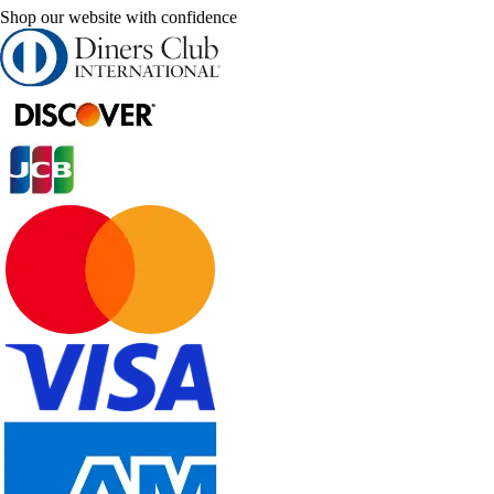
Shop our website with confidence