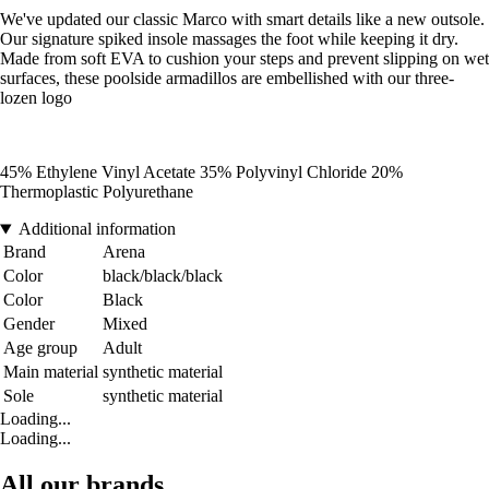
We've updated our classic Marco with smart details like a new outsole.
Our signature spiked insole massages the foot while keeping it dry.
Made from soft EVA to cushion your steps and prevent slipping on wet
surfaces, these poolside armadillos are embellished with our three-
lozen logo
45% Ethylene Vinyl Acetate 35% Polyvinyl Chloride 20%
Thermoplastic Polyurethane
Additional information
Brand
Arena
Color
black/black/black
Color
Black
Gender
Mixed
Age group
Adult
Main material
synthetic material
Sole
synthetic material
Loading...
Loading...
All our brands