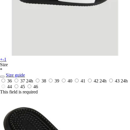
+-1
Size
*
Size guide
36
37
24h
38
39
40
41
42
24h
43
24h
44
45
46
This field is required