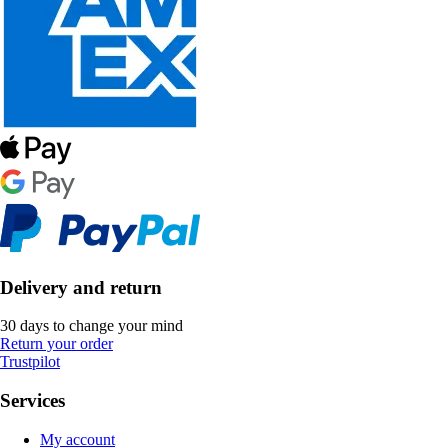
Delivery and return
30 days to change your mind
Return your order
Trustpilot
Services
My account