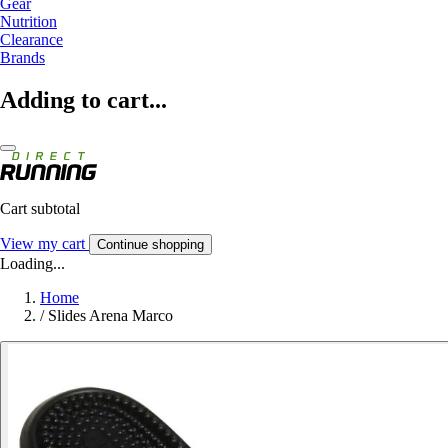
Gear
Nutrition
Clearance
Brands
Adding to cart...
Cart subtotal
View my cart
Continue shopping
Loading...
Home
/
Slides Arena Marco