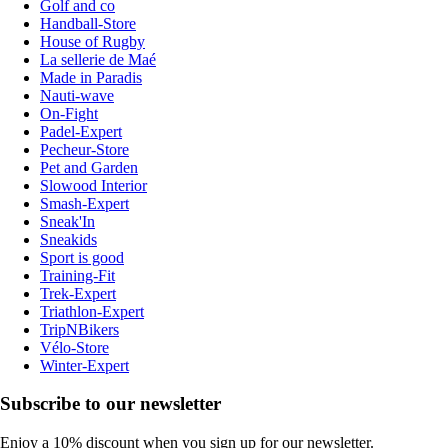
Golf and co
Handball-Store
House of Rugby
La sellerie de Maé
Made in Paradis
Nauti-wave
On-Fight
Padel-Expert
Pecheur-Store
Pet and Garden
Slowood Interior
Smash-Expert
Sneak'In
Sneakids
Sport is good
Training-Fit
Trek-Expert
Triathlon-Expert
TripNBikers
Vélo-Store
Winter-Expert
Subscribe to our newsletter
Enjoy a 10% discount when you sign up for our newsletter.