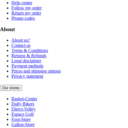
Help center
Follow my order
Return my order
Promo codes
About
About us?
Contact us
Terms & Conditions
Returns & Refunds
Legal disclaimer
Payment methods
Prices and shipping options
Privacy statement
Our stores
Basket-Center
Daily Bikers
Direct-Volley
Espace Golf
Foot-Store
Gallop-Store