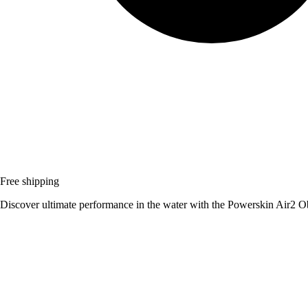
Free shipping
Discover ultimate performance in the water with the Powerskin Air2 