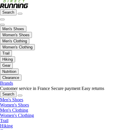
Search
Men's Shoes
Women's Shoes
Men's Clothing
Women's Clothing
Trail
Hiking
Gear
Nutrition
Clearance
Brands
Customer service in France
Secure payment
Easy returns
Search
Men's Shoes
Women's Shoes
Men's Clothing
Women's Clothing
Trail
Hiking