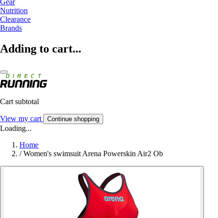
Gear
Nutrition
Clearance
Brands
Adding to cart...
Cart subtotal
View my cart
Continue shopping
Loading...
Home
/
Women's swimsuit Arena Powerskin Air2 Ob