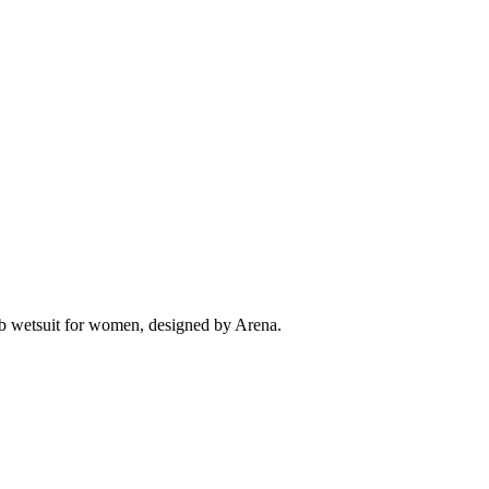
Ob wetsuit for women, designed by Arena.