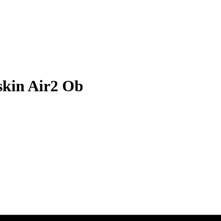
kin Air2 Ob