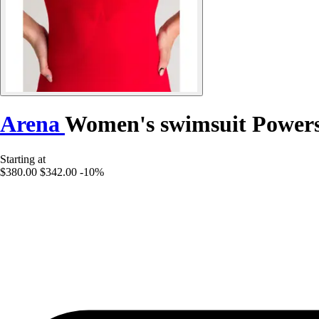
Arena
Women's swimsuit Powers
Starting at
$380.00
$342.00
-10%