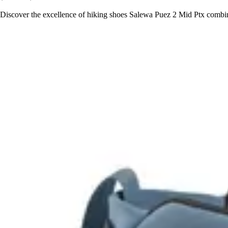
Discover the excellence of hiking shoes Salewa Puez 2 Mid Ptx combini