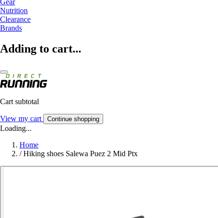
Gear
Nutrition
Clearance
Brands
Adding to cart...
Cart subtotal
View my cart
Continue shopping
Loading...
Home
/
Hiking shoes Salewa Puez 2 Mid Ptx