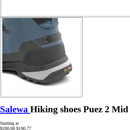
Salewa
Hiking shoes Puez 2 Mid
Starting at
$200.00
$190.77