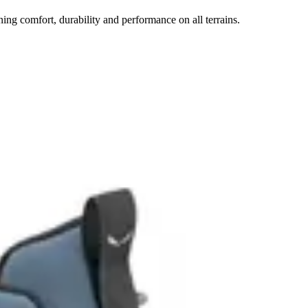
ng comfort, durability and performance on all terrains.