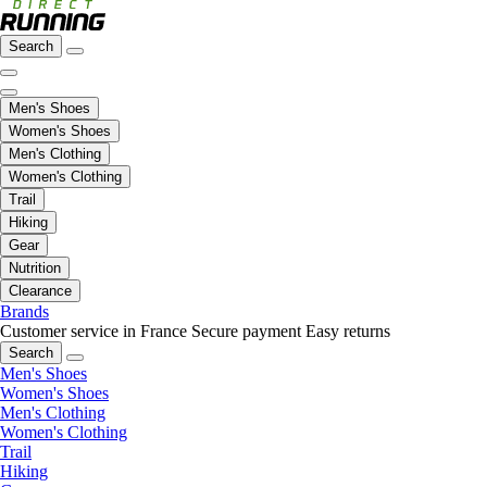
Search
Men's Shoes
Women's Shoes
Men's Clothing
Women's Clothing
Trail
Hiking
Gear
Nutrition
Clearance
Brands
Customer service in France
Secure payment
Easy returns
Search
Men's Shoes
Women's Shoes
Men's Clothing
Women's Clothing
Trail
Hiking