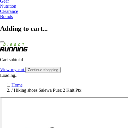
Gear
Nutrition
Clearance
Brands
Adding to cart...
Cart subtotal
View my cart
Continue shopping
Loading...
Home
/
Hiking shoes Salewa Puez 2 Knit Ptx