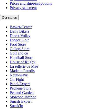
Prices and shipping options
Privacy statement
Our stores
Basket-Center
Daily Bikers
Direct-Volley
Espace Golf
Foot-Store
Gallop-Store
Golf and co
Handball-Store
House of Rugby
La sellerie de Maé
Made in Paradis
Nauti-wave
On-Fight
Padel-Expert
Pecheur-Store
Pet and Garden
Slowood Interior
Smash-Expert
Sneak'In