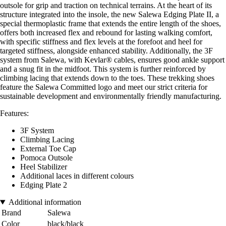
outsole for grip and traction on technical terrains. At the heart of its
structure integrated into the insole, the new Salewa Edging Plate II, a
special thermoplastic frame that extends the entire length of the shoes,
offers both increased flex and rebound for lasting walking comfort,
with specific stiffness and flex levels at the forefoot and heel for
targeted stiffness, alongside enhanced stability. Additionally, the 3F
system from Salewa, with Kevlar® cables, ensures good ankle support
and a snug fit in the midfoot. This system is further reinforced by
climbing lacing that extends down to the toes. These trekking shoes
feature the Salewa Committed logo and meet our strict criteria for
sustainable development and environmentally friendly manufacturing.
Features:
3F System
Climbing Lacing
External Toe Cap
Pomoca Outsole
Heel Stabilizer
Additional laces in different colours
Edging Plate 2
Additional information
Brand
Salewa
Color
black/black