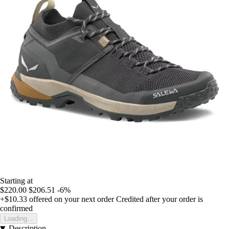
Starting at
$220.00
$206.51
-6%
+$10.33
offered on your next order
Credited after your order is
confirmed
Loading...
Description