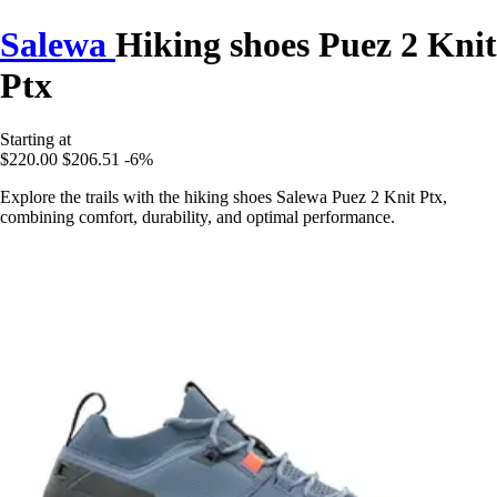
Salewa
Hiking shoes Puez 2 Knit
Ptx
Starting at
$220.00
$206.51
-6%
Explore the trails with the hiking shoes Salewa Puez 2 Knit Ptx,
combining comfort, durability, and optimal performance.