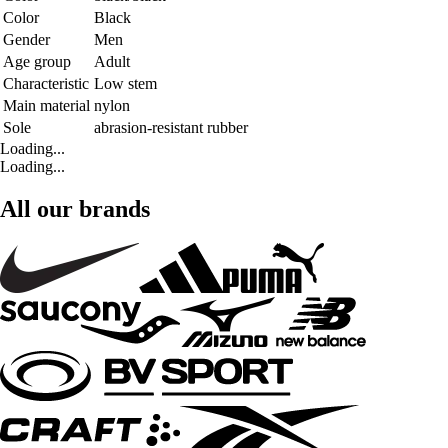
Color
Black
Gender
Men
Age group
Adult
Characteristic
Low stem
Main material
nylon
Sole
abrasion-resistant rubber
Loading...
Loading...
All our brands