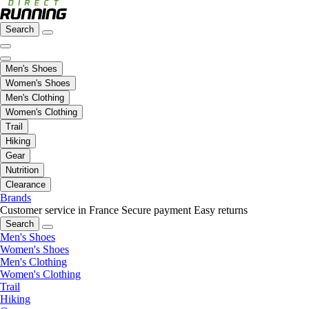
Search
Men's Shoes
Women's Shoes
Men's Clothing
Women's Clothing
Trail
Hiking
Gear
Nutrition
Clearance
Brands
Customer service in France
Secure payment
Easy returns
Search
Men's Shoes
Women's Shoes
Men's Clothing
Women's Clothing
Trail
Hiking