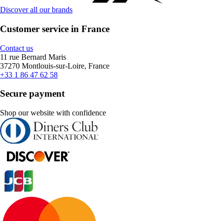
Discover all our brands
Customer service in France
Contact us
11 rue Bernard Maris
37270 Montlouis-sur-Loire, France
+33 1 86 47 62 58
Secure payment
Shop our website with confidence