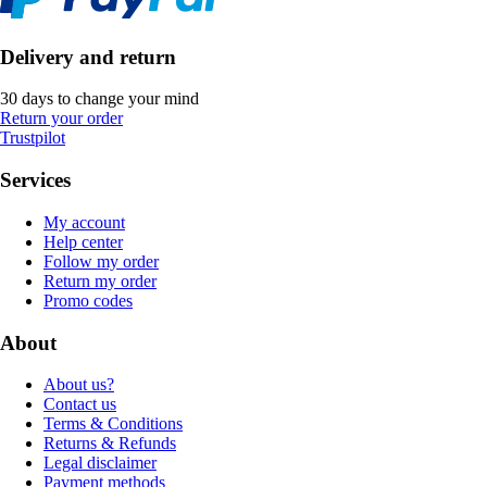
Delivery and return
30 days to change your mind
Return your order
Trustpilot
Services
My account
Help center
Follow my order
Return my order
Promo codes
About
About us?
Contact us
Terms & Conditions
Returns & Refunds
Legal disclaimer
Payment methods