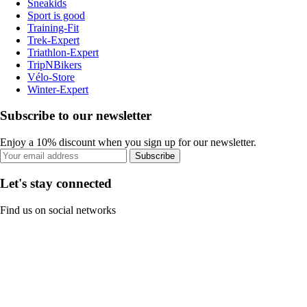
Sneakids
Sport is good
Training-Fit
Trek-Expert
Triathlon-Expert
TripNBikers
Vélo-Store
Winter-Expert
Subscribe to our newsletter
Enjoy a 10% discount when you sign up for our newsletter.
Subscribe
Let's stay connected
Find us on social networks