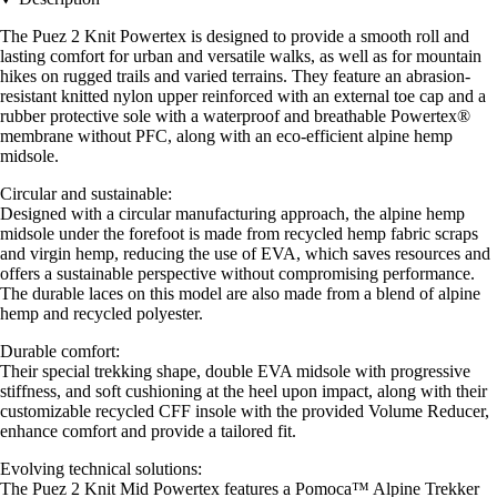
The Puez 2 Knit Powertex is designed to provide a smooth roll and
lasting comfort for urban and versatile walks, as well as for mountain
hikes on rugged trails and varied terrains. They feature an abrasion-
resistant knitted nylon upper reinforced with an external toe cap and a
rubber protective sole with a waterproof and breathable Powertex®
membrane without PFC, along with an eco-efficient alpine hemp
midsole.
Circular and sustainable:
Designed with a circular manufacturing approach, the alpine hemp
midsole under the forefoot is made from recycled hemp fabric scraps
and virgin hemp, reducing the use of EVA, which saves resources and
offers a sustainable perspective without compromising performance.
The durable laces on this model are also made from a blend of alpine
hemp and recycled polyester.
Durable comfort:
Their special trekking shape, double EVA midsole with progressive
stiffness, and soft cushioning at the heel upon impact, along with their
customizable recycled CFF insole with the provided Volume Reducer,
enhance comfort and provide a tailored fit.
Evolving technical solutions:
The Puez 2 Knit Mid Powertex features a Pomoca™ Alpine Trekker