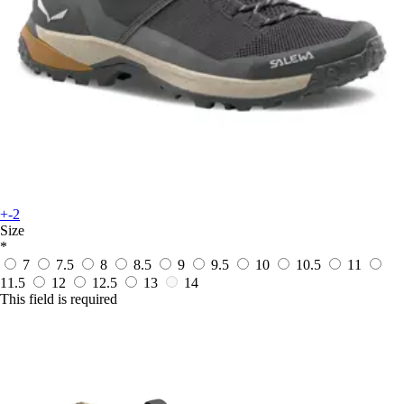
+-2
Size
*
7
7.5
8
8.5
9
9.5
10
10.5
11
11.5
12
12.5
13
14
This field is required