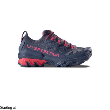
Starting at