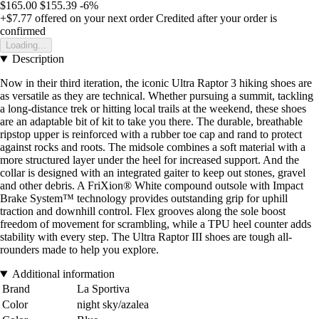
$165.00
$155.39
-6%
+$7.77
offered on your next order
Credited after your order is
confirmed
Loading...
Description
Now in their third iteration, the iconic Ultra Raptor 3 hiking shoes are
as versatile as they are technical. Whether pursuing a summit, tackling
a long-distance trek or hitting local trails at the weekend, these shoes
are an adaptable bit of kit to take you there. The durable, breathable
ripstop upper is reinforced with a rubber toe cap and rand to protect
against rocks and roots. The midsole combines a soft material with a
more structured layer under the heel for increased support. And the
collar is designed with an integrated gaiter to keep out stones, gravel
and other debris. A FriXion® White compound outsole with Impact
Brake System™ technology provides outstanding grip for uphill
traction and downhill control. Flex grooves along the sole boost
freedom of movement for scrambling, while a TPU heel counter adds
stability with every step. The Ultra Raptor III shoes are tough all-
rounders made to help you explore.
Additional information
Brand
La Sportiva
Color
night sky/azalea