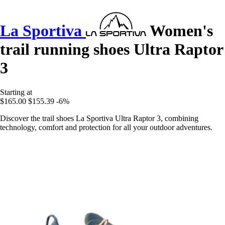
La Sportiva
Women's
trail running shoes Ultra Raptor
3
Starting at
$165.00
$155.39
-6%
Discover the trail shoes La Sportiva Ultra Raptor 3, combining
technology, comfort and protection for all your outdoor adventures.