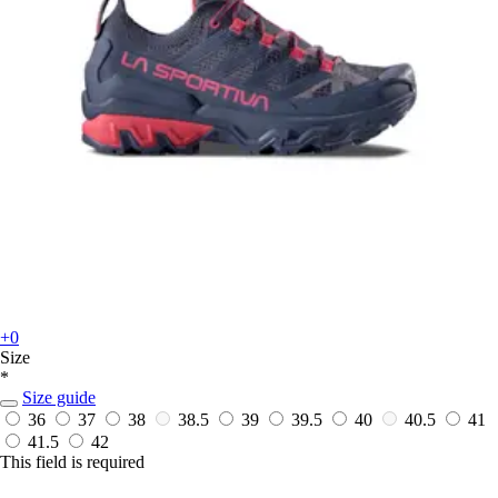
+0
Size
*
Size guide
36
37
38
38.5
39
39.5
40
40.5
41
41.5
42
This field is required