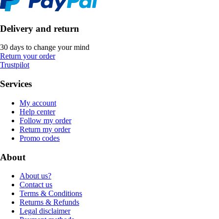
Delivery and return
30 days to change your mind
Return your order
Trustpilot
Services
My account
Help center
Follow my order
Return my order
Promo codes
About
About us?
Contact us
Terms & Conditions
Returns & Refunds
Legal disclaimer