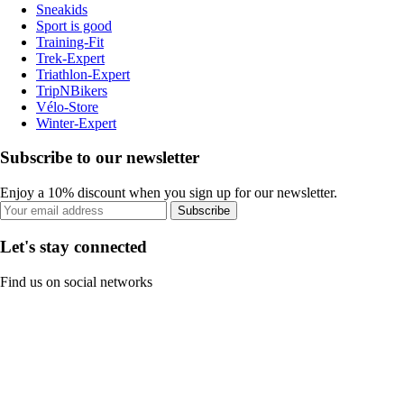
Sneakids
Sport is good
Training-Fit
Trek-Expert
Triathlon-Expert
TripNBikers
Vélo-Store
Winter-Expert
Subscribe to our newsletter
Enjoy a 10% discount when you sign up for our newsletter.
Subscribe
Let's stay connected
Find us on social networks