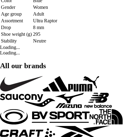
Color
Blue
Gender
Women
Age group
Adult
Assortment
Ultra Raptor
Drop
8 mm
Shoe weight (g)
295
Stability
Neutre
Loading...
Loading...
All our brands