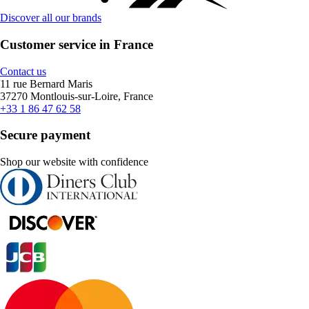
Discover all our brands
Customer service in France
Contact us
11 rue Bernard Maris
37270 Montlouis-sur-Loire, France
+33 1 86 47 62 58
Secure payment
Shop our website with confidence