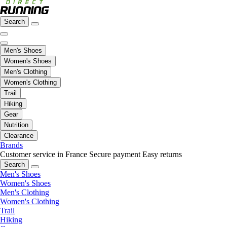
Search
Men's Shoes
Women's Shoes
Men's Clothing
Women's Clothing
Trail
Hiking
Gear
Nutrition
Clearance
Brands
Customer service in France
Secure payment
Easy returns
Search
Men's Shoes
Women's Shoes
Men's Clothing
Women's Clothing
Trail
Hiking