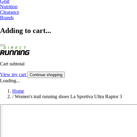
Gear
Nutrition
Clearance
Brands
Adding to cart...
Cart subtotal
View my cart
Continue shopping
Loading...
Home
/
Women's trail running shoes La Sportiva Ultra Raptor 3