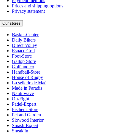
Payment methods
Prices and shipping options
Privacy statement
Our stores
Basket-Center
Daily Bikers
Direct-Volley
Espace Golf
Foot-Store
Gallop-Store
Golf and co
Handball-Store
House of Rugby
La sellerie de Maé
Made in Paradis
Nauti-wave
On-Fight
Padel-Expert
Pecheur-Store
Pet and Garden
Slowood Interior
Smash-Expert
Sneak'In