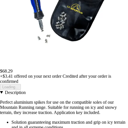
$68.29
+$3.41
offered on your next order
Credited after your order is
confirmed
Loading...
Description
Perfect aluminium spikes for use on the compatible soles of our
Mountain Running range. Suitable for running on icy and snowy
terrain, they increase traction. Application key included.
Solution guaranteeing maximum traction and grip on icy terrain
and in all extreme conditions.