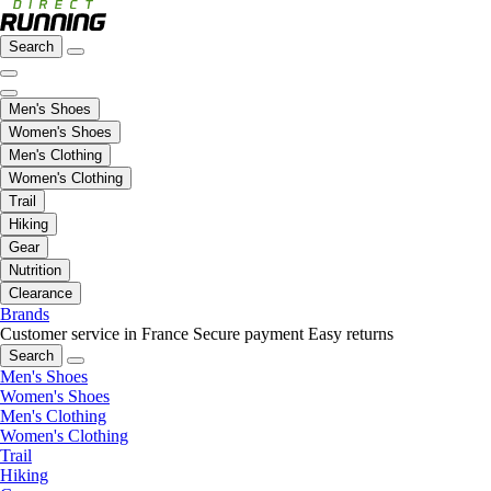
Search
Men's Shoes
Women's Shoes
Men's Clothing
Women's Clothing
Trail
Hiking
Gear
Nutrition
Clearance
Brands
Customer service in France
Secure payment
Easy returns
Search
Men's Shoes
Women's Shoes
Men's Clothing
Women's Clothing
Trail
Hiking