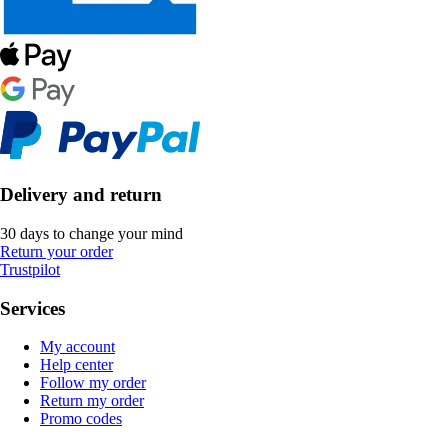
Delivery and return
30 days to change your mind
Return your order
Trustpilot
Services
My account
Help center
Follow my order
Return my order
Promo codes