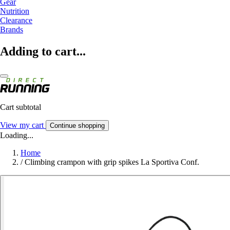
Gear
Nutrition
Clearance
Brands
Adding to cart...
Cart subtotal
View my cart
Continue shopping
Loading...
Home
/
Climbing crampon with grip spikes La Sportiva Conf.