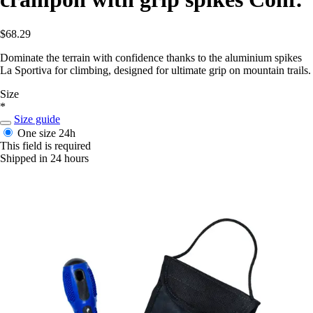
$68.29
Dominate the terrain with confidence thanks to the aluminium spikes
La Sportiva for climbing, designed for ultimate grip on mountain trails.
Size
*
Size guide
One size
24h
This field is required
Shipped in 24 hours