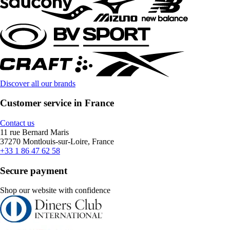
Discover all our brands
Customer service in France
Contact us
11 rue Bernard Maris
37270 Montlouis-sur-Loire, France
+33 1 86 47 62 58
Secure payment
Shop our website with confidence