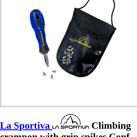
La Sportiva
Climbing
crampon with grip spikes Conf.