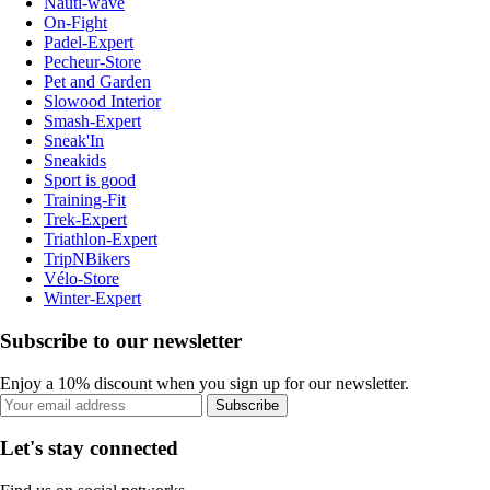
Nauti-wave
On-Fight
Padel-Expert
Pecheur-Store
Pet and Garden
Slowood Interior
Smash-Expert
Sneak'In
Sneakids
Sport is good
Training-Fit
Trek-Expert
Triathlon-Expert
TripNBikers
Vélo-Store
Winter-Expert
Subscribe to our newsletter
Enjoy a 10% discount when you sign up for our newsletter.
Subscribe
Let's stay connected