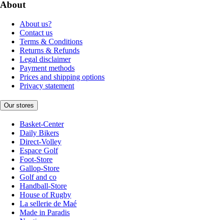
About
About us?
Contact us
Terms & Conditions
Returns & Refunds
Legal disclaimer
Payment methods
Prices and shipping options
Privacy statement
Our stores
Basket-Center
Daily Bikers
Direct-Volley
Espace Golf
Foot-Store
Gallop-Store
Golf and co
Handball-Store
House of Rugby
La sellerie de Maé
Made in Paradis