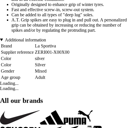
Originally designed to enhance grip of winter tyres.
Fast and effective screw-in, screw-out system.
Can be added to all types of "deep lug" soles.
A.T. Grip spikes are easy to plug in and pull out. A personalized
grip can be obtained by increasing or reducing the number of
spikes and/or by regulating the protruding part.
Additional information
Brand
La Sportiva
Supplier reference
ZERI001-X00X00
Color
silver
Color
Silver
Gender
Mixed
Age group
Adult
Loading...
Loading...
All our brands