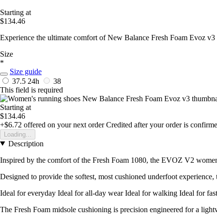
Starting at
$134.46
Experience the ultimate comfort of New Balance Fresh Foam Evoz v3 
Size
*
Size guide
37.5
24h
38
This field is required
Starting at
$134.46
+$6.72
offered on your next order
Credited after your order is confirm
Loading...
Description
Inspired by the comfort of the Fresh Foam 1080, the EVOZ V2 women's 
Designed to provide the softest, most cushioned underfoot experience, 
Ideal for everyday Ideal for all-day wear Ideal for walking Ideal for fas
The Fresh Foam midsole cushioning is precision engineered for a lightw