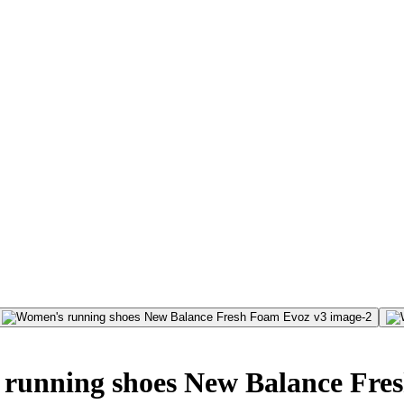
running shoes New Balance Fre