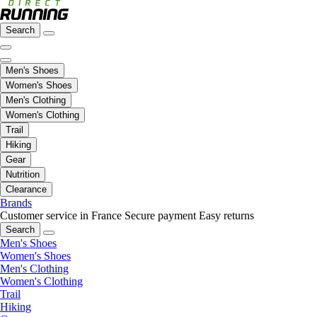
Search
Men's Shoes
Women's Shoes
Men's Clothing
Women's Clothing
Trail
Hiking
Gear
Nutrition
Clearance
Brands
Customer service in France
Secure payment
Easy returns
Search
Men's Shoes
Women's Shoes
Men's Clothing
Women's Clothing
Trail
Hiking