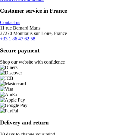
Customer service in France
Contact us
11 rue Bernard Maris
37270 Montlouis-sur-Loire, France
+33 1 86 47 62 58
Secure payment
Shop our website with confidence
Delivery and return
30 days to change your mind