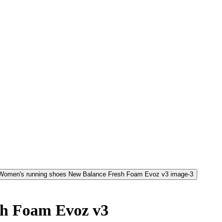
sh Foam Evoz v3