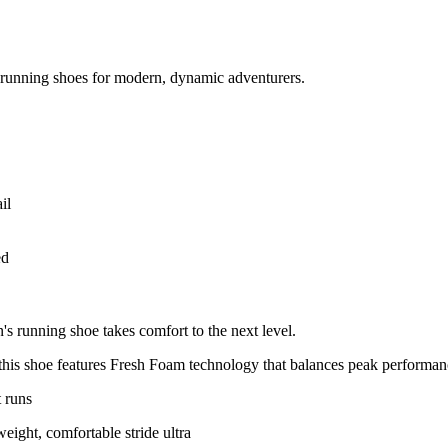
running shoes for modern, dynamic adventurers.
ed
running shoe takes comfort to the next level.
this shoe features Fresh Foam technology that balances peak performanc
t runs
eight, comfortable stride ultra