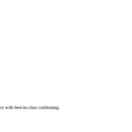
e with best-in-class cushioning.