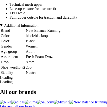
Technical mesh upper
Lace-up closure for a secure fit
TPU weld
Full rubber outsole for traction and durability
Additional information
Brand
New Balance Running
Color
black/blacktop
Color
Black
Gender
Women
Age group
Adult
Assortment
Fresh Foam Evoz
Drop
8 mm
Shoe weight (g)
236
Stability
Neutre
Loading...
Loading...
All our brands
Discover all our brands