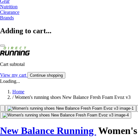
Gear
Nutrition
Clearance
Brands
Adding to cart...
Cart subtotal
View my cart
Continue shopping
Loading...
Home
/
Women's running shoes New Balance Fresh Foam Evoz v3
New Balance Running
Women's 