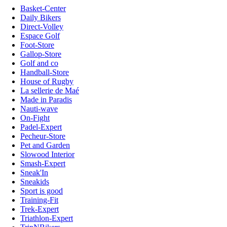
Basket-Center
Daily Bikers
Direct-Volley
Espace Golf
Foot-Store
Gallop-Store
Golf and co
Handball-Store
House of Rugby
La sellerie de Maé
Made in Paradis
Nauti-wave
On-Fight
Padel-Expert
Pecheur-Store
Pet and Garden
Slowood Interior
Smash-Expert
Sneak'In
Sneakids
Sport is good
Training-Fit
Trek-Expert
Triathlon-Expert