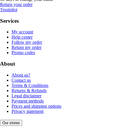
Return your order
Trustpilot
Services
My account
Help center
Follow my order
Return my order
Promo codes
About
About us?
Contact us
Terms & Conditions
Returns & Refunds
Legal disclaimer
Payment methods
Prices and shipping options
Privacy statement
Our stores