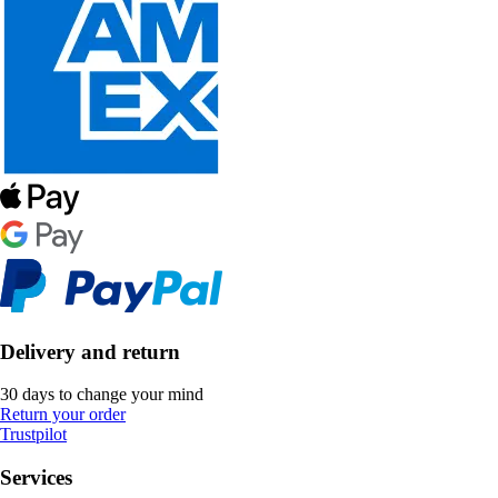
Delivery and return
30 days to change your mind
Return your order
Trustpilot
Services