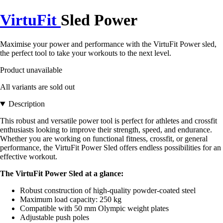
VirtuFit
Sled Power
Maximise your power and performance with the VirtuFit Power sled,
the perfect tool to take your workouts to the next level.
Product unavailable
All variants are sold out
Description
This robust and versatile power tool is perfect for athletes and crossfit
enthusiasts looking to improve their strength, speed, and endurance.
Whether you are working on functional fitness, crossfit, or general
performance, the VirtuFit Power Sled offers endless possibilities for an
effective workout.
The VirtuFit Power Sled at a glance:
Robust construction of high-quality powder-coated steel
Maximum load capacity: 250 kg
Compatible with 50 mm Olympic weight plates
Adjustable push poles