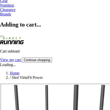
Gear
Nutrition
Clearance
Brands
Adding to cart...
Cart subtotal
View my cart
Continue shopping
Loading...
Home
/
Sled VirtuFit Power