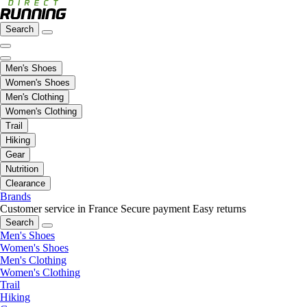
Search
Men's Shoes
Women's Shoes
Men's Clothing
Women's Clothing
Trail
Hiking
Gear
Nutrition
Clearance
Brands
Customer service in France
Secure payment
Easy returns
Search
Men's Shoes
Women's Shoes
Men's Clothing
Women's Clothing
Trail
Hiking