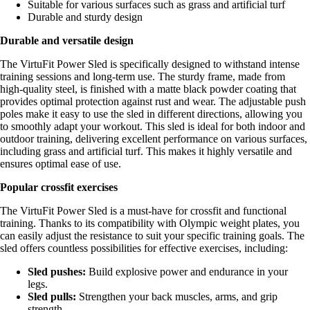
Suitable for various surfaces such as grass and artificial turf
Durable and sturdy design
Durable and versatile design
The VirtuFit Power Sled is specifically designed to withstand intense
training sessions and long-term use. The sturdy frame, made from
high-quality steel, is finished with a matte black powder coating that
provides optimal protection against rust and wear. The adjustable push
poles make it easy to use the sled in different directions, allowing you
to smoothly adapt your workout. This sled is ideal for both indoor and
outdoor training, delivering excellent performance on various surfaces,
including grass and artificial turf. This makes it highly versatile and
ensures optimal ease of use.
Popular crossfit exercises
The VirtuFit Power Sled is a must-have for crossfit and functional
training. Thanks to its compatibility with Olympic weight plates, you
can easily adjust the resistance to suit your specific training goals. The
sled offers countless possibilities for effective exercises, including:
Sled pushes:
Build explosive power and endurance in your
legs.
Sled pulls:
Strengthen your back muscles, arms, and grip
strength.