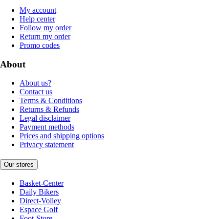
My account
Help center
Follow my order
Return my order
Promo codes
About
About us?
Contact us
Terms & Conditions
Returns & Refunds
Legal disclaimer
Payment methods
Prices and shipping options
Privacy statement
Our stores
Basket-Center
Daily Bikers
Direct-Volley
Espace Golf
Foot-Store