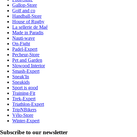
Gallop-Store
Golf and co
Handball-Store
House of Rugby
La sellerie de Maé
Made in Paradis
Nauti-wave
On-Fight
Padel-Expert
Pecheur-Store
Pet and Garden
Slowood Interior
Smash-Expert
Sneak'In
Sneakids
Sport is good
Training-Fit
Trek-Expert
Triathlon-Expert
TripNBikers
Vélo-Store
Winter-Expert
Subscribe to our newsletter