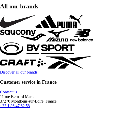
All our brands
Discover all our brands
Customer service in France
Contact us
11 rue Bernard Maris
37270 Montlouis-sur-Loire, France
+33 1 86 47 62 58