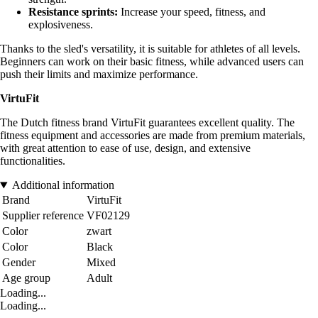
Resistance sprints:
Increase your speed, fitness, and
explosiveness.
Thanks to the sled's versatility, it is suitable for athletes of all levels.
Beginners can work on their basic fitness, while advanced users can
push their limits and maximize performance.
VirtuFit
The Dutch fitness brand VirtuFit guarantees excellent quality. The
fitness equipment and accessories are made from premium materials,
with great attention to ease of use, design, and extensive
functionalities.
Additional information
Brand
VirtuFit
Supplier reference
VF02129
Color
zwart
Color
Black
Gender
Mixed
Age group
Adult
Loading...
Loading...