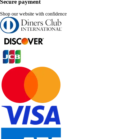
Secure payment
Shop our website with confidence