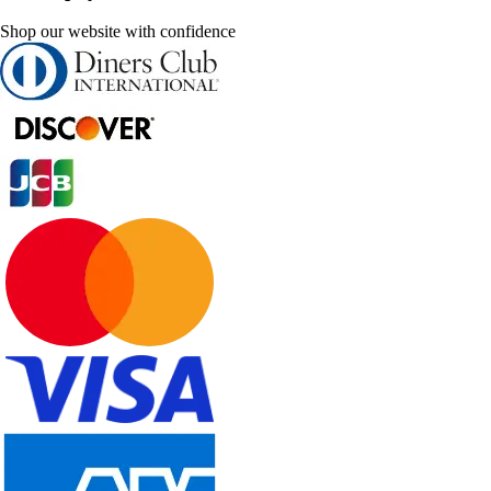
Shop our website with confidence