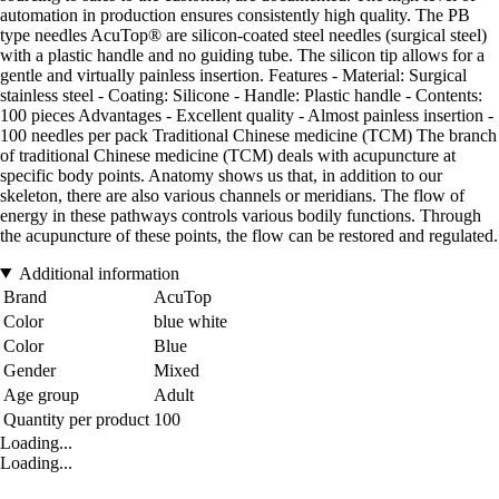
automation in production ensures consistently high quality. The PB
type needles AcuTop® are silicon-coated steel needles (surgical steel)
with a plastic handle and no guiding tube. The silicon tip allows for a
gentle and virtually painless insertion. Features - Material: Surgical
stainless steel - Coating: Silicone - Handle: Plastic handle - Contents:
100 pieces Advantages - Excellent quality - Almost painless insertion -
100 needles per pack Traditional Chinese medicine (TCM) The branch
of traditional Chinese medicine (TCM) deals with acupuncture at
specific body points. Anatomy shows us that, in addition to our
skeleton, there are also various channels or meridians. The flow of
energy in these pathways controls various bodily functions. Through
the acupuncture of these points, the flow can be restored and regulated.
Additional information
Brand
AcuTop
Color
blue white
Color
Blue
Gender
Mixed
Age group
Adult
Quantity per product
100
Loading...
Loading...