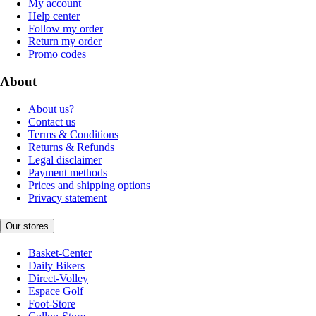
My account
Help center
Follow my order
Return my order
Promo codes
About
About us?
Contact us
Terms & Conditions
Returns & Refunds
Legal disclaimer
Payment methods
Prices and shipping options
Privacy statement
Our stores
Basket-Center
Daily Bikers
Direct-Volley
Espace Golf
Foot-Store