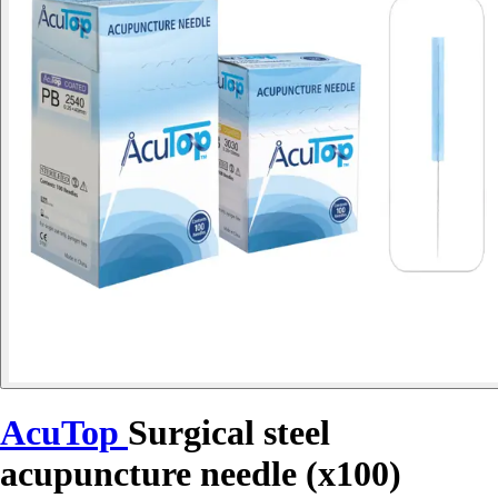
AcuTop
Surgical steel
acupuncture needle (x100)