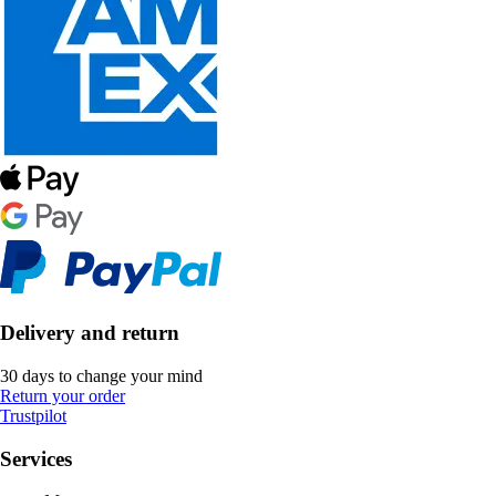
Delivery and return
30 days to change your mind
Return your order
Trustpilot
Services