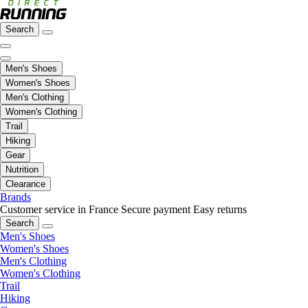
Search
Men's Shoes
Women's Shoes
Men's Clothing
Women's Clothing
Trail
Hiking
Gear
Nutrition
Clearance
Brands
Customer service in France
Secure payment
Easy returns
Search
Men's Shoes
Women's Shoes
Men's Clothing
Women's Clothing
Trail
Hiking