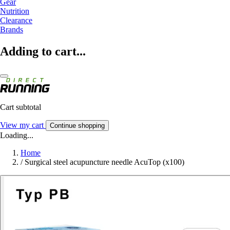
Gear
Nutrition
Clearance
Brands
Adding to cart...
Cart subtotal
View my cart
Continue shopping
Loading...
Home
/
Surgical steel acupuncture needle AcuTop (x100)