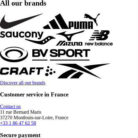
All our brands
Discover all our brands
Customer service in France
Contact us
11 rue Bernard Maris
37270 Montlouis-sur-Loire, France
+33 1 86 47 62 58
Secure payment