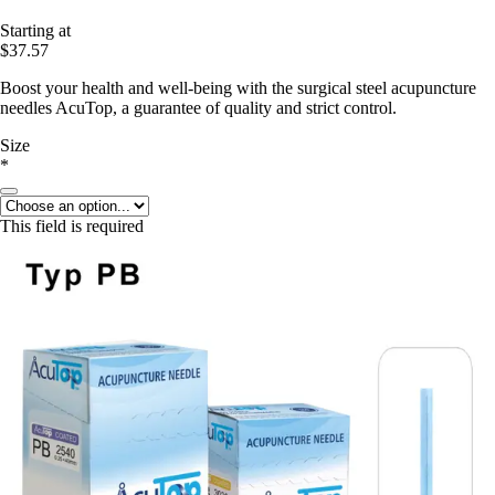
Starting at
$37.57
Boost your health and well-being with the surgical steel acupuncture
needles AcuTop, a guarantee of quality and strict control.
Size
*
This field is required