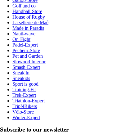
Gallop-Store
Golf and co
Handball-Store
House of Rugby
La sellerie de Maé
Made in Paradis
Nauti-wave
On-Fight
Padel-Expert
Pecheur-Store
Pet and Garden
Slowood Interior
Smash-Expert
Sneak'In
Sneakids
Sport is good
Training-Fit
Trek-Expert
Triathlon-Expert
TripNBikers
Vélo-Store
Winter-Expert
Subscribe to our newsletter