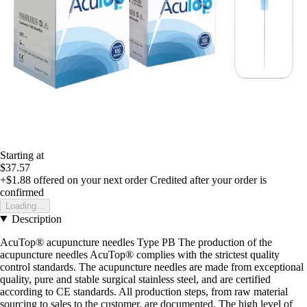
Starting at
$37.57
+$1.88
offered on your next order
Credited after your order is
confirmed
Loading...
Description
AcuTop® acupuncture needles Type PB The production of the
acupuncture needles AcuTop® complies with the strictest quality
control standards. The acupuncture needles are made from exceptional
quality, pure and stable surgical stainless steel, and are certified
according to CE standards. All production steps, from raw material
sourcing to sales to the customer, are documented. The high level of