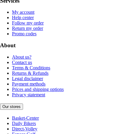
Services
My account
Help center
Follow my order
Return my order
Promo codes
About
About us?
Contact us
Terms & Conditions
Returns & Refunds
Legal disclaimer
Payment methods
Prices and shipping options
Privacy statement
Our stores
Basket-Center
Daily Bikers
Direct-Volley