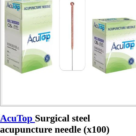
AcuTop
Surgical steel
acupuncture needle (x100)