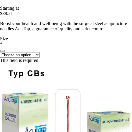
Starting at
$38.21
Boost your health and well-being with the surgical steel acupuncture
needles AcuTop, a guarantee of quality and strict control.
Size
*
This field is required