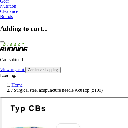
Gear
Nutrition
Clearance
Brands
Adding to cart...
Cart subtotal
View my cart
Continue shopping
Loading...
Home
/
Surgical steel acupuncture needle AcuTop (x100)