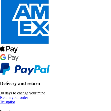
Delivery and return
30 days to change your mind
Return your order
Trustpilot