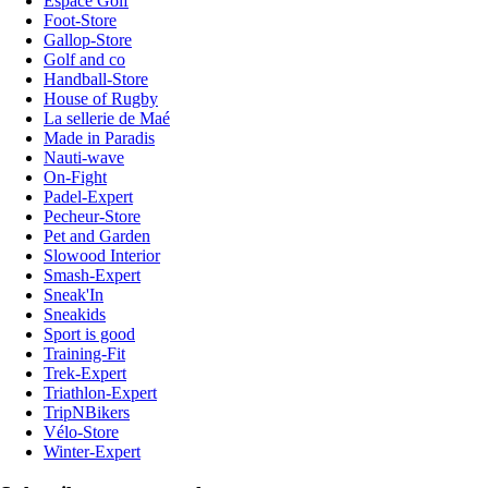
Espace Golf
Foot-Store
Gallop-Store
Golf and co
Handball-Store
House of Rugby
La sellerie de Maé
Made in Paradis
Nauti-wave
On-Fight
Padel-Expert
Pecheur-Store
Pet and Garden
Slowood Interior
Smash-Expert
Sneak'In
Sneakids
Sport is good
Training-Fit
Trek-Expert
Triathlon-Expert
TripNBikers
Vélo-Store
Winter-Expert