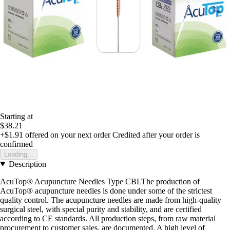
Starting at
$38.21
+$1.91
offered on your next order
Credited after your order is
confirmed
Loading...
Description
AcuTop® Acupuncture Needles Type CBLThe production of
AcuTop® acupuncture needles is done under some of the strictest
quality control. The acupuncture needles are made from high-quality
surgical steel, with special purity and stability, and are certified
according to CE standards. All production steps, from raw material
procurement to customer sales, are documented. A high level of