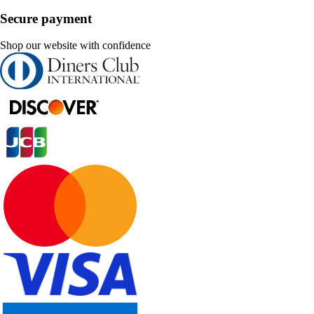
Secure payment
Shop our website with confidence