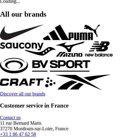
Loading...
All our brands
Discover all our brands
Customer service in France
Contact us
11 rue Bernard Maris
37270 Montlouis-sur-Loire, France
+33 1 86 47 62 58