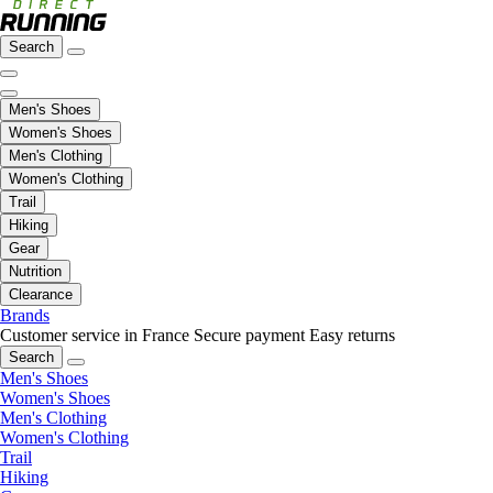
Search
Men's Shoes
Women's Shoes
Men's Clothing
Women's Clothing
Trail
Hiking
Gear
Nutrition
Clearance
Brands
Customer service in France
Secure payment
Easy returns
Search
Men's Shoes
Women's Shoes
Men's Clothing
Women's Clothing
Trail
Hiking