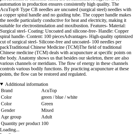
automation in production ensures consistently high quality. The
AcuTop® Type CB needles are uncoated (surgical steel) needles with
a copper spiral handle and no guiding tube. The copper handle makes
the needle particularly conductive for heat and electricity, making it
suitable for electrostimulation and moxibustion. Features- Material:
Surgical steel- Coating: Uncoated and silicone-free- Handle: Copper
spiral handle- Content: 100 piecesAdvantages- High-quality optimized
cut of surgical steel- Silicone-free and uncoated- 100 needles per
packTraditional Chinese Medicine (TCM)The field of traditional
Chinese medicine (TCM) deals with acupuncture at specific points on
the body. Anatomy shows us that besides our skeleton, there are also
various channels or meridians. The flow of energy in these channels
controls various bodily functions. By practicing acupuncture at these
points, the flow can be restored and regulated.
Additional information
Brand
AcuTop
Color
green / blue / white
Color
Green
Gender
Mixed
Age group
Adult
Quantity per product
100
Loading...