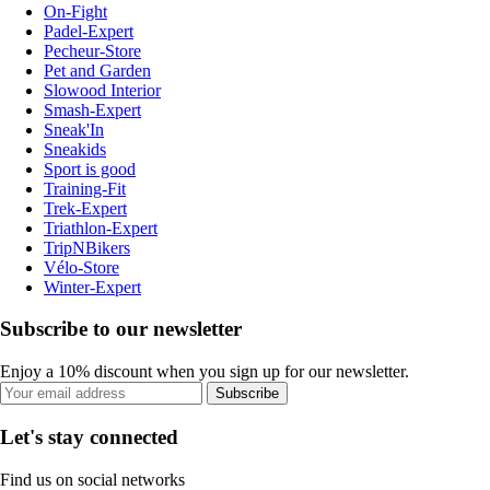
On-Fight
Padel-Expert
Pecheur-Store
Pet and Garden
Slowood Interior
Smash-Expert
Sneak'In
Sneakids
Sport is good
Training-Fit
Trek-Expert
Triathlon-Expert
TripNBikers
Vélo-Store
Winter-Expert
Subscribe to our newsletter
Enjoy a 10% discount when you sign up for our newsletter.
Subscribe
Let's stay connected
Find us on social networks