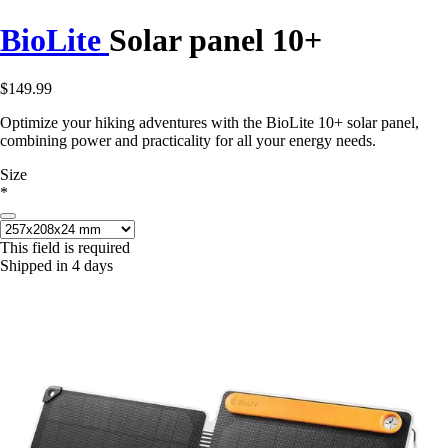
BioLite
Solar panel 10+
$149.99
Optimize your hiking adventures with the BioLite 10+ solar panel,
combining power and practicality for all your energy needs.
Size
*
This field is required
Shipped in 4 days