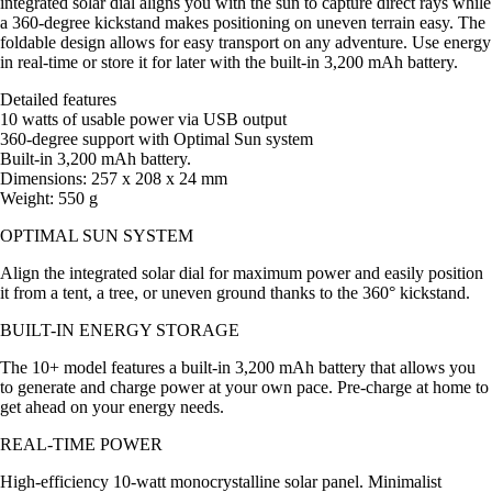
integrated solar dial aligns you with the sun to capture direct rays while
a 360-degree kickstand makes positioning on uneven terrain easy. The
foldable design allows for easy transport on any adventure. Use energy
in real-time or store it for later with the built-in 3,200 mAh battery.
Detailed features
10 watts of usable power via USB output
360-degree support with Optimal Sun system
Built-in 3,200 mAh battery.
Dimensions: 257 x 208 x 24 mm
Weight: 550 g
OPTIMAL SUN SYSTEM
Align the integrated solar dial for maximum power and easily position
it from a tent, a tree, or uneven ground thanks to the 360° kickstand.
BUILT-IN ENERGY STORAGE
The 10+ model features a built-in 3,200 mAh battery that allows you
to generate and charge power at your own pace. Pre-charge at home to
get ahead on your energy needs.
REAL-TIME POWER
High-efficiency 10-watt monocrystalline solar panel. Minimalist