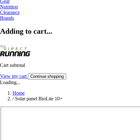
Gear
Nutrition
Clearance
Brands
Adding to cart...
Cart subtotal
View my cart
Continue shopping
Loading...
Home
/
Solar panel BioLite 10+