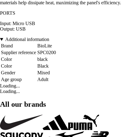
materials help dissipate heat, maximizing the panel's efficiency.
PORTS
Input: Micro USB
Output: USB
Additional information
Brand
BioLite
Supplier reference
SPC0200
Color
black
Color
Black
Gender
Mixed
Age group
Adult
Loading...
Loading...
All our brands