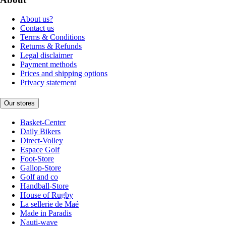
About us?
Contact us
Terms & Conditions
Returns & Refunds
Legal disclaimer
Payment methods
Prices and shipping options
Privacy statement
Our stores
Basket-Center
Daily Bikers
Direct-Volley
Espace Golf
Foot-Store
Gallop-Store
Golf and co
Handball-Store
House of Rugby
La sellerie de Maé
Made in Paradis
Nauti-wave