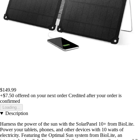
$149.99
+$7.50
offered on your next order
Credited after your order is
confirmed
Loading...
Description
Harness the power of the sun with the SolarPanel 10+ from BioLite.
Power your tablets, phones, and other devices with 10 watts of
electricity. Featuring the Optimal Sun system from BioLite, an