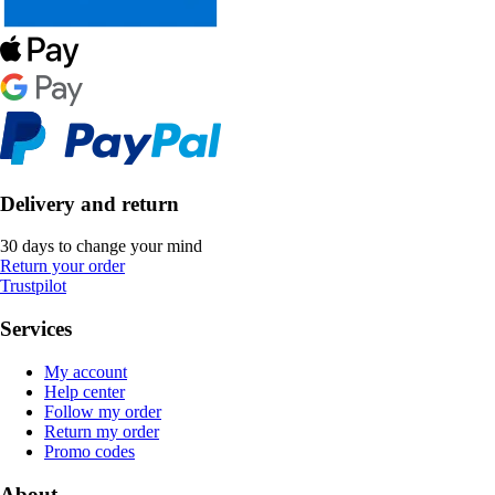
Delivery and return
30 days to change your mind
Return your order
Trustpilot
Services
My account
Help center
Follow my order
Return my order
Promo codes
About