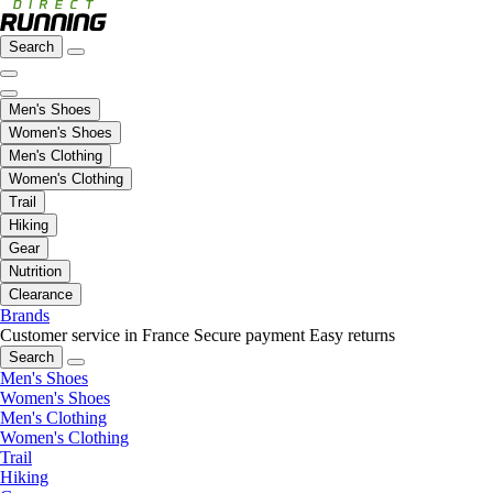
Search
Men's Shoes
Women's Shoes
Men's Clothing
Women's Clothing
Trail
Hiking
Gear
Nutrition
Clearance
Brands
Customer service in France
Secure payment
Easy returns
Search
Men's Shoes
Women's Shoes
Men's Clothing
Women's Clothing
Trail
Hiking