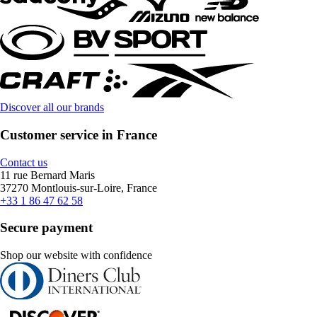
Discover all our brands
Customer service in France
Contact us
11 rue Bernard Maris
37270 Montlouis-sur-Loire, France
+33 1 86 47 62 58
Secure payment
Shop our website with confidence