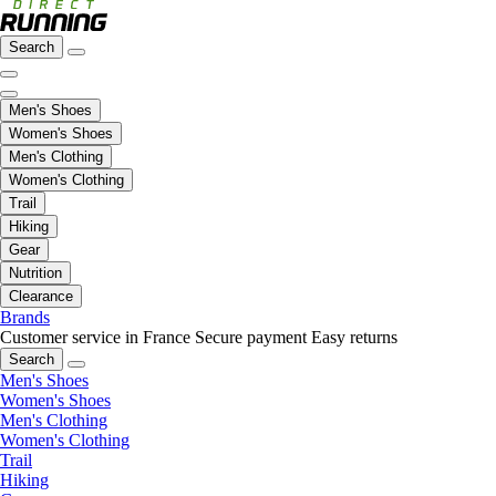
Search
Men's Shoes
Women's Shoes
Men's Clothing
Women's Clothing
Trail
Hiking
Gear
Nutrition
Clearance
Brands
Customer service in France
Secure payment
Easy returns
Search
Men's Shoes
Women's Shoes
Men's Clothing
Women's Clothing
Trail
Hiking