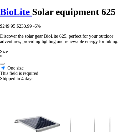
BioLite
Solar equipment 625
$249.95
$233.99
-6%
Discover the solar gear BioLite 625, perfect for your outdoor
adventures, providing lighting and renewable energy for hiking.
Size
*
One size
This field is required
Shipped in 4 days