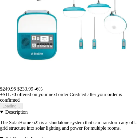
$249.95
$233.99
-6%
+$11.70
offered on your next order
Credited after your order is
confirmed
Loading...
Description
The SolarHome 625 is a standalone system that can transform any off-
grid structure into solar lighting and power for multiple rooms.