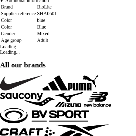
Additional information
Brand
BioLite
Supplier reference
SHA0501
Color
blue
Color
Blue
Gender
Mixed
Age group
Adult
Loading...
Loading...
All our brands