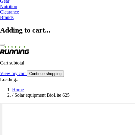
Gear
Nutrition
Clearance
Brands
Adding to cart...
Cart subtotal
View my cart
Continue shopping
Loading...
Home
/
Solar equipment BioLite 625