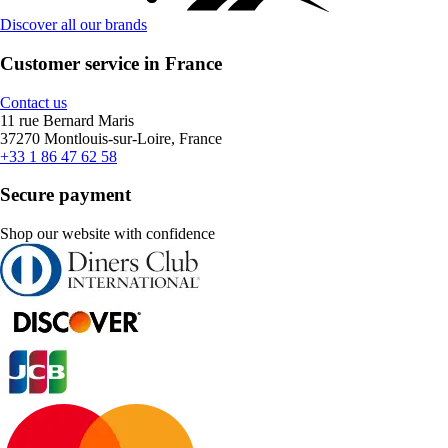
Discover all our brands
Customer service in France
Contact us
11 rue Bernard Maris
37270 Montlouis-sur-Loire, France
+33 1 86 47 62 58
Secure payment
Shop our website with confidence