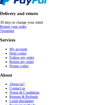
Delivery and return
30 days to change your mind
Return your order
Trustpilot
Services
My account
Help center
Follow my order
Return my order
Promo codes
About
About us?
Contact us
Terms & Conditions
Returns & Refunds
Legal disclaimer