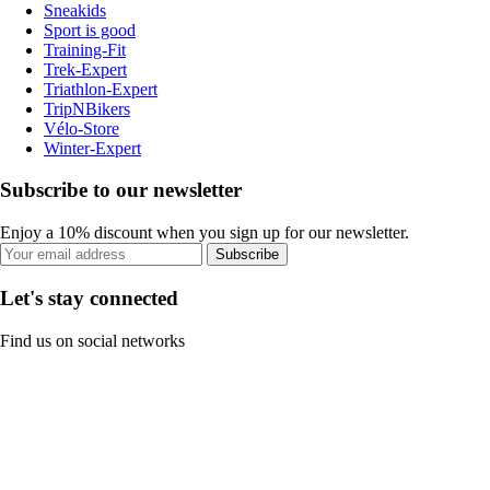
Sneakids
Sport is good
Training-Fit
Trek-Expert
Triathlon-Expert
TripNBikers
Vélo-Store
Winter-Expert
Subscribe to our newsletter
Enjoy a 10% discount when you sign up for our newsletter.
Subscribe
Let's stay connected
Find us on social networks