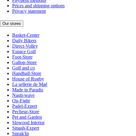
Payment methods
Prices and shipping options
Privacy statement
Our stores
Basket-Center
Daily Bikers
Direct-Volley
Espace Golf
Foot-Store
Gallop-Store
Golf and co
Handball-Store
House of Rugby
La sellerie de Maé
Made in Paradis
Nauti-wave
On-Fight
Padel-Expert
Pecheur-Store
Pet and Garden
Slowood Interior
Smash-Expert
Sneak'In