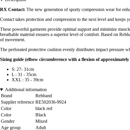
RX Contact:
The new generation of sporty compression wear for enh
Contact takes protection and compression to the next level and keeps you
These powerful garments provide optimal support and minimize muscle f
breathable material ensures a superior level of comfort. Based on Rehb
of movement.
The perforated protective cushion evenly distributes impact pressure wh
Sizing guide (elbow circumference with a flexion of approximately 
S: 27- 31cm
L : 31 - 35cm
XXL : 35 - 39cm
Additional information
Brand
Rehband
Supplier reference
RE502036-9924
Color
black red
Color
Black
Gender
Mixed
Age group
Adult