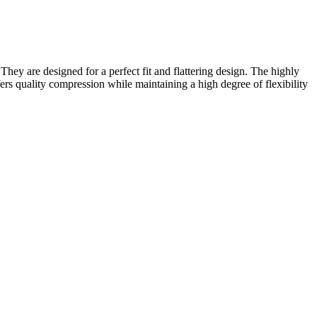
ey are designed for a perfect fit and flattering design. The highly
rs quality compression while maintaining a high degree of flexibility