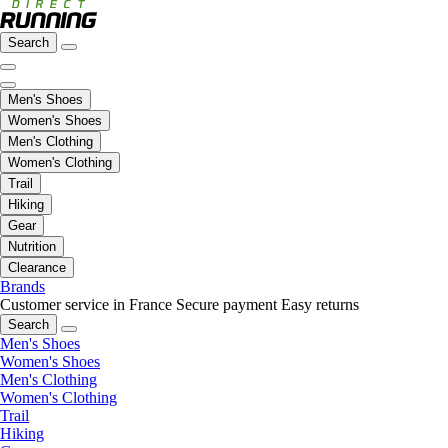
Search
Men's Shoes
Women's Shoes
Men's Clothing
Women's Clothing
Trail
Hiking
Gear
Nutrition
Clearance
Brands
Customer service in France
Secure payment
Easy returns
Search
Men's Shoes
Women's Shoes
Men's Clothing
Women's Clothing
Trail
Hiking