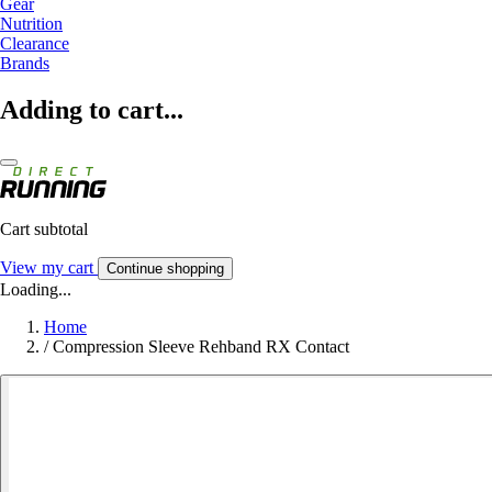
Gear
Nutrition
Clearance
Brands
Adding to cart...
Cart subtotal
View my cart
Continue shopping
Loading...
Home
/
Compression Sleeve Rehband RX Contact