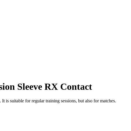
ion Sleeve RX Contact
t is suitable for regular training sessions, but also for matches.