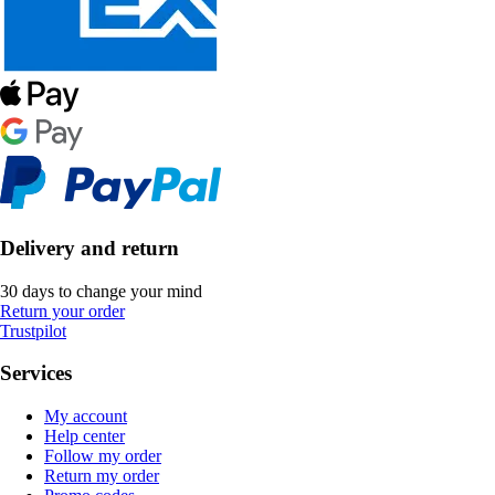
Delivery and return
30 days to change your mind
Return your order
Trustpilot
Services
My account
Help center
Follow my order
Return my order