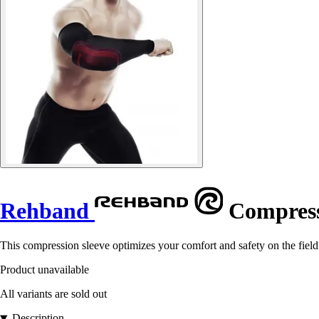
Rehband
Compress
This compression sleeve optimizes your comfort and safety on the field. I
Product unavailable
All variants are sold out
Description