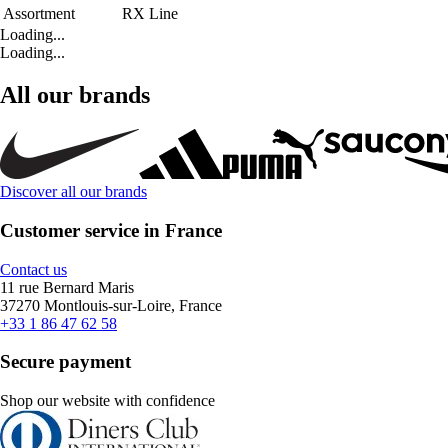
Assortment
RX Line
Loading...
Loading...
All our brands
Discover all our brands
Customer service in France
Contact us
11 rue Bernard Maris
37270 Montlouis-sur-Loire, France
+33 1 86 47 62 58
Secure payment
Shop our website with confidence