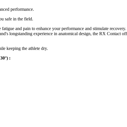
anced performance.
 safe in the field.
atigue and pain to enhance your performance and stimulate recovery. Th
and's longstanding experience in anatomical design, the RX Contact offe
ile keeping the athlete dry.
30°) :