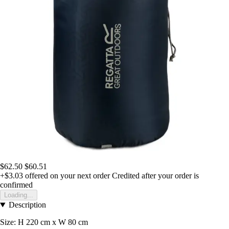
$62.50
$60.51
+$3.03
offered on your next order
Credited after your order is
confirmed
Loading...
Description
Size: H 220 cm x W 80 cm