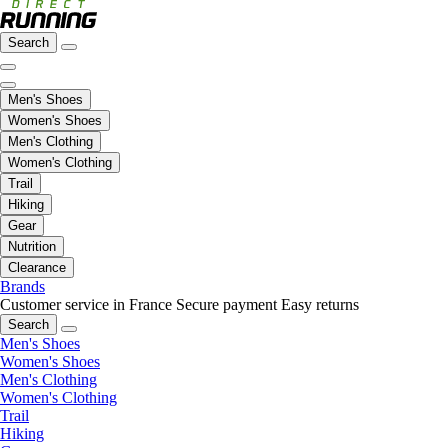
Search
Men's Shoes
Women's Shoes
Men's Clothing
Women's Clothing
Trail
Hiking
Gear
Nutrition
Clearance
Brands
Customer service in France
Secure payment
Easy returns
Search
Men's Shoes
Women's Shoes
Men's Clothing
Women's Clothing
Trail
Hiking