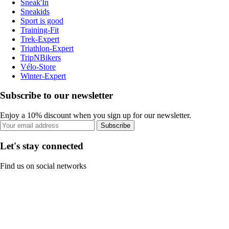
Sneak'In
Sneakids
Sport is good
Training-Fit
Trek-Expert
Triathlon-Expert
TripNBikers
Vélo-Store
Winter-Expert
Subscribe to our newsletter
Enjoy a 10% discount when you sign up for our newsletter.
Subscribe
Let's stay connected
Find us on social networks