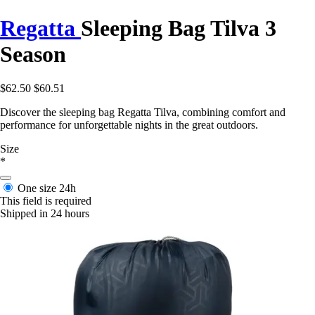
Regatta
Sleeping Bag Tilva 3
Season
$62.50
$60.51
Discover the sleeping bag Regatta Tilva, combining comfort and
performance for unforgettable nights in the great outdoors.
Size
*
One size
24h
This field is required
Shipped in 24 hours