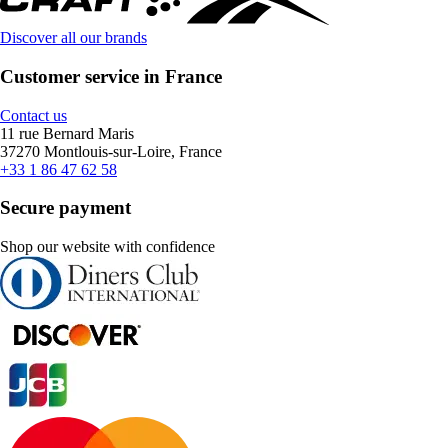
Discover all our brands
Customer service in France
Contact us
11 rue Bernard Maris
37270 Montlouis-sur-Loire, France
+33 1 86 47 62 58
Secure payment
Shop our website with confidence