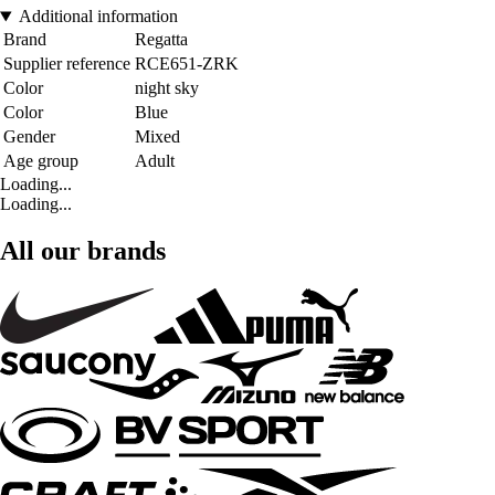
Additional information
Brand
Regatta
Supplier reference
RCE651-ZRK
Color
night sky
Color
Blue
Gender
Mixed
Age group
Adult
Loading...
Loading...
All our brands