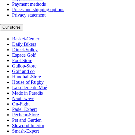
Payment methods
Prices and shipping options
Privacy statement
Our stores
Basket-Center
Daily Bikers
Direct-Volley
Espace Golf
Foot-Store
Gallop-Store
Golf and co
Handball-Store
House of Rugby
La sellerie de Maé
Made in Paradis
Nauti-wave
On-Fight
Padel-Expert
Pecheur-Store
Pet and Garden
Slowood Interior
Smash-Expert