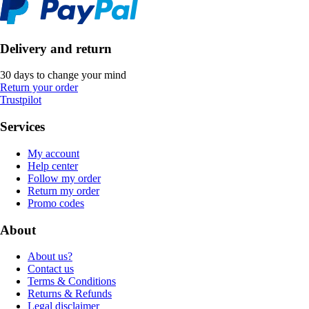
Delivery and return
30 days to change your mind
Return your order
Trustpilot
Services
My account
Help center
Follow my order
Return my order
Promo codes
About
About us?
Contact us
Terms & Conditions
Returns & Refunds
Legal disclaimer