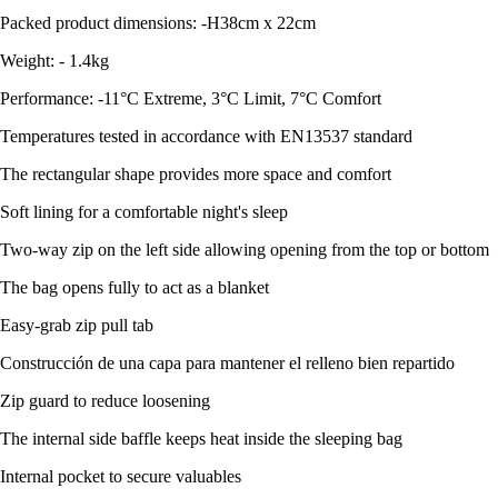
Packed product dimensions: -H38cm x 22cm
Weight: - 1.4kg
Performance: -11°C Extreme, 3°C Limit, 7°C Comfort
Temperatures tested in accordance with EN13537 standard
The rectangular shape provides more space and comfort
Soft lining for a comfortable night's sleep
Two-way zip on the left side allowing opening from the top or bottom
The bag opens fully to act as a blanket
Easy-grab zip pull tab
Construcción de una capa para mantener el relleno bien repartido
Zip guard to reduce loosening
The internal side baffle keeps heat inside the sleeping bag
Internal pocket to secure valuables