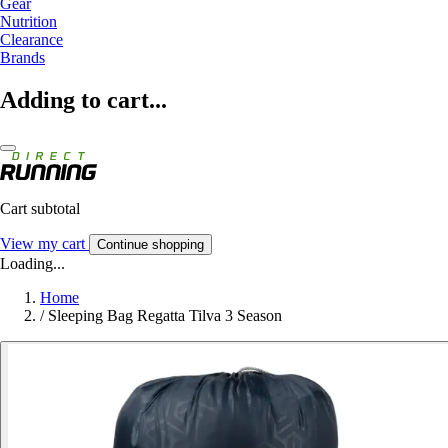
Gear
Nutrition
Clearance
Brands
Adding to cart...
Cart subtotal
View my cart
Continue shopping
Loading...
Home
/
Sleeping Bag Regatta Tilva 3 Season