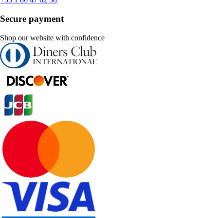
Secure payment
Shop our website with confidence