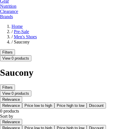
Gear
Nutrition
Clearance
Brands
Home
/
Pre-Sale
/
Men's Shoes
/
Saucony
Filters
View 0 products
Saucony
Filters
View 0 products
Relevance
Relevance
Price low to high
Price high to low
Discount
0 products
Sort by
Relevance
Relevance
Price low to high
Price high to low
Discount