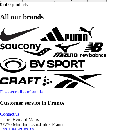
0 of 0 products
All our brands
Discover all our brands
Customer service in France
Contact us
11 rue Bernard Maris
37270 Montlouis-sur-Loire, France
+33 1 86 47 62 58