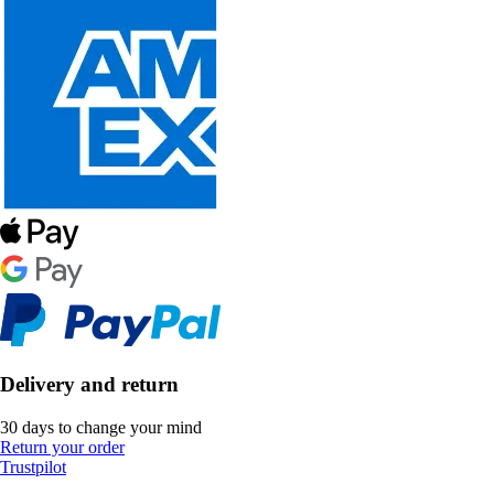
Delivery and return
30 days to change your mind
Return your order
Trustpilot