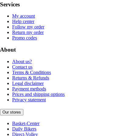
Services
My account
Help center
Follow my order
Return my order
Promo codes
About
About us?
Contact us
Terms & Conditions
Returns & Refunds
Legal disclaimer
Payment methods
Prices and shipping options
Privacy statement
Our stores
Basket-Center
Daily Bikers
Direct-Volley