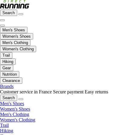
Search
Men's Shoes
Women's Shoes
Men's Clothing
Women's Clothing
Trail
Hiking
Gear
Nutrition
Clearance
Brands
Customer service in France
Secure payment
Easy returns
Search
Men's Shoes
Women's Shoes
Men's Clothing
Women's Clothing
Trail
Hiking