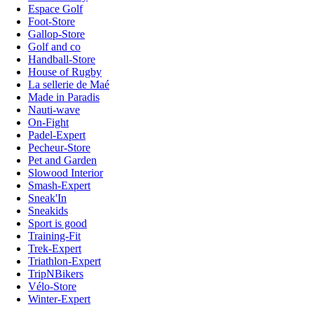
Espace Golf
Foot-Store
Gallop-Store
Golf and co
Handball-Store
House of Rugby
La sellerie de Maé
Made in Paradis
Nauti-wave
On-Fight
Padel-Expert
Pecheur-Store
Pet and Garden
Slowood Interior
Smash-Expert
Sneak'In
Sneakids
Sport is good
Training-Fit
Trek-Expert
Triathlon-Expert
TripNBikers
Vélo-Store
Winter-Expert