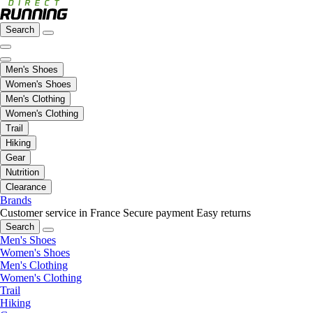
Search
Men's Shoes
Women's Shoes
Men's Clothing
Women's Clothing
Trail
Hiking
Gear
Nutrition
Clearance
Brands
Customer service in France
Secure payment
Easy returns
Search
Men's Shoes
Women's Shoes
Men's Clothing
Women's Clothing
Trail
Hiking