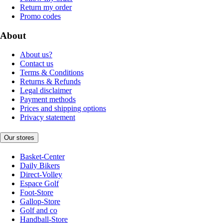
Return my order
Promo codes
About
About us?
Contact us
Terms & Conditions
Returns & Refunds
Legal disclaimer
Payment methods
Prices and shipping options
Privacy statement
Our stores
Basket-Center
Daily Bikers
Direct-Volley
Espace Golf
Foot-Store
Gallop-Store
Golf and co
Handball-Store