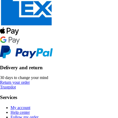
Delivery and return
30 days to change your mind
Return your order
Trustpilot
Services
My account
Help center
Follow my order