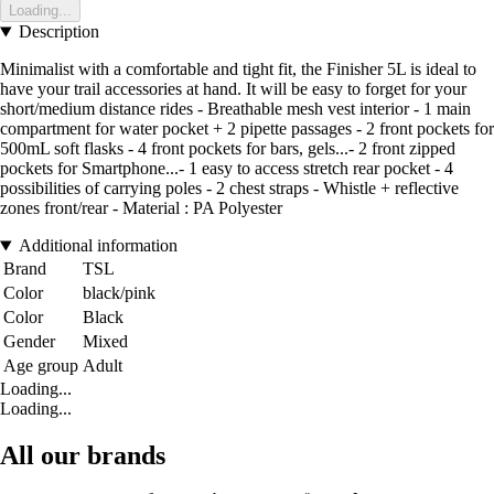
Loading...
Description
Minimalist with a comfortable and tight fit, the Finisher 5L is ideal to
have your trail accessories at hand. It will be easy to forget for your
short/medium distance rides - Breathable mesh vest interior - 1 main
compartment for water pocket + 2 pipette passages - 2 front pockets for
500mL soft flasks - 4 front pockets for bars, gels...- 2 front zipped
pockets for Smartphone...- 1 easy to access stretch rear pocket - 4
possibilities of carrying poles - 2 chest straps - Whistle + reflective
zones front/rear - Material : PA Polyester
Additional information
Brand
TSL
Color
black/pink
Color
Black
Gender
Mixed
Age group
Adult
Loading...
Loading...
All our brands