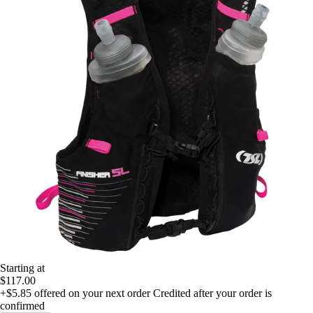
Starting at
$117.00
+$5.85
offered on your next order
Credited after your order is
confirmed