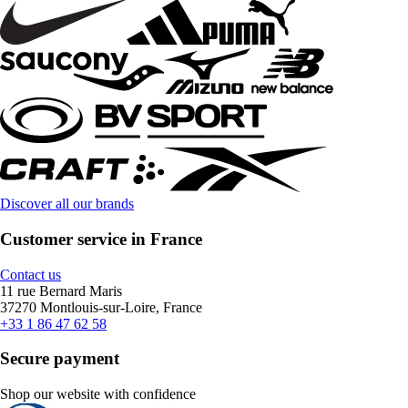
Discover all our brands
Customer service in France
Contact us
11 rue Bernard Maris
37270 Montlouis-sur-Loire, France
+33 1 86 47 62 58
Secure payment
Shop our website with confidence