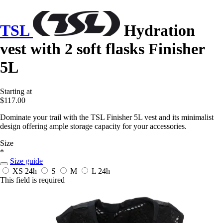
TSL
Hydration
vest with 2 soft flasks Finisher
5L
Starting at
$117.00
Dominate your trail with the TSL Finisher 5L vest and its minimalist
design offering ample storage capacity for your accessories.
Size
*
Size guide
XS
24h
S
M
L
24h
This field is required