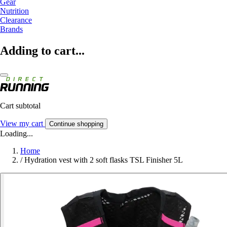
Gear
Nutrition
Clearance
Brands
Adding to cart...
Cart subtotal
View my cart
Continue shopping
Loading...
Home
/
Hydration vest with 2 soft flasks TSL Finisher 5L