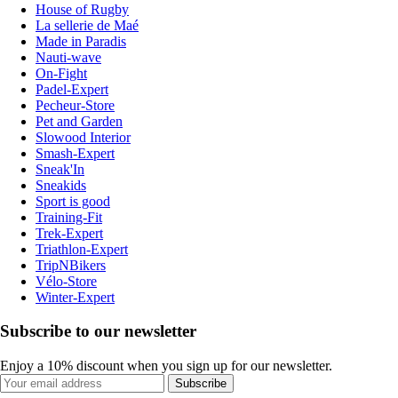
House of Rugby
La sellerie de Maé
Made in Paradis
Nauti-wave
On-Fight
Padel-Expert
Pecheur-Store
Pet and Garden
Slowood Interior
Smash-Expert
Sneak'In
Sneakids
Sport is good
Training-Fit
Trek-Expert
Triathlon-Expert
TripNBikers
Vélo-Store
Winter-Expert
Subscribe to our newsletter
Enjoy a 10% discount when you sign up for our newsletter.
Subscribe