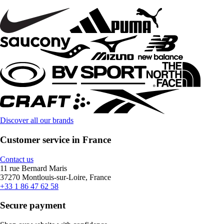
Discover all our brands
Customer service in France
Contact us
11 rue Bernard Maris
37270 Montlouis-sur-Loire, France
+33 1 86 47 62 58
Secure payment