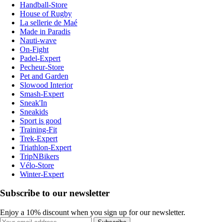
Handball-Store
House of Rugby
La sellerie de Maé
Made in Paradis
Nauti-wave
On-Fight
Padel-Expert
Pecheur-Store
Pet and Garden
Slowood Interior
Smash-Expert
Sneak'In
Sneakids
Sport is good
Training-Fit
Trek-Expert
Triathlon-Expert
TripNBikers
Vélo-Store
Winter-Expert
Subscribe to our newsletter
Enjoy a 10% discount when you sign up for our newsletter.