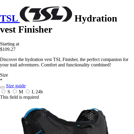
TSL
Hydration
vest Finisher
Starting at
$109.27
Discover the hydration vest TSL Finisher, the perfect companion for
your trail adventures. Comfort and functionality combined!
Size
*
Size guide
S
M
L
24h
This field is required