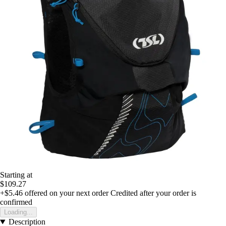
Starting at
$109.27
+$5.46
offered on your next order
Credited after your order is
confirmed
Loading...
Description