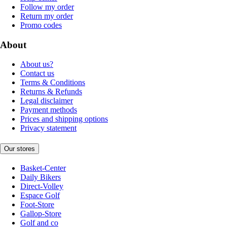
Follow my order
Return my order
Promo codes
About
About us?
Contact us
Terms & Conditions
Returns & Refunds
Legal disclaimer
Payment methods
Prices and shipping options
Privacy statement
Our stores
Basket-Center
Daily Bikers
Direct-Volley
Espace Golf
Foot-Store
Gallop-Store
Golf and co