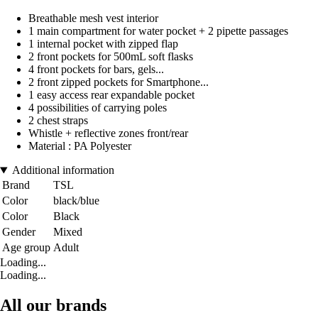
Breathable mesh vest interior
1 main compartment for water pocket + 2 pipette passages
1 internal pocket with zipped flap
2 front pockets for 500mL soft flasks
4 front pockets for bars, gels...
2 front zipped pockets for Smartphone...
1 easy access rear expandable pocket
4 possibilities of carrying poles
2 chest straps
Whistle + reflective zones front/rear
Material : PA Polyester
Additional information
Brand
TSL
Color
black/blue
Color
Black
Gender
Mixed
Age group
Adult
Loading...
Loading...
All our brands