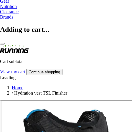
Gear
Nutrition
Clearance
Brands
Adding to cart...
Cart subtotal
View my cart
Continue shopping
Loading...
Home
/
Hydration vest TSL Finisher