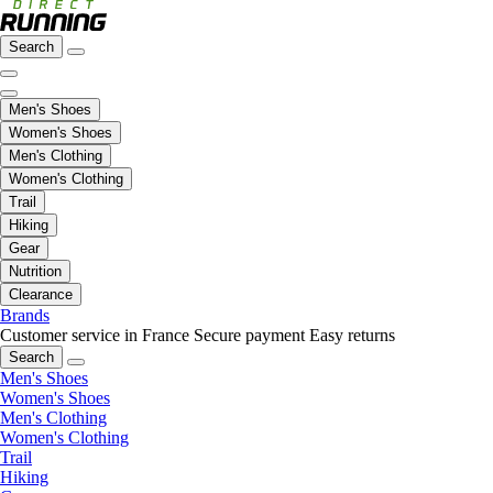
Search
Men's Shoes
Women's Shoes
Men's Clothing
Women's Clothing
Trail
Hiking
Gear
Nutrition
Clearance
Brands
Customer service in France
Secure payment
Easy returns
Search
Men's Shoes
Women's Shoes
Men's Clothing
Women's Clothing
Trail
Hiking