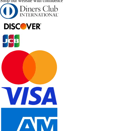
Shop our website with confidence