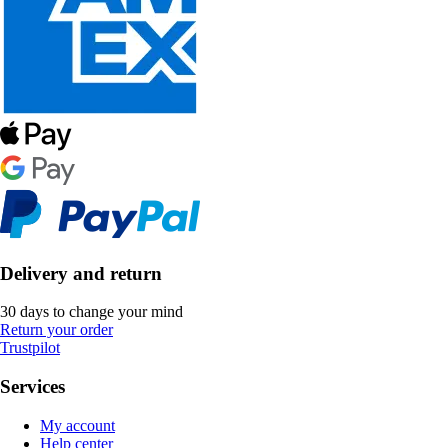
Delivery and return
30 days to change your mind
Return your order
Trustpilot
Services
My account
Help center