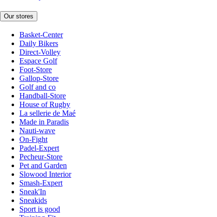
Our stores
Basket-Center
Daily Bikers
Direct-Volley
Espace Golf
Foot-Store
Gallop-Store
Golf and co
Handball-Store
House of Rugby
La sellerie de Maé
Made in Paradis
Nauti-wave
On-Fight
Padel-Expert
Pecheur-Store
Pet and Garden
Slowood Interior
Smash-Expert
Sneak'In
Sneakids
Sport is good