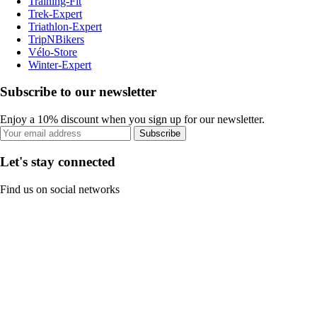
Training-Fit
Trek-Expert
Triathlon-Expert
TripNBikers
Vélo-Store
Winter-Expert
Subscribe to our newsletter
Enjoy a 10% discount when you sign up for our newsletter.
Subscribe
Let's stay connected
Find us on social networks