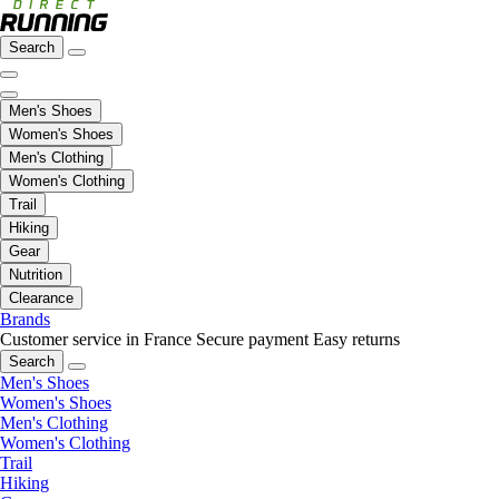
Search
Men's Shoes
Women's Shoes
Men's Clothing
Women's Clothing
Trail
Hiking
Gear
Nutrition
Clearance
Brands
Customer service in France
Secure payment
Easy returns
Search
Men's Shoes
Women's Shoes
Men's Clothing
Women's Clothing
Trail
Hiking