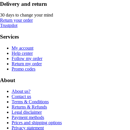
Delivery and return
30 days to change your mind
Return your order
Trustpilot
Services
My account
Help center
Follow my order
Return my order
Promo codes
About
About us?
Contact us
Terms & Conditions
Returns & Refunds
Legal disclaimer
Payment methods
Prices and shipping options
Privacy statement