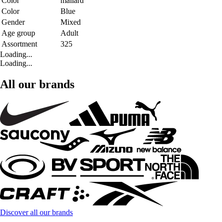
Color
mallard
Color
Blue
Gender
Mixed
Age group
Adult
Assortment
325
Loading...
Loading...
All our brands
Discover all our brands