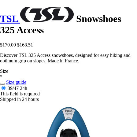
TSL
Snowshoes
325 Access
$170.00
$168.51
Discover TSL 325 Access snowshoes, designed for easy hiking and
optimum grip on slopes. Made in France.
Size
*
Size guide
39/47
24h
This field is required
Shipped in 24 hours