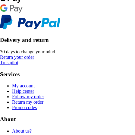
Delivery and return
30 days to change your mind
Return your order
Trustpilot
Services
My account
Help center
Follow my order
Return my order
Promo codes
About
About us?