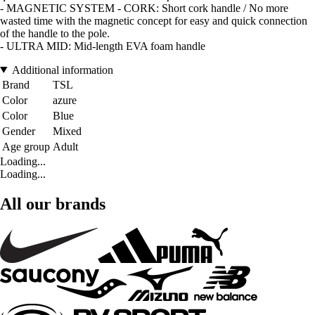
- MAGNETIC SYSTEM - CORK: Short cork handle / No more
wasted time with the magnetic concept for easy and quick connection
of the handle to the pole.
- ULTRA MID: Mid-length EVA foam handle
Additional information
Brand
TSL
Color
azure
Color
Blue
Gender
Mixed
Age group
Adult
Loading...
Loading...
All our brands