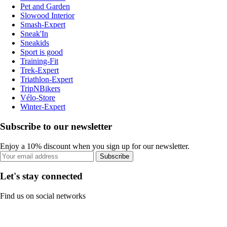
Pet and Garden
Slowood Interior
Smash-Expert
Sneak'In
Sneakids
Sport is good
Training-Fit
Trek-Expert
Triathlon-Expert
TripNBikers
Vélo-Store
Winter-Expert
Subscribe to our newsletter
Enjoy a 10% discount when you sign up for our newsletter.
Subscribe
Let's stay connected
Find us on social networks