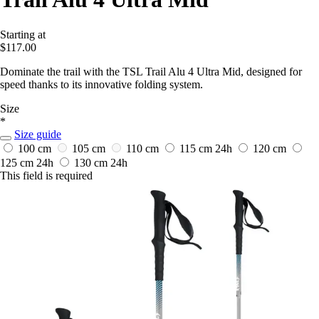
Starting at
$117.00
Dominate the trail with the TSL Trail Alu 4 Ultra Mid, designed for
speed thanks to its innovative folding system.
Size
*
Size guide
100 cm
105 cm
110 cm
115 cm
24h
120 cm
125 cm
24h
130 cm
24h
This field is required