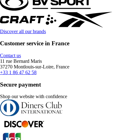
Discover all our brands
Customer service in France
Contact us
11 rue Bernard Maris
37270 Montlouis-sur-Loire, France
+33 1 86 47 62 58
Secure payment
Shop our website with confidence