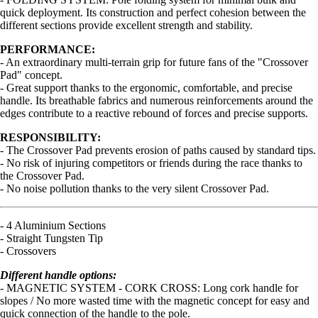
quick deployment. Its construction and perfect cohesion between the
different sections provide excellent strength and stability.
PERFORMANCE:
- An extraordinary multi-terrain grip for future fans of the "Crossover
Pad" concept.
- Great support thanks to the ergonomic, comfortable, and precise
handle. Its breathable fabrics and numerous reinforcements around the
edges contribute to a reactive rebound of forces and precise supports.
RESPONSIBILITY:
- The Crossover Pad prevents erosion of paths caused by standard tips.
- No risk of injuring competitors or friends during the race thanks to
the Crossover Pad.
- No noise pollution thanks to the very silent Crossover Pad.
- 4 Aluminium Sections
- Straight Tungsten Tip
- Crossovers
Different handle options:
- MAGNETIC SYSTEM - CORK CROSS: Long cork handle for
slopes / No more wasted time with the magnetic concept for easy and
quick connection of the handle to the pole.