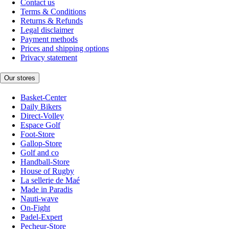
Contact us
Terms & Conditions
Returns & Refunds
Legal disclaimer
Payment methods
Prices and shipping options
Privacy statement
Our stores
Basket-Center
Daily Bikers
Direct-Volley
Espace Golf
Foot-Store
Gallop-Store
Golf and co
Handball-Store
House of Rugby
La sellerie de Maé
Made in Paradis
Nauti-wave
On-Fight
Padel-Expert
Pecheur-Store