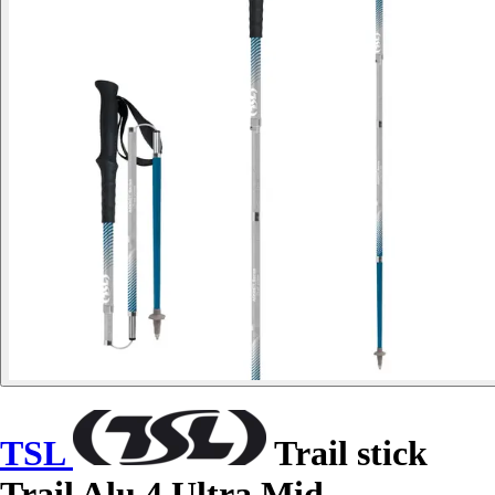
TSL
Trail stick
Trail Alu 4 Ultra Mid