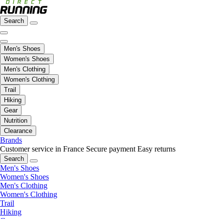
Search
Men's Shoes
Women's Shoes
Men's Clothing
Women's Clothing
Trail
Hiking
Gear
Nutrition
Clearance
Brands
Customer service in France
Secure payment
Easy returns
Search
Men's Shoes
Women's Shoes
Men's Clothing
Women's Clothing
Trail
Hiking