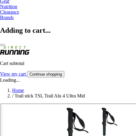
Gear
Nutrition
Clearance
Brands
Adding to cart...
Cart subtotal
View my cart
Continue shopping
Loading...
Home
/
Trail stick TSL Trail Alu 4 Ultra Mid