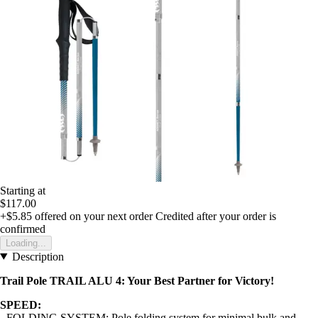
Starting at
$117.00
+$5.85
offered on your next order
Credited after your order is
confirmed
Loading...
Description
Trail Pole TRAIL ALU 4: Your Best Partner for Victory!
SPEED:
- FOLDING SYSTEM: Pole folding system for minimal bulk and