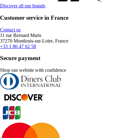
Discover all our brands
Customer service in France
Contact us
11 rue Bernard Maris
37270 Montlouis-sur-Loire, France
+33 1 86 47 62 58
Secure payment
Shop our website with confidence