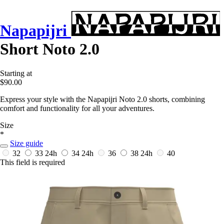
Napapijri
Short Noto 2.0
Starting at
$90.00
Express your style with the Napapijri Noto 2.0 shorts, combining
comfort and functionality for all your adventures.
Size
*
Size guide
32
33
24h
34
24h
36
38
24h
40
This field is required