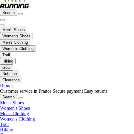
Search
Men's Shoes
Women's Shoes
Men's Clothing
Women's Clothing
Trail
Hiking
Gear
Nutrition
Clearance
Brands
Customer service in France
Secure payment
Easy returns
Search
Men's Shoes
Women's Shoes
Men's Clothing
Women's Clothing
Trail
Hiking