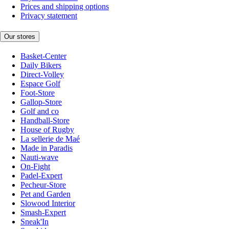
Prices and shipping options
Privacy statement
Our stores
Basket-Center
Daily Bikers
Direct-Volley
Espace Golf
Foot-Store
Gallop-Store
Golf and co
Handball-Store
House of Rugby
La sellerie de Maé
Made in Paradis
Nauti-wave
On-Fight
Padel-Expert
Pecheur-Store
Pet and Garden
Slowood Interior
Smash-Expert
Sneak'In