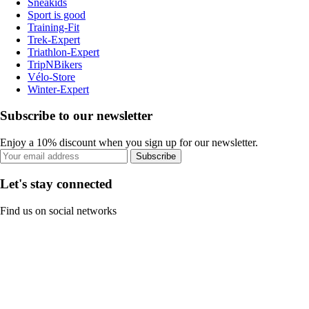
Sneakids
Sport is good
Training-Fit
Trek-Expert
Triathlon-Expert
TripNBikers
Vélo-Store
Winter-Expert
Subscribe to our newsletter
Enjoy a 10% discount when you sign up for our newsletter.
Subscribe
Let's stay connected
Find us on social networks