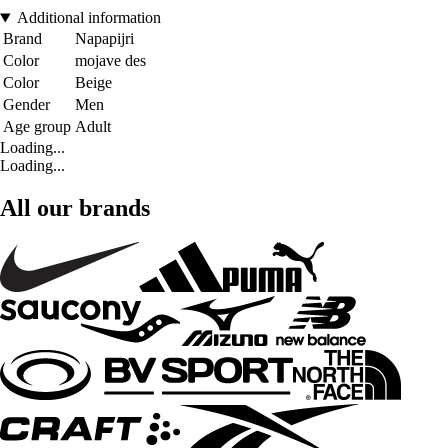
Additional information
Brand
Napapijri
Color
mojave des
Color
Beige
Gender
Men
Age group
Adult
Loading...
Loading...
All our brands