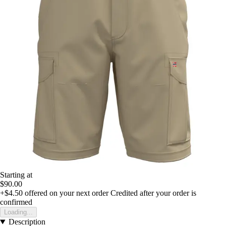
Starting at
$90.00
+$4.50
offered on your next order
Credited after your order is
confirmed
Loading...
Description