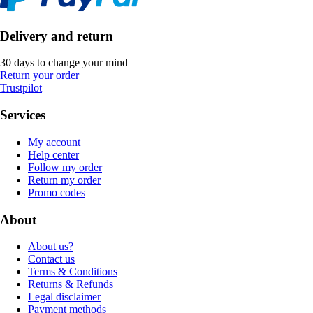
Delivery and return
30 days to change your mind
Return your order
Trustpilot
Services
My account
Help center
Follow my order
Return my order
Promo codes
About
About us?
Contact us
Terms & Conditions
Returns & Refunds
Legal disclaimer
Payment methods