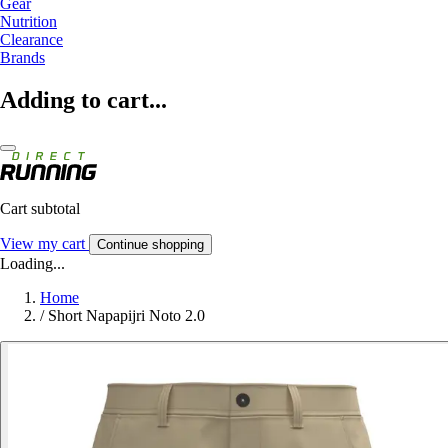
Gear
Nutrition
Clearance
Brands
Adding to cart...
Cart subtotal
View my cart
Continue shopping
Loading...
Home
/
Short Napapijri Noto 2.0