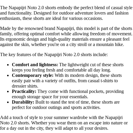
The Napapijri Noto 2.0 shorts embody the perfect blend of casual style
and functionality. Designed for outdoor adventure lovers and fashion
enthusiasts, these shorts are ideal for various occasions.
Made by the renowned brand Napapijri, this model is part of the shorts
family, offering optimal comfort while allowing freedom of movement.
Its ergonomic design and high-quality materials ensure a pleasant feel
against the skin, whether you're on a city stroll or a mountain hike.
The key features of the Napapijri Noto 2.0 shorts include:
Comfort and lightness:
The lightweight cut of these shorts
keeps you feeling fresh and comfortable all day long.
Contemporary style:
With its modern design, these shorts
easily pair with a variety of outfits, from casual t-shirts to
dressier shirts.
Practicality:
They come with functional pockets, providing
enough storage space for your essentials.
Durability:
Built to stand the test of time, these shorts are
perfect for outdoor outings and sports activities.
Add a touch of style to your summer wardrobe with the Napapijri
Noto 2.0 shorts. Whether you wear them on an escape into nature or
for a day out in the city, they will adapt to all your desires.